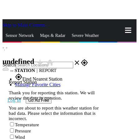
Skip to Main Content
_
Sensor Network
Maps & Radar
Severe Weather
°,
°
News & Blogs
Mobile Apps
More
undefined
star_rate
home
close
gps_fixed
Search
--
STATION
|
REPORT
gps_fixed
Find Nearest Station
Report Station
Manage Favorite Cities
Thank you for reporting this station. We will
review the data in question.
Log In
Go Ad Free
You are about to report this weather station for
bad data. Please select the information that is
incorrect.
Temperature
Pressure
Wind