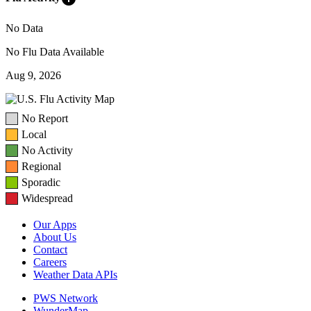
No Data
No Flu Data Available
Aug 9, 2026
No Report
Local
No Activity
Regional
Sporadic
Widespread
Our Apps
About Us
Contact
Careers
Weather Data APIs
PWS Network
WunderMap