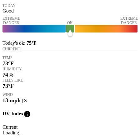
TODAY
Good
EXTREME
EXTREME
DANGER
OK
DANGER
Today's
ok
:
75°
F
CURRENT
TEMP
73
°F
HUMIDITY
74%
FEELS LIKE
73
°F
WIND
13
mph
| S
info
UV Index
Current
Loading...