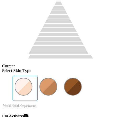
Current
Select Skin Type
-World Health Organization
info
Flu Activity