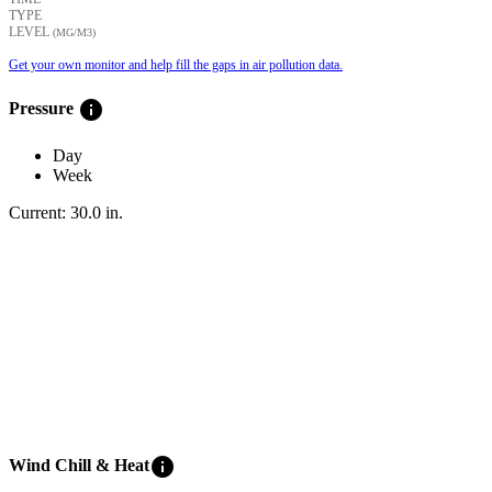
TYPE
LEVEL
(ΜG/M3)
Get your own monitor and help fill the gaps in air pollution data.
info
Pressure
Day
Week
Current:
30.0
in
.
info
Wind Chill & Heat