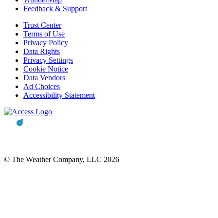
Feedback & Support
Trust Center
Terms of Use
Privacy Policy
Data Rights
Privacy Settings
Cookie Notice
Data Vendors
Ad Choices
Accessibility Statement
© The Weather Company, LLC 2026