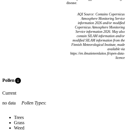
disease.
AQI Source: Contains Copernicus
Atmosphere Monitoring Service
information 2026 and/or modified
Copernicus Atmosphere Monitoring
Service information 2026. May also
contain SILAM information and/or
modified SILAM information from the
Finnish Meteorological Institute, made
available via
https://en.ilmatieteenlaitos.fi/open-data-
licence
info
Pollen
Current
no data
Pollen Types
:
Trees
Grass
Weed