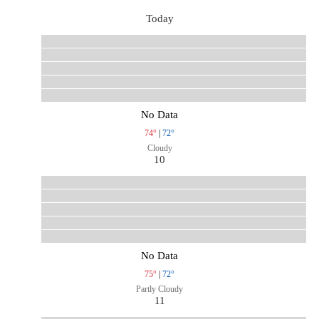
Today
No Data
74°
|
72°
Cloudy
10
No Data
75°
|
72°
Partly Cloudy
11