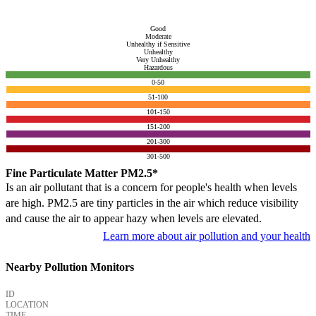
Good
Moderate
Unhealthy if Sensitive
Unhealthy
Very Unhealthy
Hazardous
0-50
51-100
101-150
151-200
201-300
301-500
Fine Particulate Matter PM2.5*
Is an air pollutant that is a concern for people's health when levels
are high. PM2.5 are tiny particles in the air which reduce visibility
and cause the air to appear hazy when levels are elevated.
Learn more about air pollution and your health
Nearby Pollution Monitors
ID
LOCATION
TIME