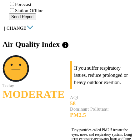
Forecast
Station Offline
Send Report
|
CHANGE
Air Quality Index
info
If you suffer respiratory
issues, reduce prolonged or
heavy outdoor exertion.
Today:
MODERATE
AQI:
58
Dominant Pollutant:
PM2.5
Tiny particles called PM2.5 irritate the
eyes, nose, and respiratory system. Long-
term exposure aggravates heart and lung