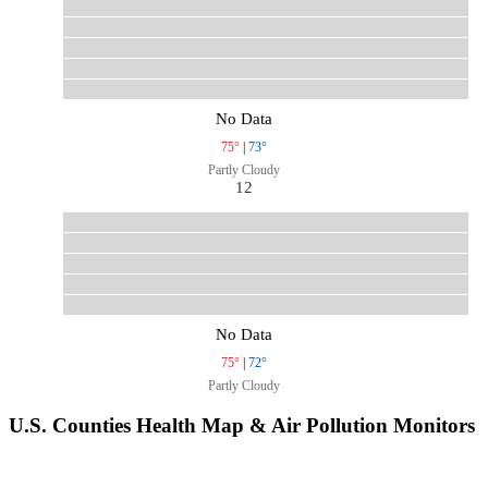
No Data
75°
|
73°
Partly Cloudy
12
No Data
75°
|
72°
Partly Cloudy
U.S. Counties Health Map & Air Pollution Monitors