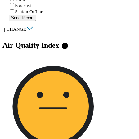
Forecast
Station Offline
Send Report
|
CHANGE
Air Quality Index
info