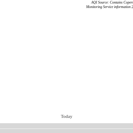
AQI Source: Contains Copern
Monitoring Service information 
Today