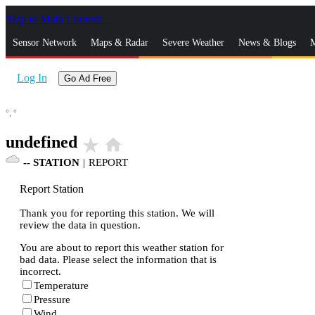
Skip to Main Content
_
Sensor Network
Maps & Radar
Severe Weather
News & Blogs
M
Log In
Go Ad Free
°,
°
undefined
star_rate
home
--
STATION
|
REPORT
Report Station
Thank you for reporting this station. We will
review the data in question.
You are about to report this weather station for
bad data. Please select the information that is
incorrect.
Temperature
Pressure
Wind