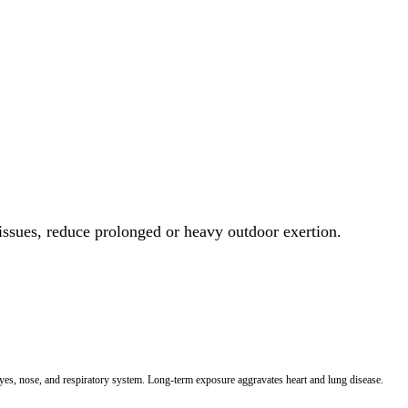
 issues, reduce prolonged or heavy outdoor exertion.
 eyes, nose, and respiratory system. Long-term exposure aggravates heart and lung disease.