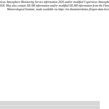
icus Atmosphere Monitoring Service information 2026 and/or modified Copernicus Atmosph
2026. May also contain SILAM information and/or modified SILAM information from the Finn
Meteorological Institute, made available via https://en.ilmatieteenlaitos.fi/open-data-lice