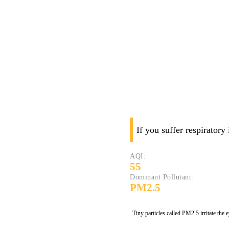
If you suffer respiratory
AQI:
55
Dominant Pollutant:
PM2.5
Tiny particles called PM2.5 irritate the