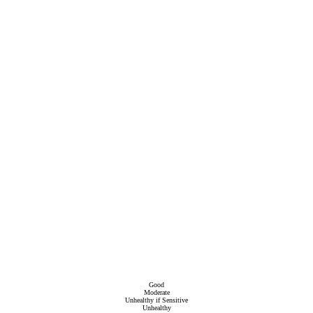
Good
Moderate
Unhealthy if Sensitive
Unhealthy