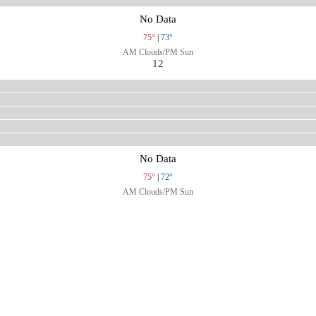
No Data
75°
|
73°
AM Clouds/PM Sun
12
No Data
75°
|
72°
AM Clouds/PM Sun