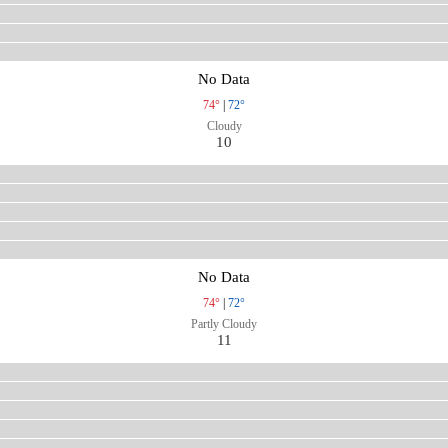
No Data
74°
|
72°
Cloudy
10
No Data
74°
|
72°
Partly Cloudy
11