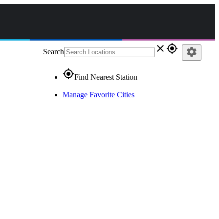
close
gps_fixed
settings
Search
gps_fixed
Find Nearest Station
Manage Favorite Cities