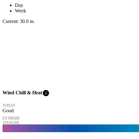
Day
Week
Current:
30.0
in
.
info
Wind Chill & Heat
TODAY
Good
EXTREME
DANGER