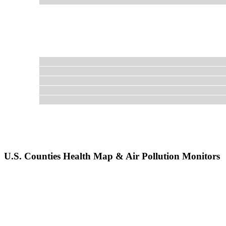
U.S. Counties Health Map & Air Pollution Monitors