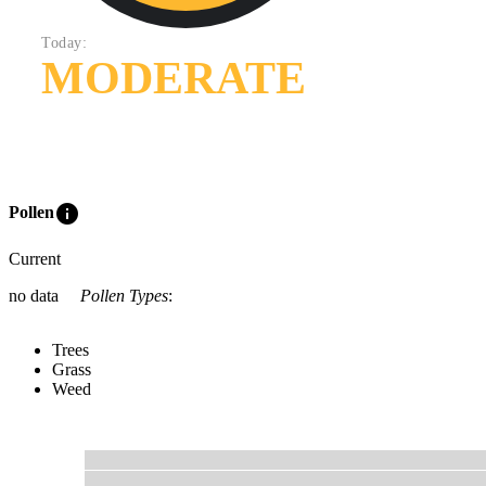
Today:
MODERATE
info
Pollen
Current
no data
Pollen Types
:
Trees
Grass
Weed