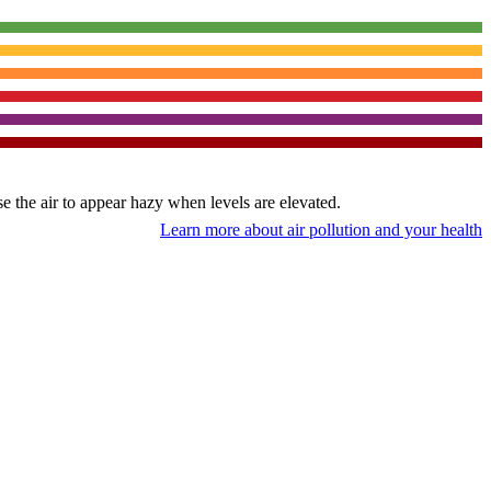
use the air to appear hazy when levels are elevated.
Learn more about air pollution and your health