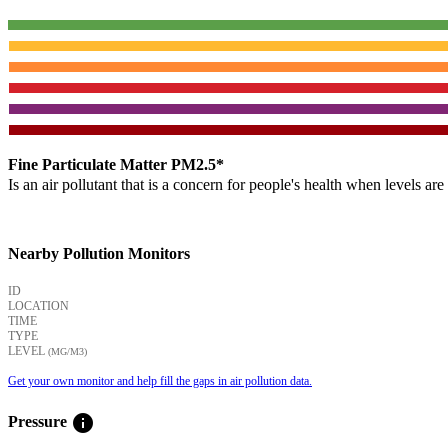
Fine Particulate Matter PM2.5*
Is an air pollutant that is a concern for people's health when levels ar
Nearby Pollution Monitors
ID
LOCATION
TIME
TYPE
LEVEL
(ΜG/M3)
Get your own monitor and help fill the gaps in air pollution data.
info
Pressure