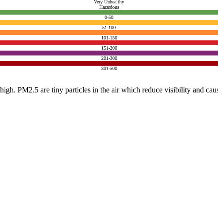
Very Unhealthy
Hazardous
0-50
51-100
101-150
151-200
201-300
301-500
e high. PM2.5 are tiny particles in the air which reduce visibility and ca