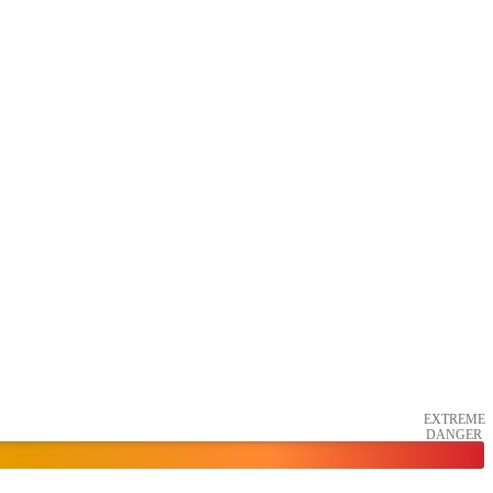
EXTREME
DANGER