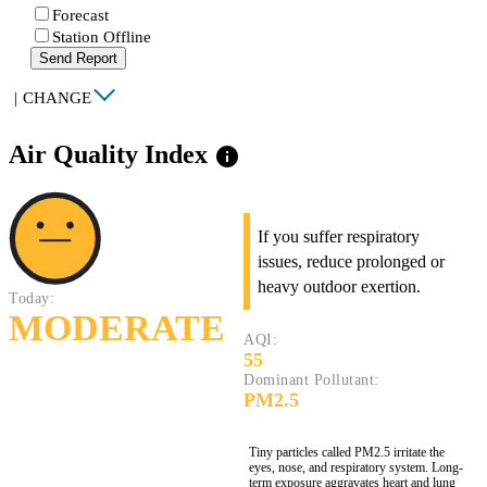
Forecast
Station Offline
Send Report
|
CHANGE
Air Quality Index
info
If you suffer respiratory
issues, reduce prolonged or
heavy outdoor exertion.
Today:
MODERATE
AQI:
55
Dominant Pollutant:
PM2.5
Tiny particles called PM2.5 irritate the
eyes, nose, and respiratory system. Long-
term exposure aggravates heart and lung