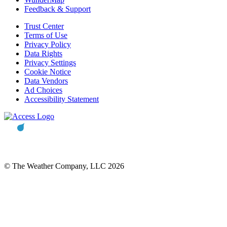
Feedback & Support
Trust Center
Terms of Use
Privacy Policy
Data Rights
Privacy Settings
Cookie Notice
Data Vendors
Ad Choices
Accessibility Statement
© The Weather Company, LLC 2026