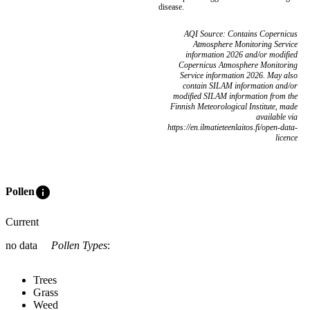
disease.
AQI Source: Contains Copernicus
Atmosphere Monitoring Service
information 2026 and/or modified
Copernicus Atmosphere Monitoring
Service information 2026. May also
contain SILAM information and/or
modified SILAM information from the
Finnish Meteorological Institute, made
available via
https://en.ilmatieteenlaitos.fi/open-data-
licence
info
Pollen
Current
no data
Pollen Types
:
Trees
Grass
Weed