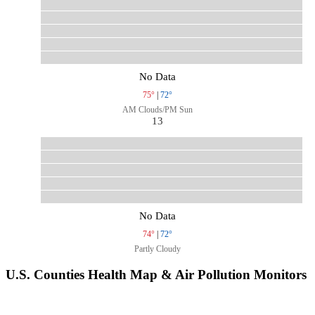
No Data
75°
|
72°
AM Clouds/PM Sun
13
No Data
74°
|
72°
Partly Cloudy
U.S. Counties Health Map & Air Pollution Monitors