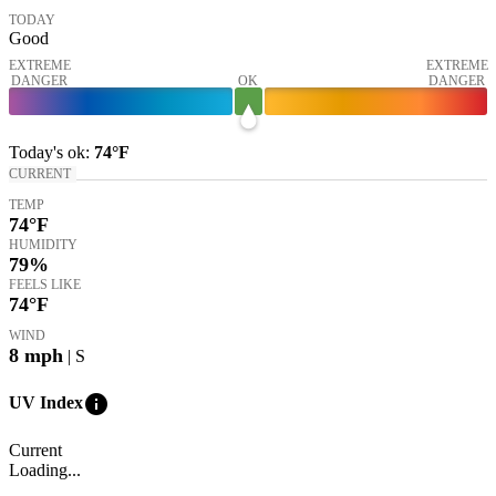
TODAY
Good
EXTREME
EXTREME
DANGER
OK
DANGER
Today's
ok
:
74°
F
CURRENT
TEMP
74
°F
HUMIDITY
79%
FEELS LIKE
74
°F
WIND
8
mph
| S
info
UV Index
Current
Loading...