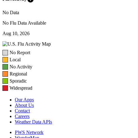
No Data
No Flu Data Available
Aug 10, 2026
No Report
Local
No Activity
Regional
Sporadic
Widespread
Our Apps
About Us
Contact
Careers
Weather Data APIs
PWS Network
WunderMap