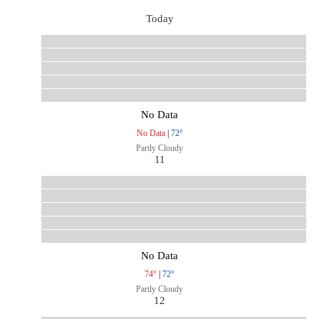
Today
No Data
No Data
|
72°
Partly Cloudy
11
No Data
74°
|
72°
Partly Cloudy
12