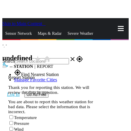
Skip to Main Content
_
Sensor Network
Maps & Radar
Severe Weather
°,
°
News & Blogs
Mobile Apps
More
undefined
star_rate
home
close
gps_fixed
Search
--
STATION
|
REPORT
gps_fixed
Find Nearest Station
Report Station
Manage Favorite Cities
Thank you for reporting this station. We will
review the data in question.
Log In
Go Ad Free
You are about to report this weather station for
bad data. Please select the information that is
incorrect.
Temperature
Pressure
Wind