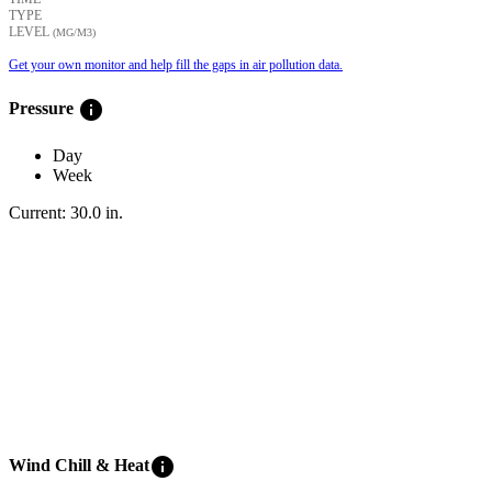
TYPE
LEVEL
(ΜG/M3)
Get your own monitor and help fill the gaps in air pollution data.
info
Pressure
Day
Week
Current:
30.0
in
.
info
Wind Chill & Heat