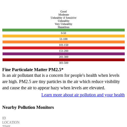
Good
Moderate
Unhealthy if Sensitive
Unhealthy
Very Unhealthy
Hazardous
0-50
51-100
101-150
151-200
201-300
301-500
Fine Particulate Matter PM2.5*
Is an air pollutant that is a concern for people's health when levels
are high. PM2.5 are tiny particles in the air which reduce visibility
and cause the air to appear hazy when levels are elevated.
Learn more about air pollution and your health
Nearby Pollution Monitors
ID
LOCATION
TIME