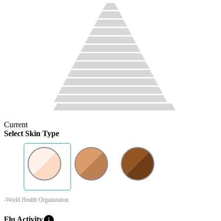
Current
Select Skin Type
-World Health Organization
info
Flu Activity