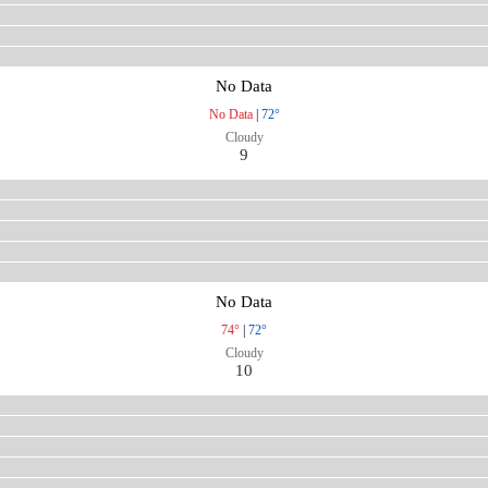
No Data
No Data
|
72°
Cloudy
9
No Data
74°
|
72°
Cloudy
10