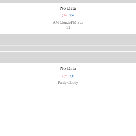
No Data
75°
|
72°
AM Clouds/PM Sun
11
No Data
75°
|
73°
Partly Cloudy