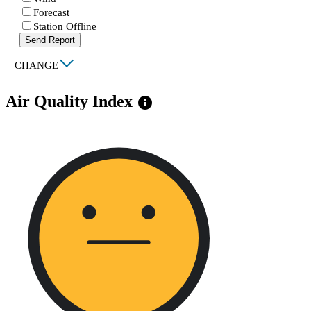
Forecast
Station Offline
Send Report
|
CHANGE
Air Quality Index
info