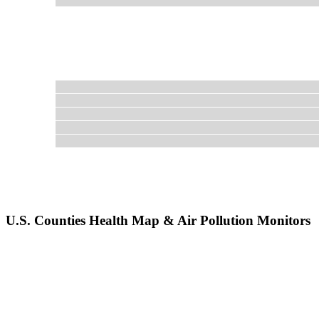
U.S. Counties Health Map & Air Pollution Monitors