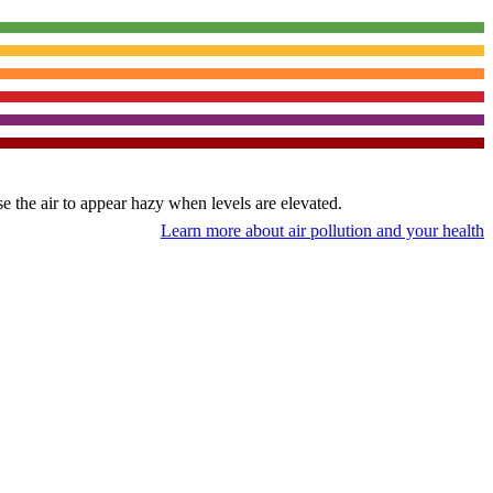
use the air to appear hazy when levels are elevated.
Learn more about air pollution and your health