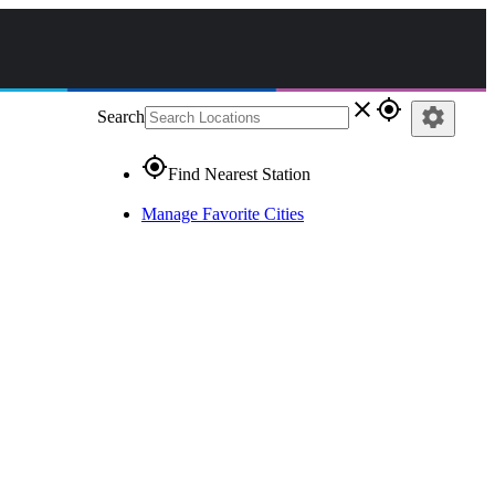
close
gps_fixed
settings
Search
gps_fixed
Find Nearest Station
Manage Favorite Cities