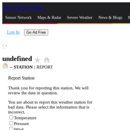
Skip to Main Content
_
Sensor Network
Maps & Radar
Severe Weather
News & Blogs
M
Log In
Go Ad Free
°,
°
undefined
star_rate
home
--
STATION
|
REPORT
Report Station
Thank you for reporting this station. We will
review the data in question.
You are about to report this weather station for
bad data. Please select the information that is
incorrect.
Temperature
Pressure
Wind