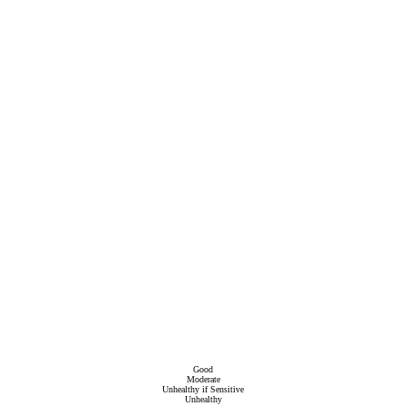
Good
Moderate
Unhealthy if Sensitive
Unhealthy