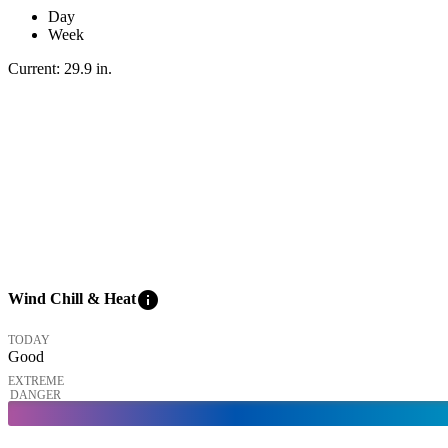
Day
Week
Current:
29.9
in
.
info
Wind Chill & Heat
TODAY
Good
EXTREME
DANGER