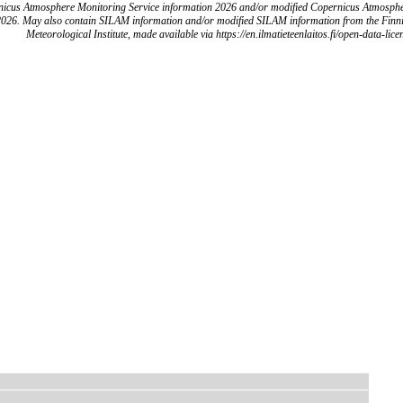
icus Atmosphere Monitoring Service information 2026 and/or modified Copernicus Atmosph
2026. May also contain SILAM information and/or modified SILAM information from the Finn
Meteorological Institute, made available via https://en.ilmatieteenlaitos.fi/open-data-lice