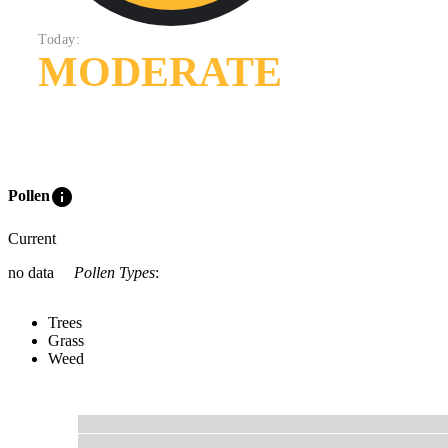
Today:
MODERATE
info
Pollen
Current
no data
Pollen Types
:
Trees
Grass
Weed