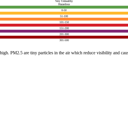
Very Unhealthy
Hazardous
0-50
51-100
101-150
151-200
201-300
301-500
e high. PM2.5 are tiny particles in the air which reduce visibility and ca