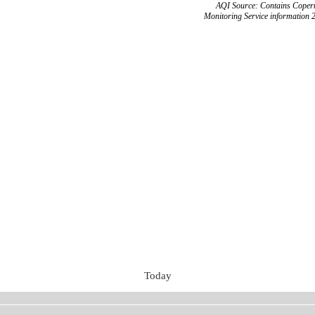
AQI Source: Contains Copern
Monitoring Service information 
Today