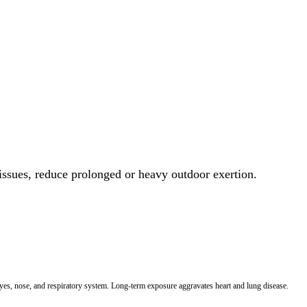
 issues, reduce prolonged or heavy outdoor exertion.
 eyes, nose, and respiratory system. Long-term exposure aggravates heart and lung disease.