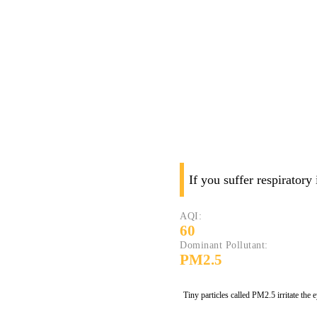
If you suffer respiratory
AQI:
60
Dominant Pollutant:
PM2.5
Tiny particles called PM2.5 irritate the