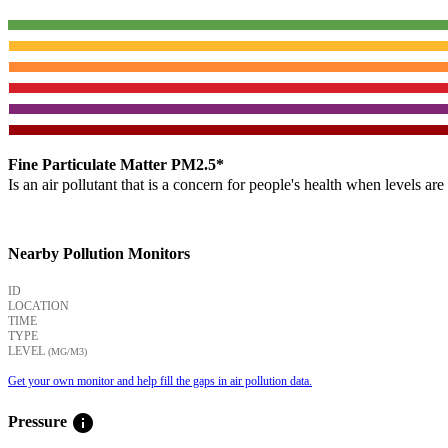
Fine Particulate Matter PM2.5*
Is an air pollutant that is a concern for people's health when levels ar
Nearby Pollution Monitors
ID
LOCATION
TIME
TYPE
LEVEL
(ΜG/M3)
Get your own monitor and help fill the gaps in air pollution data.
info
Pressure