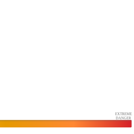
EXTREME
DANGER