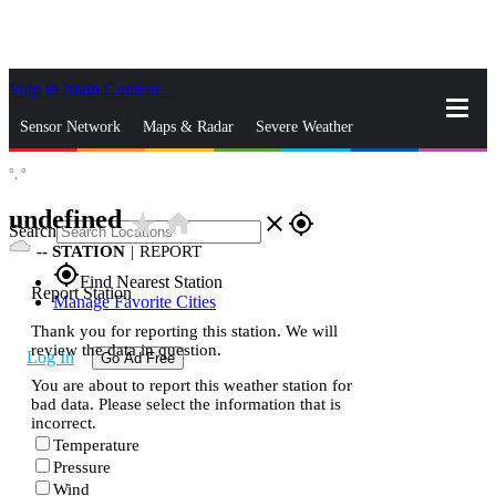
Skip to Main Content
_
Sensor Network
Maps & Radar
Severe Weather
°,
°
News & Blogs
Mobile Apps
More
undefined
star_rate
home
close
gps_fixed
Search
--
STATION
|
REPORT
gps_fixed
Find Nearest Station
Report Station
Manage Favorite Cities
Thank you for reporting this station. We will
review the data in question.
Log In
Go Ad Free
You are about to report this weather station for
bad data. Please select the information that is
incorrect.
Temperature
Pressure
Wind