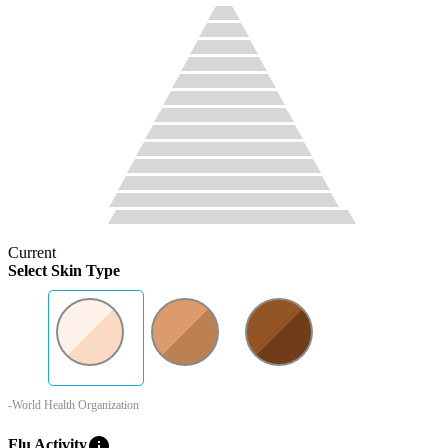
Current
Select Skin Type
-World Health Organization
info
Flu Activity