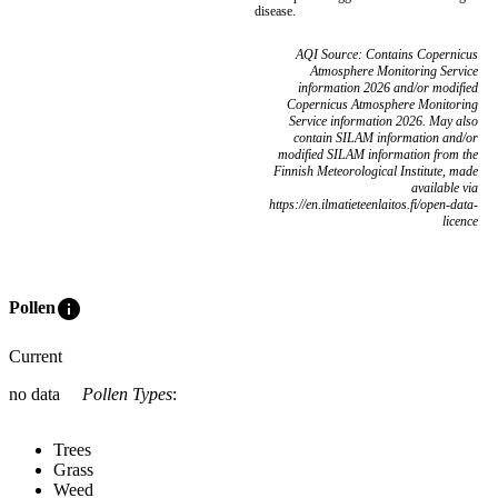
disease.
AQI Source: Contains Copernicus
Atmosphere Monitoring Service
information 2026 and/or modified
Copernicus Atmosphere Monitoring
Service information 2026. May also
contain SILAM information and/or
modified SILAM information from the
Finnish Meteorological Institute, made
available via
https://en.ilmatieteenlaitos.fi/open-data-
licence
info
Pollen
Current
no data
Pollen Types
:
Trees
Grass
Weed