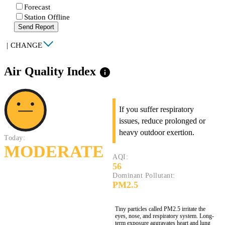
Forecast
Station Offline
Send Report
|
CHANGE
Air Quality Index
info
If you suffer respiratory
issues, reduce prolonged or
heavy outdoor exertion.
Today:
MODERATE
AQI:
56
Dominant Pollutant:
PM2.5
Tiny particles called PM2.5 irritate the
eyes, nose, and respiratory system. Long-
term exposure aggravates heart and lung