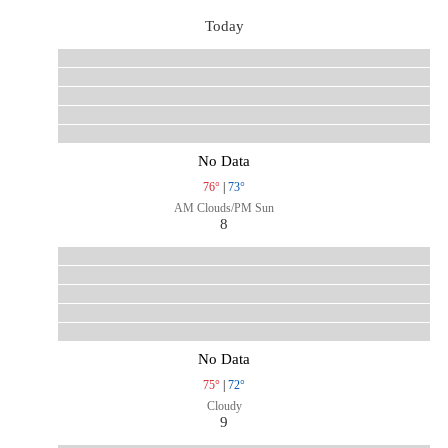
Today
No Data
76°
|
73°
AM Clouds/PM Sun
8
No Data
75°
|
72°
Cloudy
9