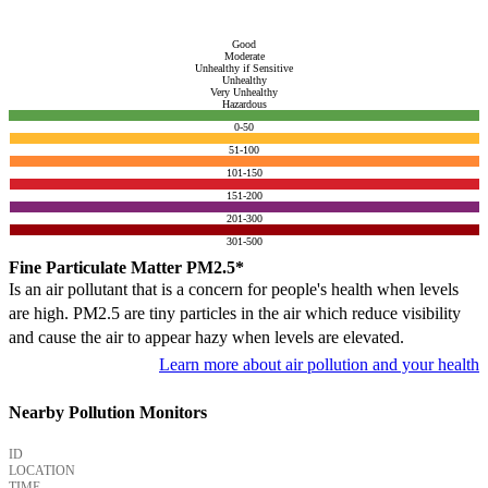
Good
Moderate
Unhealthy if Sensitive
Unhealthy
Very Unhealthy
Hazardous
0-50
51-100
101-150
151-200
201-300
301-500
Fine Particulate Matter PM2.5*
Is an air pollutant that is a concern for people's health when levels
are high. PM2.5 are tiny particles in the air which reduce visibility
and cause the air to appear hazy when levels are elevated.
Learn more about air pollution and your health
Nearby Pollution Monitors
ID
LOCATION
TIME