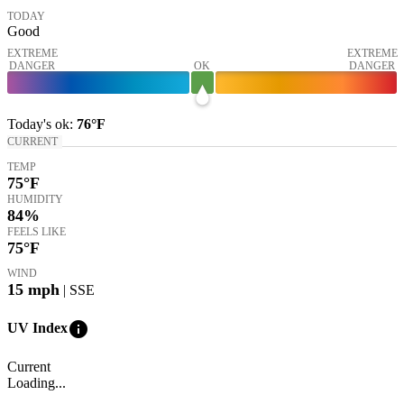
TODAY
Good
EXTREME
EXTREME
DANGER
OK
DANGER
Today's
ok
:
76°
F
CURRENT
TEMP
75
°F
HUMIDITY
84%
FEELS LIKE
75
°F
WIND
15
mph
| SSE
info
UV Index
Current
Loading...