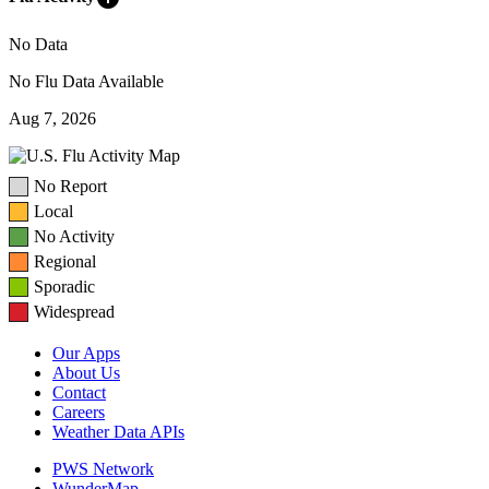
No Data
No Flu Data Available
Aug 7, 2026
No Report
Local
No Activity
Regional
Sporadic
Widespread
Our Apps
About Us
Contact
Careers
Weather Data APIs
PWS Network
WunderMap