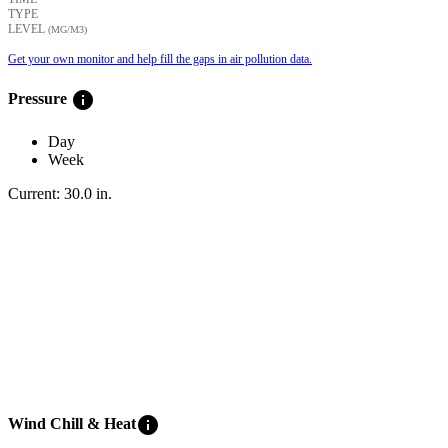
TYPE
LEVEL
(ΜG/M3)
Get your own monitor and help fill the gaps in air pollution data.
info
Pressure
Day
Week
Current:
30.0
in
.
info
Wind Chill & Heat