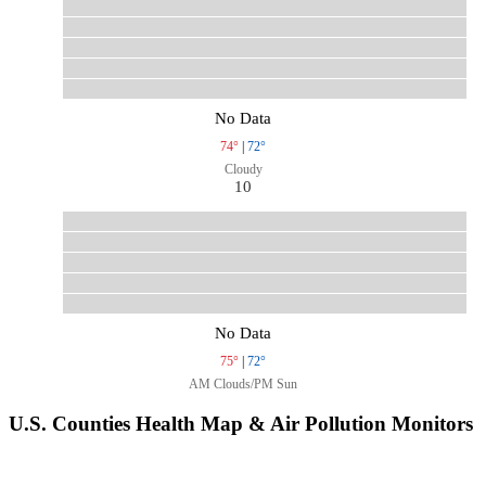
No Data
74°
|
72°
Cloudy
10
No Data
75°
|
72°
AM Clouds/PM Sun
U.S. Counties Health Map & Air Pollution Monitors