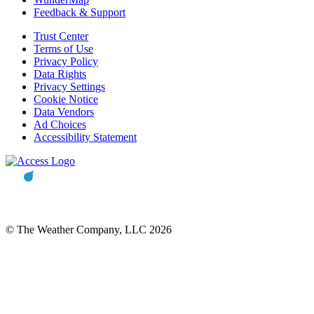
Feedback & Support
Trust Center
Terms of Use
Privacy Policy
Data Rights
Privacy Settings
Cookie Notice
Data Vendors
Ad Choices
Accessibility Statement
© The Weather Company, LLC 2026