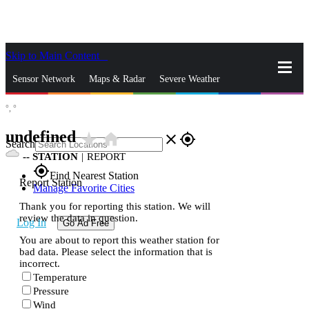
Skip to Main Content
_
Sensor Network
Maps & Radar
Severe Weather
°,
°
News & Blogs
Mobile Apps
More
undefined
star_rate
home
close
gps_fixed
Search
--
STATION
|
REPORT
gps_fixed
Find Nearest Station
Report Station
Manage Favorite Cities
Thank you for reporting this station. We will
review the data in question.
Log In
Go Ad Free
You are about to report this weather station for
bad data. Please select the information that is
incorrect.
Temperature
Pressure
Wind