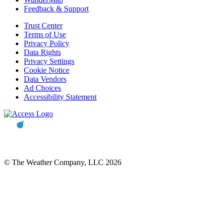
Feedback & Support
Trust Center
Terms of Use
Privacy Policy
Data Rights
Privacy Settings
Cookie Notice
Data Vendors
Ad Choices
Accessibility Statement
© The Weather Company, LLC 2026