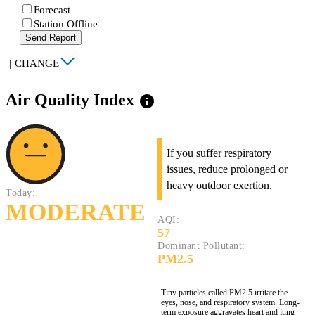
Forecast
Station Offline
Send Report
|
CHANGE
Air Quality Index
info
If you suffer respiratory
issues, reduce prolonged or
heavy outdoor exertion.
Today:
MODERATE
AQI:
57
Dominant Pollutant:
PM2.5
Tiny particles called PM2.5 irritate the
eyes, nose, and respiratory system. Long-
term exposure aggravates heart and lung