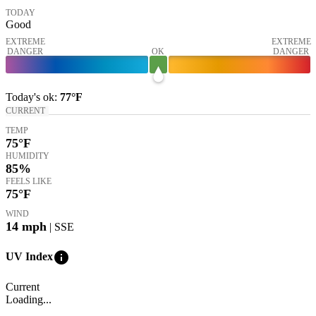
TODAY
Good
EXTREME
EXTREME
DANGER
OK
DANGER
Today's
ok
:
77°
F
CURRENT
TEMP
75
°F
HUMIDITY
85%
FEELS LIKE
75
°F
WIND
14
mph
| SSE
info
UV Index
Current
Loading...