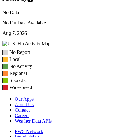
No Data
No Flu Data Available
Aug 7, 2026
No Report
Local
No Activity
Regional
Sporadic
Widespread
Our Apps
About Us
Contact
Careers
Weather Data APIs
PWS Network
WunderMap