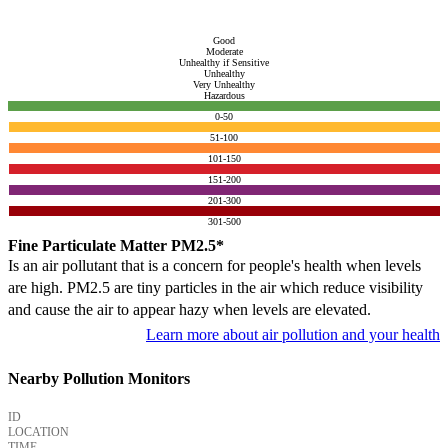
Good
Moderate
Unhealthy if Sensitive
Unhealthy
Very Unhealthy
Hazardous
0-50
51-100
101-150
151-200
201-300
301-500
Fine Particulate Matter PM2.5*
Is an air pollutant that is a concern for people's health when levels
are high. PM2.5 are tiny particles in the air which reduce visibility
and cause the air to appear hazy when levels are elevated.
Learn more about air pollution and your health
Nearby Pollution Monitors
ID
LOCATION
TIME