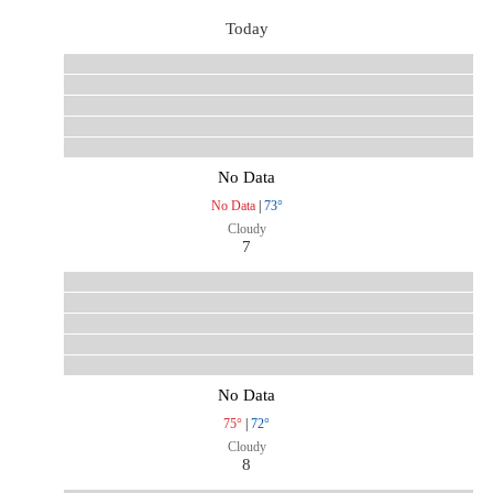
Today
No Data
No Data
|
73°
Cloudy
7
No Data
75°
|
72°
Cloudy
8