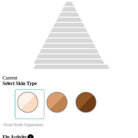
Current
Select Skin Type
-World Health Organization
info
Flu Activity