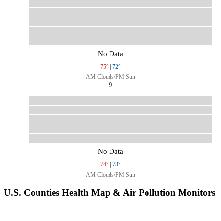
No Data
75°
|
72°
AM Clouds/PM Sun
9
No Data
74°
|
73°
AM Clouds/PM Sun
U.S. Counties Health Map & Air Pollution Monitors