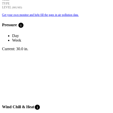
TYPE
LEVEL
(ΜG/M3)
Get your own monitor and help fill the gaps in air pollution data.
info
Pressure
Day
Week
Current:
30.0
in
.
info
Wind Chill & Heat