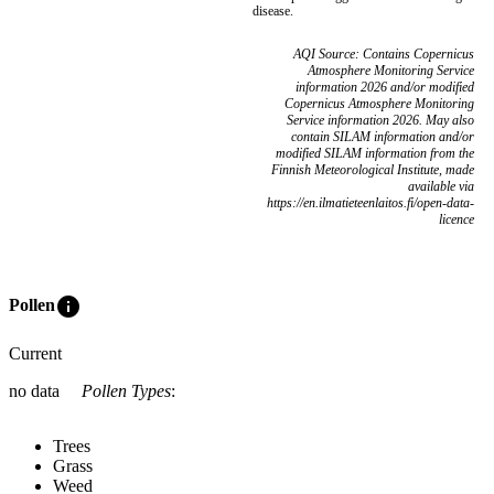
disease.
AQI Source: Contains Copernicus
Atmosphere Monitoring Service
information 2026 and/or modified
Copernicus Atmosphere Monitoring
Service information 2026. May also
contain SILAM information and/or
modified SILAM information from the
Finnish Meteorological Institute, made
available via
https://en.ilmatieteenlaitos.fi/open-data-
licence
info
Pollen
Current
no data
Pollen Types
:
Trees
Grass
Weed