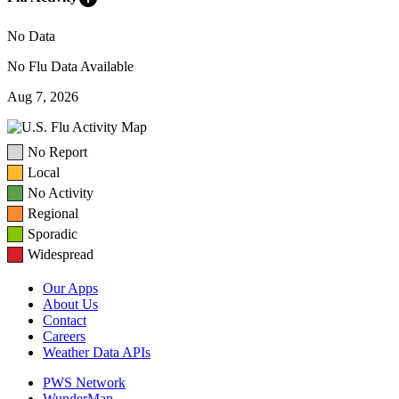
No Data
No Flu Data Available
Aug 7, 2026
No Report
Local
No Activity
Regional
Sporadic
Widespread
Our Apps
About Us
Contact
Careers
Weather Data APIs
PWS Network
WunderMap