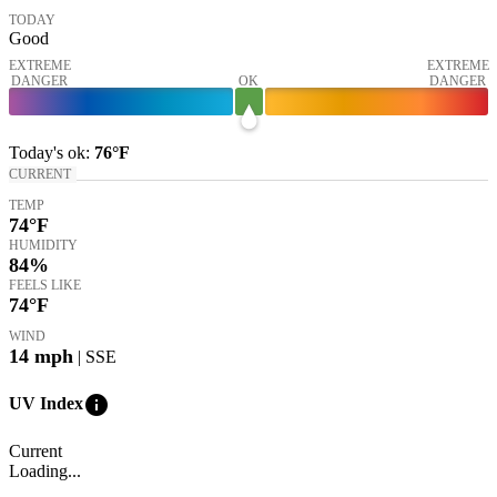
TODAY
Good
EXTREME
EXTREME
DANGER
OK
DANGER
Today's
ok
:
76°
F
CURRENT
TEMP
74
°F
HUMIDITY
84%
FEELS LIKE
74
°F
WIND
14
mph
| SSE
info
UV Index
Current
Loading...