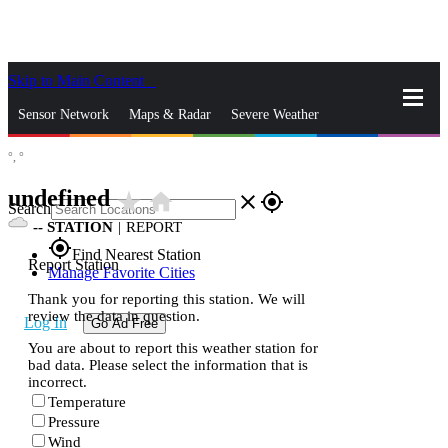
Skip to Main Content
_
Sensor Network
Maps & Radar
Severe Weather
°,
°
News & Blogs
Mobile Apps
More
undefined
star_rate
home
close
gps_fixed
Search
--
STATION
|
REPORT
gps_fixed
Find Nearest Station
Report Station
Manage Favorite Cities
Thank you for reporting this station. We will
review the data in question.
Log In
Go Ad Free
You are about to report this weather station for
bad data. Please select the information that is
incorrect.
Temperature
Pressure
Wind