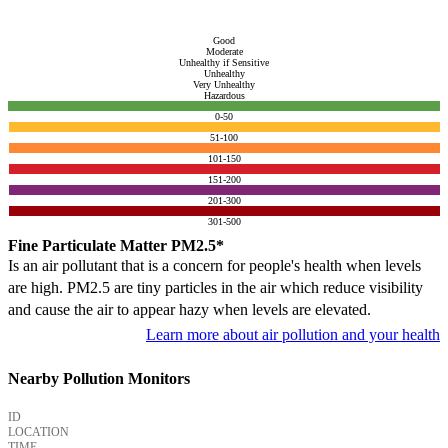
Good
Moderate
Unhealthy if Sensitive
Unhealthy
Very Unhealthy
Hazardous
0-50
51-100
101-150
151-200
201-300
301-500
Fine Particulate Matter PM2.5*
Is an air pollutant that is a concern for people's health when levels
are high. PM2.5 are tiny particles in the air which reduce visibility
and cause the air to appear hazy when levels are elevated.
Learn more about air pollution and your health
Nearby Pollution Monitors
ID
LOCATION
TIME