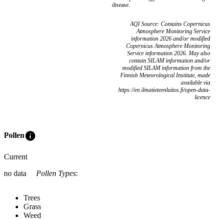
disease.
AQI Source: Contains Copernicus
Atmosphere Monitoring Service
information 2026 and/or modified
Copernicus Atmosphere Monitoring
Service information 2026. May also
contain SILAM information and/or
modified SILAM information from the
Finnish Meteorological Institute, made
available via
https://en.ilmatieteenlaitos.fi/open-data-
licence
info
Pollen
Current
no data
Pollen Types
:
Trees
Grass
Weed