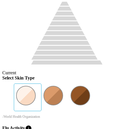
Current
Select Skin Type
-World Health Organization
info
Flu Activity