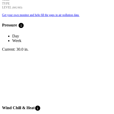
TYPE
LEVEL
(ΜG/M3)
Get your own monitor and help fill the gaps in air pollution data.
info
Pressure
Day
Week
Current:
30.0
in
.
info
Wind Chill & Heat