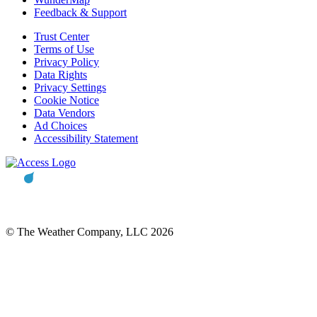
Feedback & Support
Trust Center
Terms of Use
Privacy Policy
Data Rights
Privacy Settings
Cookie Notice
Data Vendors
Ad Choices
Accessibility Statement
© The Weather Company, LLC 2026