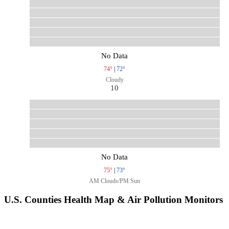
No Data
74°
|
72°
Cloudy
10
No Data
75°
|
73°
AM Clouds/PM Sun
U.S. Counties Health Map & Air Pollution Monitors