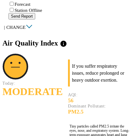
Forecast
Station Offline
Send Report
|
CHANGE
Air Quality Index
info
If you suffer respiratory
issues, reduce prolonged or
heavy outdoor exertion.
Today:
MODERATE
AQI:
56
Dominant Pollutant:
PM2.5
Tiny particles called PM2.5 irritate the
eyes, nose, and respiratory system. Long-
term exposure aggravates heart and lung