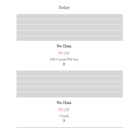
Today
No Data
75°
|
72°
AM Clouds/PM Sun
8
No Data
75°
|
72°
Cloudy
9