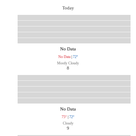
Today
No Data
No Data
|
72°
Mostly Cloudy
8
No Data
75°
|
72°
Cloudy
9