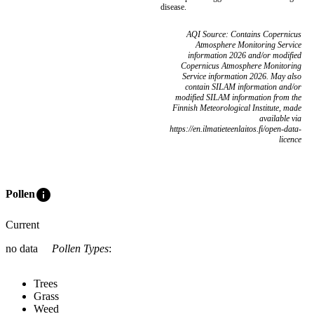
disease.
AQI Source: Contains Copernicus
Atmosphere Monitoring Service
information 2026 and/or modified
Copernicus Atmosphere Monitoring
Service information 2026. May also
contain SILAM information and/or
modified SILAM information from the
Finnish Meteorological Institute, made
available via
https://en.ilmatieteenlaitos.fi/open-data-
licence
info
Pollen
Current
no data
Pollen Types
:
Trees
Grass
Weed