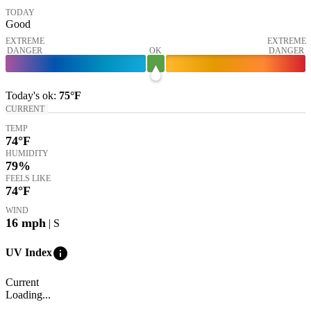
TODAY
Good
EXTREME
EXTREME
DANGER
OK
DANGER
Today's
ok
:
75°
F
CURRENT
TEMP
74
°F
HUMIDITY
79%
FEELS LIKE
74
°F
WIND
16
mph
| S
info
UV Index
Current
Loading...