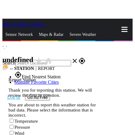
Skip to Main Content
_
Sensor Network
Maps & Radar
Severe Weather
°,
°
News & Blogs
Mobile Apps
More
undefined
star_rate
home
close
gps_fixed
Search
--
STATION
|
REPORT
gps_fixed
Find Nearest Station
Report Station
Manage Favorite Cities
Thank you for reporting this station. We will
review the data in question.
Log In
Go Ad Free
You are about to report this weather station for
bad data. Please select the information that is
incorrect.
Temperature
Pressure
Wind