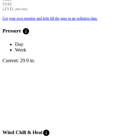
TYPE
LEVEL
(ΜG/M3)
Get your own monitor and help fill the gaps in air pollution data.
info
Pressure
Day
Week
Current:
29.9
in
.
info
Wind Chill & Heat