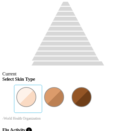
Current
Select Skin Type
-World Health Organization
info
Flu Activity