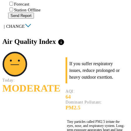
Forecast
Station Offline
Send Report
|
CHANGE
Air Quality Index
info
If you suffer respiratory
issues, reduce prolonged or
heavy outdoor exertion.
Today:
MODERATE
AQI:
64
Dominant Pollutant:
PM2.5
Tiny particles called PM2.5 irritate the
eyes, nose, and respiratory system. Long-
term exposure aggravates heart and lung