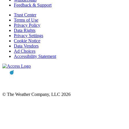
Feedback & Support
Trust Center
Terms of Use
Privacy Policy
Data Rights
Privacy Settings
Cookie Notice
Data Vendors
Ad Choices
Accessibility Statement
© The Weather Company, LLC 2026