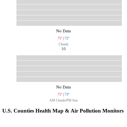
No Data
75°
|
72°
Cloudy
10
No Data
75°
|
73°
AM Clouds/PM Sun
U.S. Counties Health Map & Air Pollution Monitors