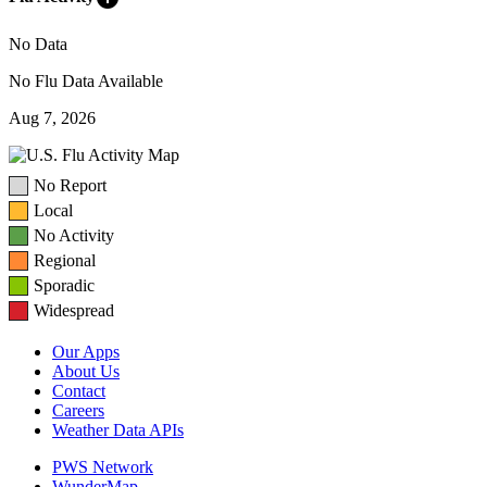
No Data
No Flu Data Available
Aug 7, 2026
No Report
Local
No Activity
Regional
Sporadic
Widespread
Our Apps
About Us
Contact
Careers
Weather Data APIs
PWS Network
WunderMap