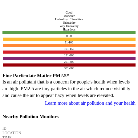
Good
Moderate
Unhealthy if Sensitive
Unhealthy
Very Unhealthy
Hazardous
0-50
51-100
101-150
151-200
201-300
301-500
Fine Particulate Matter PM2.5*
Is an air pollutant that is a concern for people's health when levels
are high. PM2.5 are tiny particles in the air which reduce visibility
and cause the air to appear hazy when levels are elevated.
Learn more about air pollution and your health
Nearby Pollution Monitors
ID
LOCATION
TIME