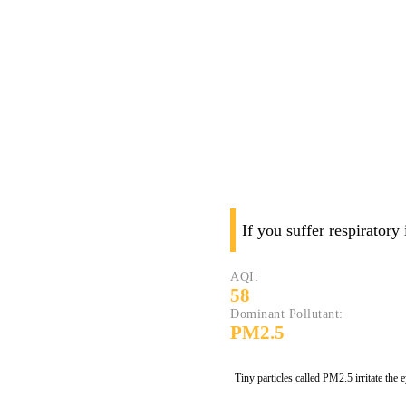
If you suffer respiratory
AQI:
58
Dominant Pollutant:
PM2.5
Tiny particles called PM2.5 irritate the