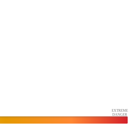
EXTREME
DANGER