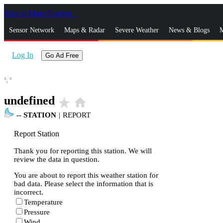
Skip to Main Content
_
Sensor Network
Maps & Radar
Severe Weather
News & Blogs
M
Log In
Go Ad Free
°,
°
undefined
star_rate
home
--
STATION
|
REPORT
Report Station
Thank you for reporting this station. We will
review the data in question.
You are about to report this weather station for
bad data. Please select the information that is
incorrect.
Temperature
Pressure
Wind