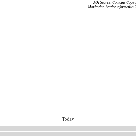
AQI Source: Contains Copern
Monitoring Service information 
Today