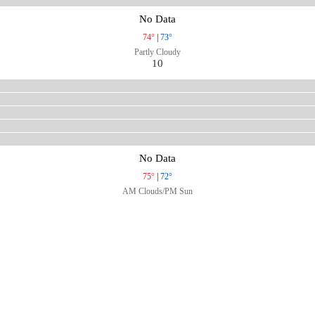
No Data
74°
|
73°
Partly Cloudy
10
No Data
75°
|
72°
AM Clouds/PM Sun