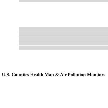
U.S. Counties Health Map & Air Pollution Monitors