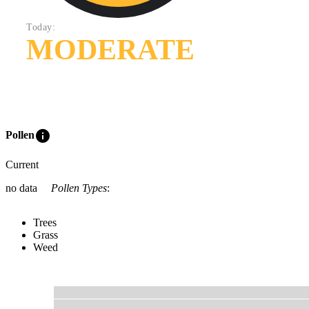
Today:
MODERATE
info
Pollen
Current
no data
Pollen Types
:
Trees
Grass
Weed