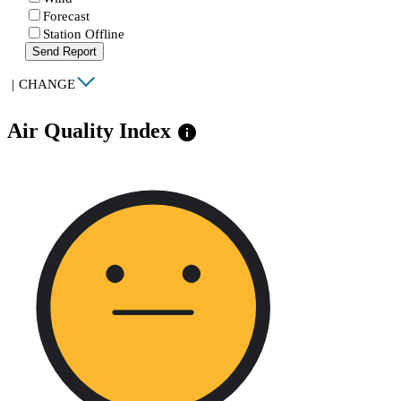
Forecast
Station Offline
Send Report
|
CHANGE
Air Quality Index
info