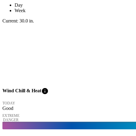
Day
Week
Current:
30.0
in
.
info
Wind Chill & Heat
TODAY
Good
EXTREME
DANGER