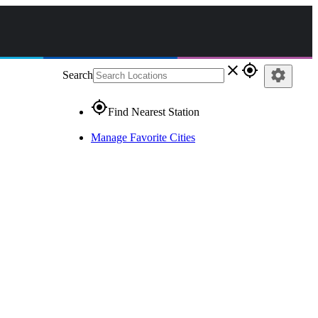
close
gps_fixed
settings
Search
gps_fixed
Find Nearest Station
Manage Favorite Cities