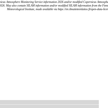
icus Atmosphere Monitoring Service information 2026 and/or modified Copernicus Atmosph
2026. May also contain SILAM information and/or modified SILAM information from the Finn
Meteorological Institute, made available via https://en.ilmatieteenlaitos.fi/open-data-lice