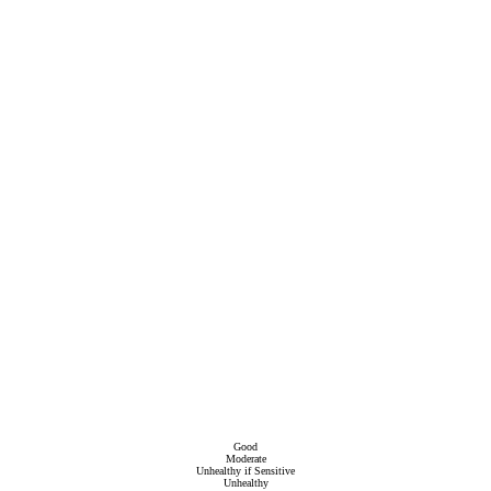
Good
Moderate
Unhealthy if Sensitive
Unhealthy