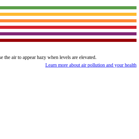
use the air to appear hazy when levels are elevated.
Learn more about air pollution and your health