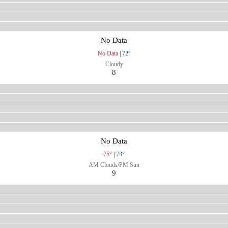
No Data
No Data
|
72°
Cloudy
8
No Data
75°
|
73°
AM Clouds/PM Sun
9