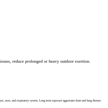
 issues, reduce prolonged or heavy outdoor exertion.
 eyes, nose, and respiratory system. Long-term exposure aggravates heart and lung disease.