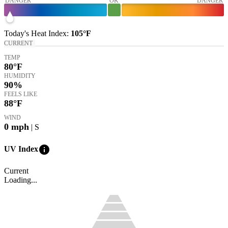
DANGER
OK
DANGER
Today's
Heat Index
:
105°
F
CURRENT
TEMP
80
°F
HUMIDITY
90%
FEELS LIKE
88
°F
WIND
0
mph
| S
info
UV Index
Current
Loading...