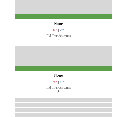
None
95°
|
77°
PM Thunderstorms
7
None
92°
|
77°
PM Thunderstorms
8