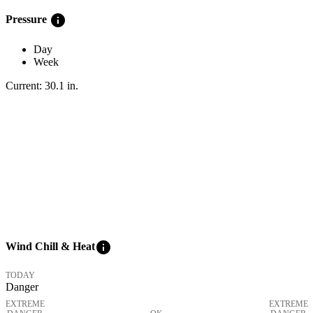
info
Pressure
Day
Week
Current:
30.1
in
.
info
Wind Chill & Heat
TODAY
Danger
EXTREME
EXTREME