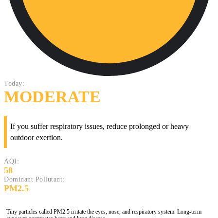
Today:
MODERATE
If you suffer respiratory issues, reduce prolonged or heavy
outdoor exertion.
AQI:
58
Dominant Pollutant:
PM2.5
Tiny particles called PM2.5 irritate the eyes, nose, and respiratory system. Long-term