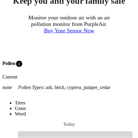
Keep you and your family safe
Monitor your outdoor air with an air
pollution monitor from PurpleAir.
Buy Your Sensor Now
info
Pollen
Current
none
Pollen Types
:
ash, birch, cypress_juniper_cedar
Trees
Grass
Weed
Today