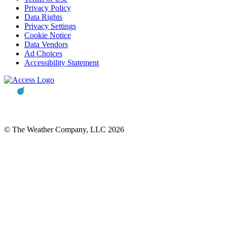
Privacy Policy
Data Rights
Privacy Settings
Cookie Notice
Data Vendors
Ad Choices
Accessibility Statement
© The Weather Company, LLC 2026