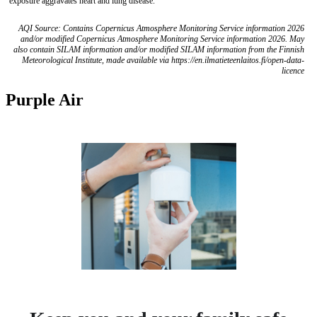
exposure aggravates heart and lung disease.
AQI Source: Contains Copernicus Atmosphere Monitoring Service information 2026
and/or modified Copernicus Atmosphere Monitoring Service information 2026. May
also contain SILAM information and/or modified SILAM information from the Finnish
Meteorological Institute, made available via https://en.ilmatieteenlaitos.fi/open-data-
licence
Purple Air