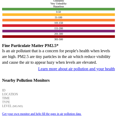
Unhealthy
Very Unhealthy
Hazardous
0-50
51-100
101-150
151-200
201-300
301-500
Fine Particulate Matter PM2.5*
Is an air pollutant that is a concern for people's health when levels
are high. PM2.5 are tiny particles in the air which reduce visibility
and cause the air to appear hazy when levels are elevated.
Learn more about air pollution and your health
Nearby Pollution Monitors
ID
LOCATION
TIME
TYPE
LEVEL
(ΜG/M3)
Get your own monitor and help fill the gaps in air pollution data.