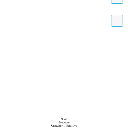
Good
Moderate
Unhealthy if Sensitive