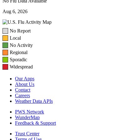
No Flu Data Available
Aug 6, 2026
No Report
Local
No Activity
Regional
Sporadic
Widespread
Our Apps
About Us
Contact
Careers
Weather Data APIs
PWS Network
WunderMap
Feedback & Support
Trust Center
Terms of Use