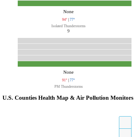
None
94°
|
77°
Isolated Thunderstorms
9
None
91°
|
77°
PM Thunderstorms
U.S. Counties Health Map & Air Pollution Monitors