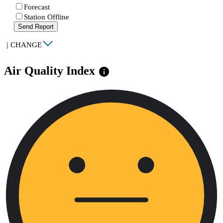
Forecast
Station Offline
Send Report
|
CHANGE
Air Quality Index
info