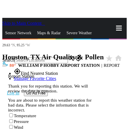
Skip to Main Content
_
Sensor Network
Maps & Radar
Severe Weather
29.63
°N,
95.25
°W
News & Blogs
Mobile Apps
More
Houston, TX Air Quality & Pollen
star_rate
home
close
gps_fixed
Search
80
WILLIAM P HOBBY AIRPORT STATION
|
REPORT
gps_fixed
Find Nearest Station
Report Station
Manage Favorite Cities
Thank you for reporting this station. We will
review the data in question.
Log In
Go Ad Free
You are about to report this weather station for
bad data. Please select the information that is
incorrect.
Temperature
Pressure
Wind