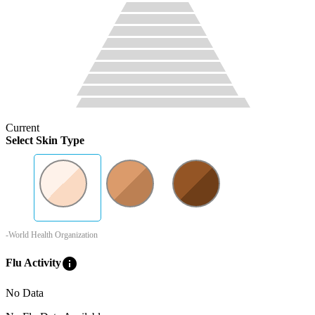
Current
Select Skin Type
-World Health Organization
info
Flu Activity
No Data