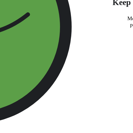
Keep 
Mo
p