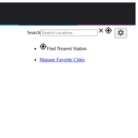
close
gps_fixed
settings
Search
gps_fixed
Find Nearest Station
Manage Favorite Cities