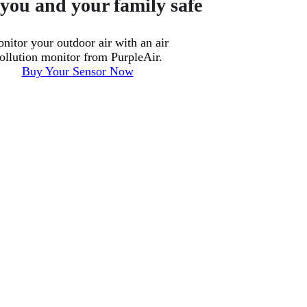
you and your family safe
nitor your outdoor air with an air
ollution monitor from PurpleAir.
Buy Your Sensor Now