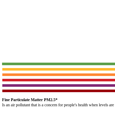
Fine Particulate Matter PM2.5*
Is an air pollutant that is a concern for people's health when levels ar