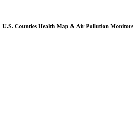
U.S. Counties Health Map & Air Pollution Monitors