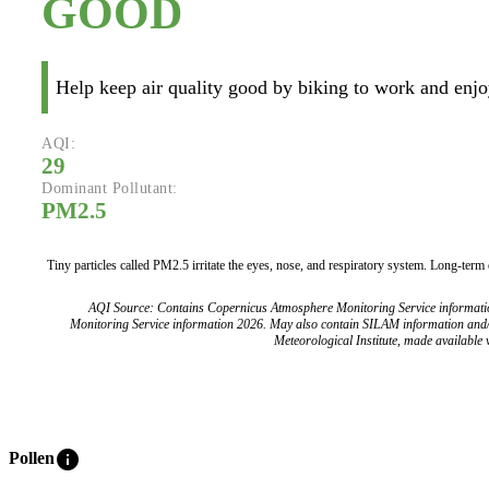
GOOD
Help keep air quality good by biking to work and enjoy
AQI:
29
Dominant Pollutant:
PM2.5
Tiny particles called PM2.5 irritate the eyes, nose, and respiratory system. Long-term
AQI Source: Contains Copernicus Atmosphere Monitoring Service informat
Monitoring Service information 2026. May also contain SILAM information and
Meteorological Institute, made available v
info
Pollen