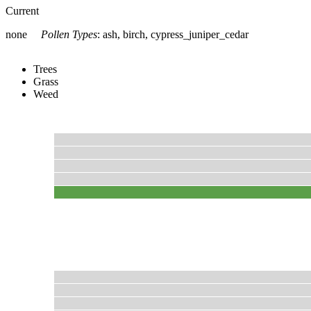
Current
none
Pollen Types
:
ash, birch, cypress_juniper_cedar
Trees
Grass
Weed