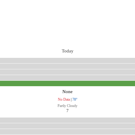
Today
None
No Data
|
78°
Partly Cloudy
7