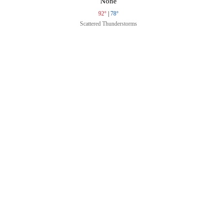
None
92°
|
78°
Scattered Thunderstorms