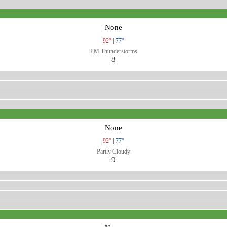
None
92°
|
77°
PM Thunderstorms
8
None
92°
|
77°
Partly Cloudy
9