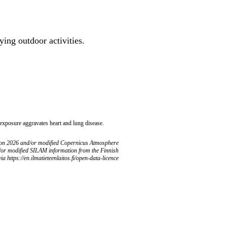
ing outdoor activities.
 exposure aggravates heart and lung disease.
ion 2026 and/or modified Copernicus Atmosphere
/or modified SILAM information from the Finnish
ia https://en.ilmatieteenlaitos.fi/open-data-licence