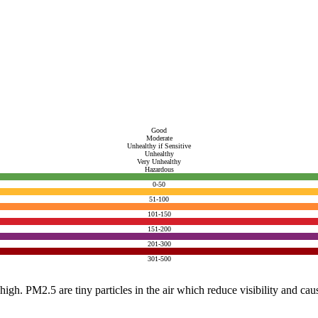
Good
Moderate
Unhealthy if Sensitive
Unhealthy
Very Unhealthy
Hazardous
0-50
51-100
101-150
151-200
201-300
301-500
e high. PM2.5 are tiny particles in the air which reduce visibility and ca