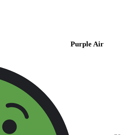
Purple Air