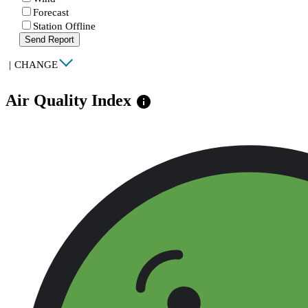
Forecast
Station Offline
Send Report
|
CHANGE
Air Quality Index
info