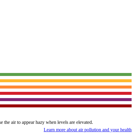
use the air to appear hazy when levels are elevated.
Learn more about air pollution and your health