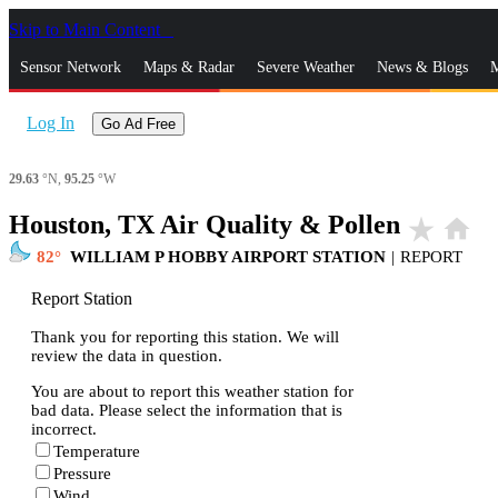
Skip to Main Content
_
Sensor Network
Maps & Radar
Severe Weather
News & Blogs
M
Log In
Go Ad Free
29.63
°N,
95.25
°W
Houston, TX Air Quality & Pollen
star_rate
home
82
WILLIAM P HOBBY AIRPORT STATION
|
REPORT
Report Station
Thank you for reporting this station. We will
review the data in question.
You are about to report this weather station for
bad data. Please select the information that is
incorrect.
Temperature
Pressure
Wind