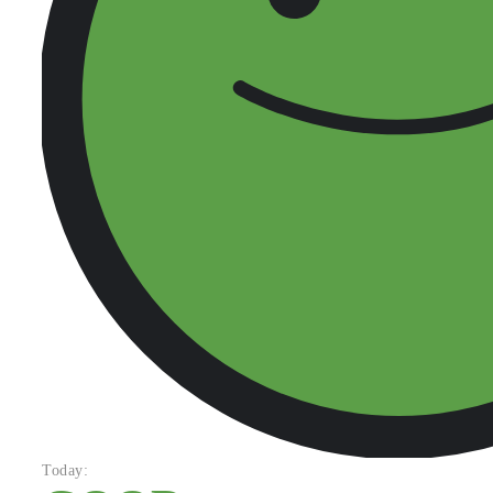
Today: