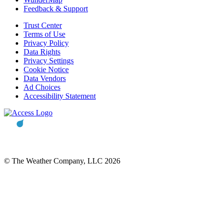
Feedback & Support
Trust Center
Terms of Use
Privacy Policy
Data Rights
Privacy Settings
Cookie Notice
Data Vendors
Ad Choices
Accessibility Statement
© The Weather Company, LLC 2026