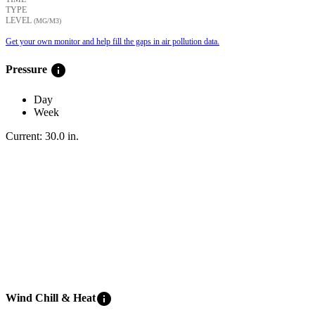
TYPE
LEVEL
(ΜG/M3)
Get your own monitor and help fill the gaps in air pollution data.
info
Pressure
Day
Week
Current:
30.0
in
.
info
Wind Chill & Heat