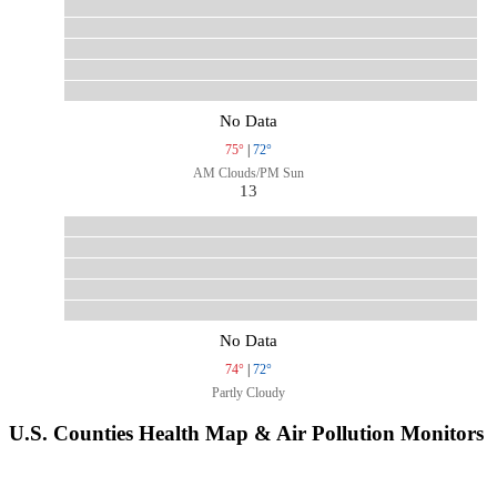
No Data
75°
|
72°
AM Clouds/PM Sun
13
No Data
74°
|
72°
Partly Cloudy
U.S. Counties Health Map & Air Pollution Monitors