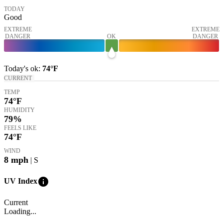
TODAY
Good
EXTREME
EXTREME
DANGER
OK
DANGER
Today's
ok
:
74°
F
CURRENT
TEMP
74
°F
HUMIDITY
79%
FEELS LIKE
74
°F
WIND
8
mph
| S
info
UV Index
Current
Loading...