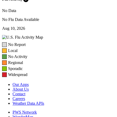
No Data
No Flu Data Available
Aug 10, 2026
No Report
Local
No Activity
Regional
Sporadic
Widespread
Our Apps
About Us
Contact
Careers
Weather Data APIs
PWS Network
WunderMap