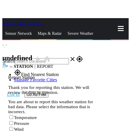
Skip to Main Content
_
Sensor Network
Maps & Radar
Severe Weather
°,
°
News & Blogs
Mobile Apps
More
undefined
star_rate
home
close
gps_fixed
Search
--
STATION
|
REPORT
gps_fixed
Find Nearest Station
Report Station
Manage Favorite Cities
Thank you for reporting this station. We will
review the data in question.
Log In
Go Ad Free
You are about to report this weather station for
bad data. Please select the information that is
incorrect.
Temperature
Pressure
Wind