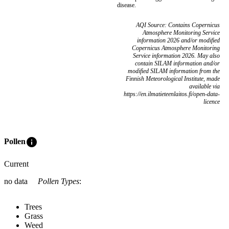
disease.
AQI Source: Contains Copernicus
Atmosphere Monitoring Service
information 2026 and/or modified
Copernicus Atmosphere Monitoring
Service information 2026. May also
contain SILAM information and/or
modified SILAM information from the
Finnish Meteorological Institute, made
available via
https://en.ilmatieteenlaitos.fi/open-data-
licence
info
Pollen
Current
no data
Pollen Types
:
Trees
Grass
Weed