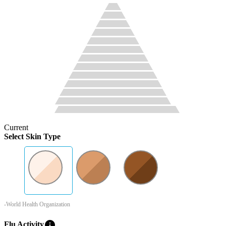
Current
Select Skin Type
-World Health Organization
info
Flu Activity