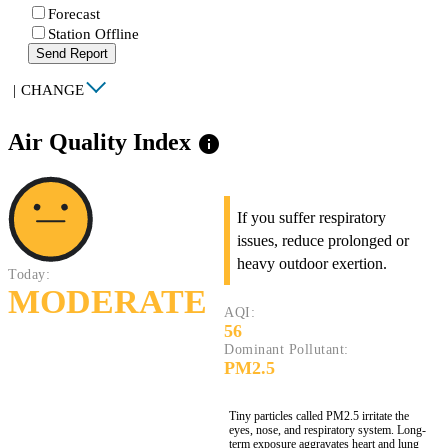
Forecast
Station Offline
Send Report
|
CHANGE
Air Quality Index
info
If you suffer respiratory
issues, reduce prolonged or
heavy outdoor exertion.
Today:
MODERATE
AQI:
56
Dominant Pollutant:
PM2.5
Tiny particles called PM2.5 irritate the
eyes, nose, and respiratory system. Long-
term exposure aggravates heart and lung