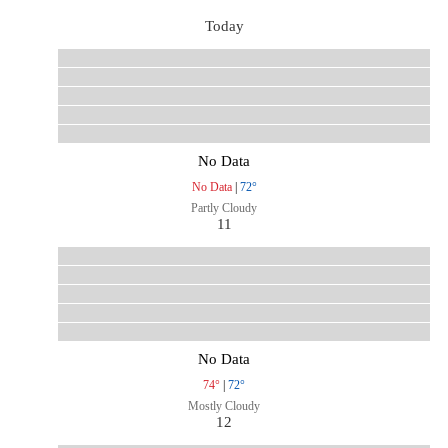
Today
No Data
No Data
|
72°
Partly Cloudy
11
No Data
74°
|
72°
Mostly Cloudy
12