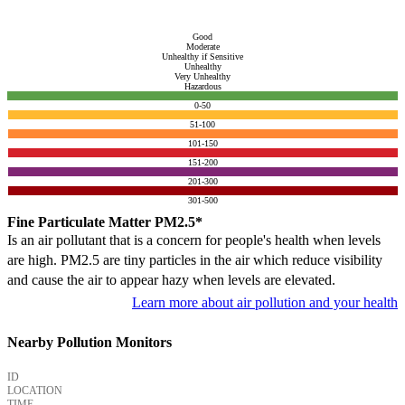
Good
Moderate
Unhealthy if Sensitive
Unhealthy
Very Unhealthy
Hazardous
0-50
51-100
101-150
151-200
201-300
301-500
Fine Particulate Matter PM2.5*
Is an air pollutant that is a concern for people's health when levels
are high. PM2.5 are tiny particles in the air which reduce visibility
and cause the air to appear hazy when levels are elevated.
Learn more about air pollution and your health
Nearby Pollution Monitors
ID
LOCATION
TIME