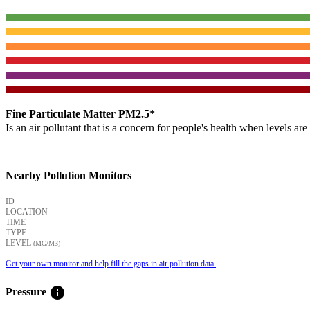
Fine Particulate Matter PM2.5*
Is an air pollutant that is a concern for people's health when levels ar
Nearby Pollution Monitors
ID
LOCATION
TIME
TYPE
LEVEL
(ΜG/M3)
Get your own monitor and help fill the gaps in air pollution data.
info
Pressure