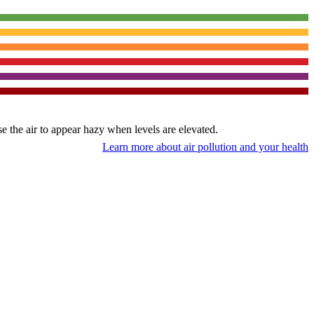
use the air to appear hazy when levels are elevated.
Learn more about air pollution and your health