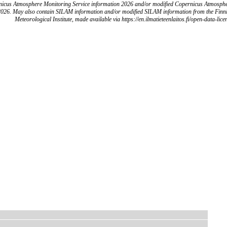
icus Atmosphere Monitoring Service information 2026 and/or modified Copernicus Atmosph
2026. May also contain SILAM information and/or modified SILAM information from the Finn
Meteorological Institute, made available via https://en.ilmatieteenlaitos.fi/open-data-lice