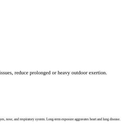
 issues, reduce prolonged or heavy outdoor exertion.
 eyes, nose, and respiratory system. Long-term exposure aggravates heart and lung disease.