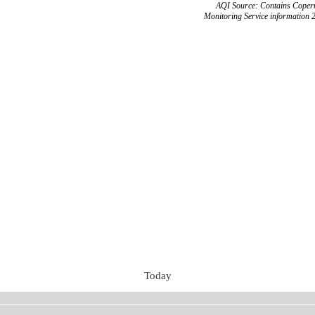
AQI Source: Contains Copern
Monitoring Service information 
Today