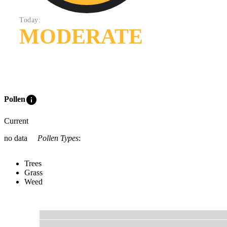
Today:
MODERATE
info
Pollen
Current
no data
Pollen Types
:
Trees
Grass
Weed