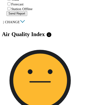
Forecast
Station Offline
Send Report
|
CHANGE
Air Quality Index
info