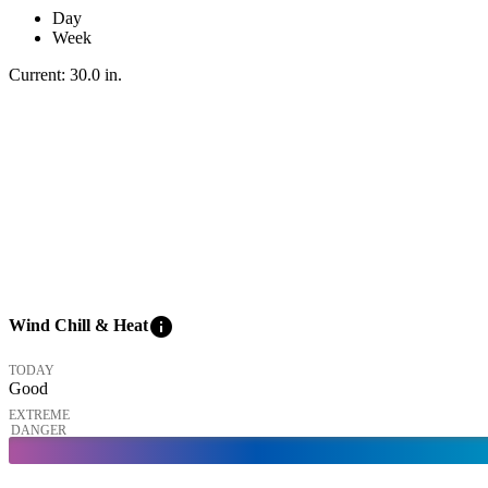
Day
Week
Current:
30.0
in
.
info
Wind Chill & Heat
TODAY
Good
EXTREME
DANGER