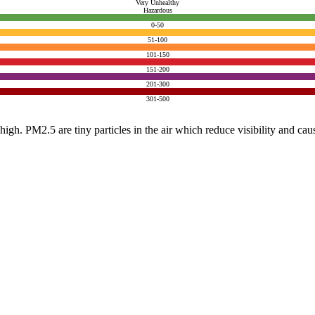
Very Unhealthy
Hazardous
0-50
51-100
101-150
151-200
201-300
301-500
e high. PM2.5 are tiny particles in the air which reduce visibility and ca