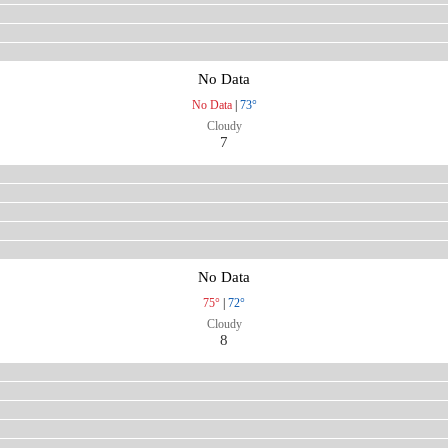
No Data
No Data
|
73°
Cloudy
7
No Data
75°
|
72°
Cloudy
8