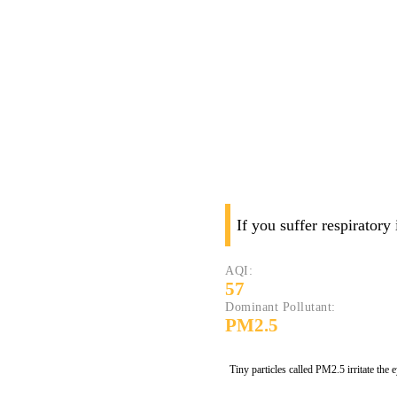
If you suffer respiratory
AQI:
57
Dominant Pollutant:
PM2.5
Tiny particles called PM2.5 irritate the