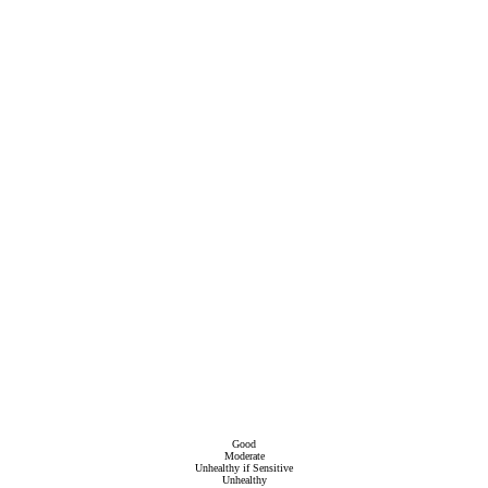
Good
Moderate
Unhealthy if Sensitive
Unhealthy