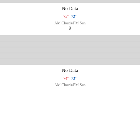
No Data
75°
|
72°
AM Clouds/PM Sun
9
No Data
74°
|
73°
AM Clouds/PM Sun