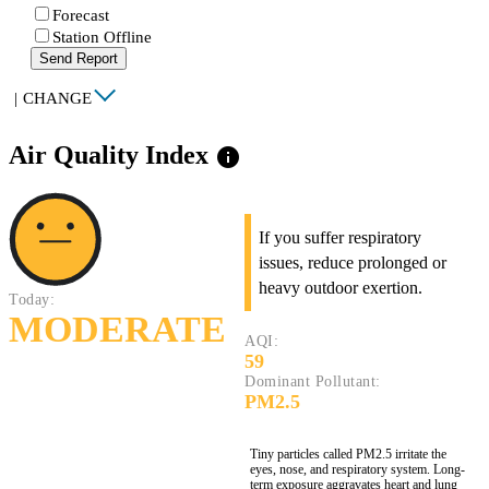
Forecast
Station Offline
Send Report
|
CHANGE
Air Quality Index
info
If you suffer respiratory
issues, reduce prolonged or
heavy outdoor exertion.
Today:
MODERATE
AQI:
59
Dominant Pollutant:
PM2.5
Tiny particles called PM2.5 irritate the
eyes, nose, and respiratory system. Long-
term exposure aggravates heart and lung