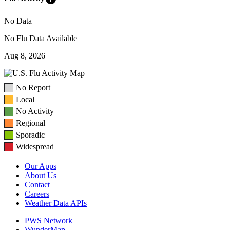
No Data
No Flu Data Available
Aug 8, 2026
No Report
Local
No Activity
Regional
Sporadic
Widespread
Our Apps
About Us
Contact
Careers
Weather Data APIs
PWS Network
WunderMap