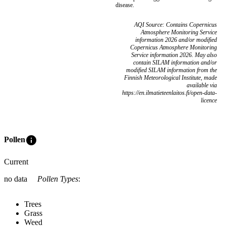
disease.
AQI Source: Contains Copernicus
Atmosphere Monitoring Service
information 2026 and/or modified
Copernicus Atmosphere Monitoring
Service information 2026. May also
contain SILAM information and/or
modified SILAM information from the
Finnish Meteorological Institute, made
available via
https://en.ilmatieteenlaitos.fi/open-data-
licence
info
Pollen
Current
no data
Pollen Types
:
Trees
Grass
Weed