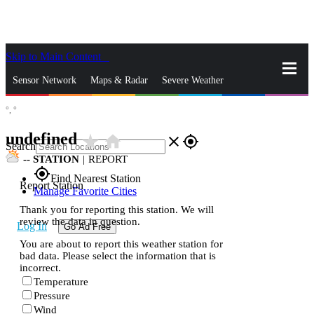
Skip to Main Content
_
Sensor Network
Maps & Radar
Severe Weather
°,
°
News & Blogs
Mobile Apps
More
undefined
star_rate
home
close
gps_fixed
Search
--
STATION
|
REPORT
gps_fixed
Find Nearest Station
Report Station
Manage Favorite Cities
Thank you for reporting this station. We will
review the data in question.
Log In
Go Ad Free
You are about to report this weather station for
bad data. Please select the information that is
incorrect.
Temperature
Pressure
Wind