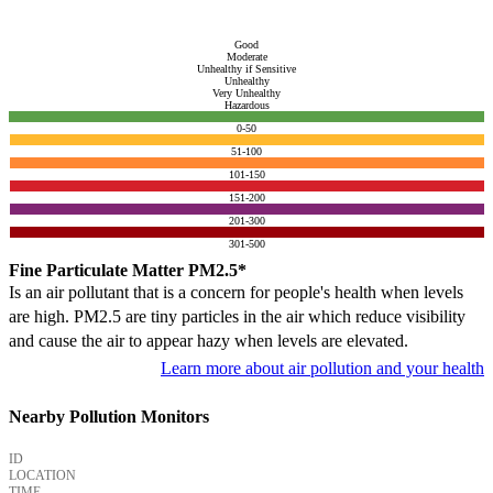
Good
Moderate
Unhealthy if Sensitive
Unhealthy
Very Unhealthy
Hazardous
0-50
51-100
101-150
151-200
201-300
301-500
Fine Particulate Matter PM2.5*
Is an air pollutant that is a concern for people's health when levels
are high. PM2.5 are tiny particles in the air which reduce visibility
and cause the air to appear hazy when levels are elevated.
Learn more about air pollution and your health
Nearby Pollution Monitors
ID
LOCATION
TIME