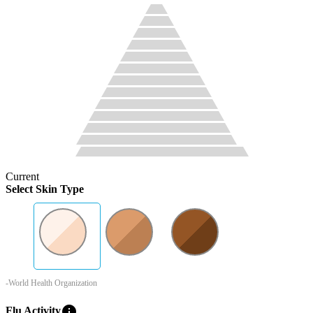
Current
Select Skin Type
-World Health Organization
info
Flu Activity