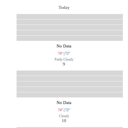
Today
No Data
74°
|
72°
Partly Cloudy
9
No Data
74°
|
72°
Cloudy
10