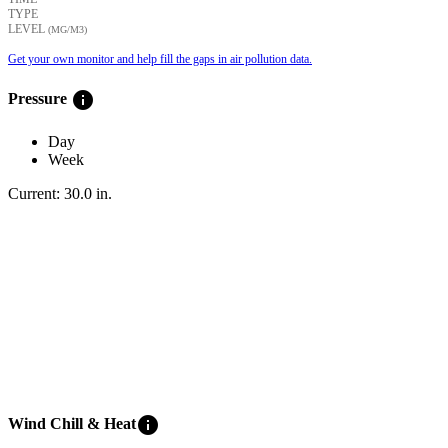
TYPE
LEVEL
(ΜG/M3)
Get your own monitor and help fill the gaps in air pollution data.
info
Pressure
Day
Week
Current:
30.0
in
.
info
Wind Chill & Heat