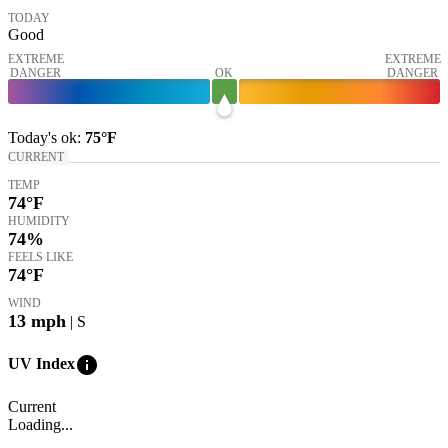
TODAY
Good
EXTREME
EXTREME
DANGER
OK
DANGER
Today's
ok
:
75°
F
CURRENT
TEMP
74
°F
HUMIDITY
74%
FEELS LIKE
74
°F
WIND
13
mph
| S
info
UV Index
Current
Loading...