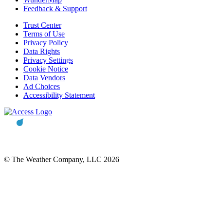
Feedback & Support
Trust Center
Terms of Use
Privacy Policy
Data Rights
Privacy Settings
Cookie Notice
Data Vendors
Ad Choices
Accessibility Statement
© The Weather Company, LLC 2026