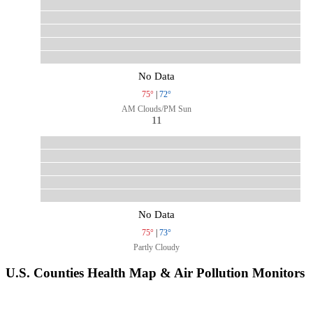
No Data
75°
|
72°
AM Clouds/PM Sun
11
No Data
75°
|
73°
Partly Cloudy
U.S. Counties Health Map & Air Pollution Monitors