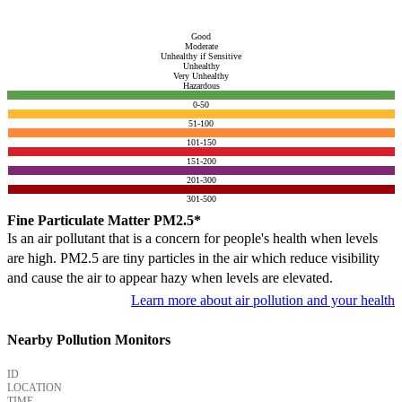
Good
Moderate
Unhealthy if Sensitive
Unhealthy
Very Unhealthy
Hazardous
0-50
51-100
101-150
151-200
201-300
301-500
Fine Particulate Matter PM2.5*
Is an air pollutant that is a concern for people's health when levels
are high. PM2.5 are tiny particles in the air which reduce visibility
and cause the air to appear hazy when levels are elevated.
Learn more about air pollution and your health
Nearby Pollution Monitors
ID
LOCATION
TIME