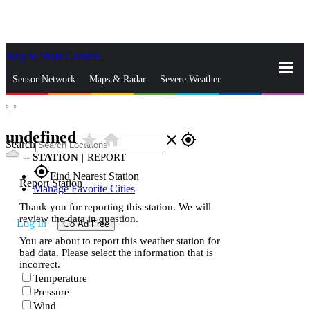
Skip to Main Content
_
Sensor Network
Maps & Radar
Severe Weather
°,
°
News & Blogs
Mobile Apps
More
undefined
star_rate
home
close
gps_fixed
Search
--
STATION
|
REPORT
gps_fixed
Find Nearest Station
Report Station
Manage Favorite Cities
Thank you for reporting this station. We will
review the data in question.
Log In
Go Ad Free
You are about to report this weather station for
bad data. Please select the information that is
incorrect.
Temperature
Pressure
Wind