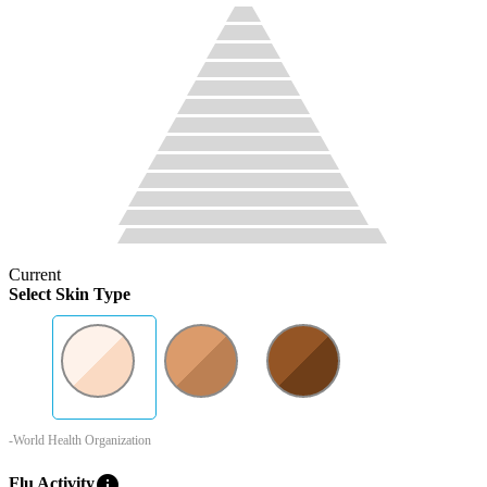
Current
Select Skin Type
-World Health Organization
info
Flu Activity