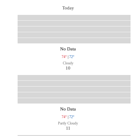
Today
No Data
74°
|
72°
Cloudy
10
No Data
74°
|
72°
Partly Cloudy
11