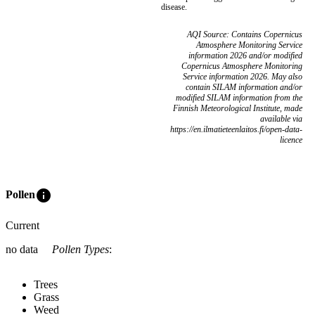
disease.
AQI Source: Contains Copernicus
Atmosphere Monitoring Service
information 2026 and/or modified
Copernicus Atmosphere Monitoring
Service information 2026. May also
contain SILAM information and/or
modified SILAM information from the
Finnish Meteorological Institute, made
available via
https://en.ilmatieteenlaitos.fi/open-data-
licence
info
Pollen
Current
no data
Pollen Types
:
Trees
Grass
Weed