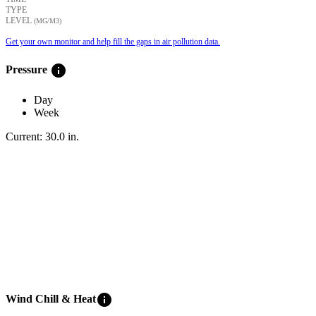
TYPE
LEVEL
(ΜG/M3)
Get your own monitor and help fill the gaps in air pollution data.
info
Pressure
Day
Week
Current:
30.0
in
.
info
Wind Chill & Heat