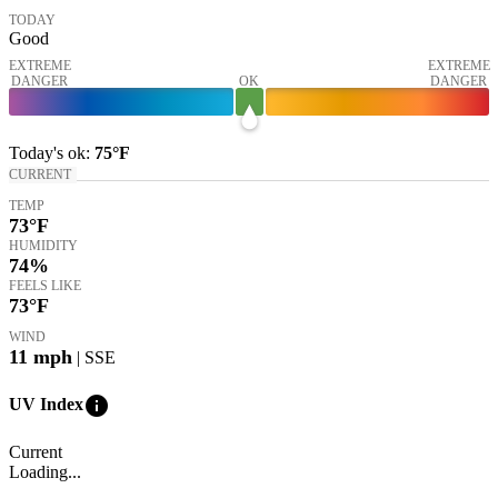
TODAY
Good
EXTREME
EXTREME
DANGER
OK
DANGER
Today's
ok
:
75°
F
CURRENT
TEMP
73
°F
HUMIDITY
74%
FEELS LIKE
73
°F
WIND
11
mph
| SSE
info
UV Index
Current
Loading...