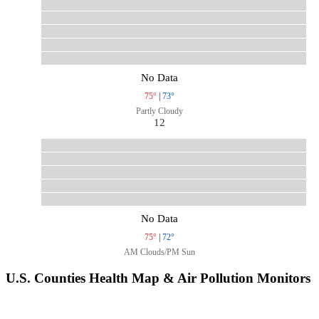
No Data
75°
|
73°
Partly Cloudy
12
No Data
75°
|
72°
AM Clouds/PM Sun
U.S. Counties Health Map & Air Pollution Monitors