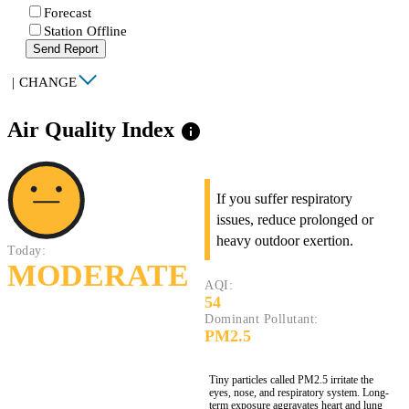
Forecast
Station Offline
Send Report
|
CHANGE
Air Quality Index
info
If you suffer respiratory
issues, reduce prolonged or
heavy outdoor exertion.
Today:
MODERATE
AQI:
54
Dominant Pollutant:
PM2.5
Tiny particles called PM2.5 irritate the
eyes, nose, and respiratory system. Long-
term exposure aggravates heart and lung