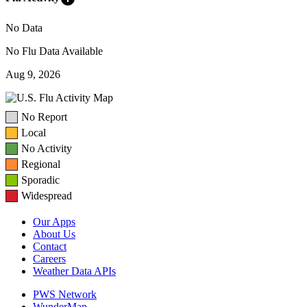
No Data
No Flu Data Available
Aug 9, 2026
No Report
Local
No Activity
Regional
Sporadic
Widespread
Our Apps
About Us
Contact
Careers
Weather Data APIs
PWS Network
WunderMap