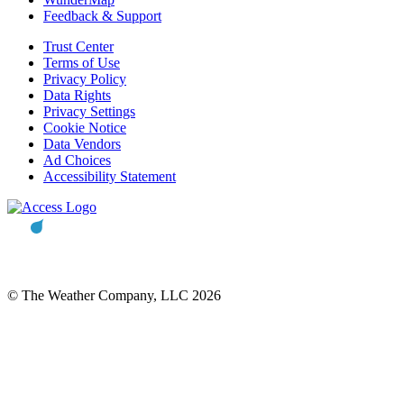
Feedback & Support
Trust Center
Terms of Use
Privacy Policy
Data Rights
Privacy Settings
Cookie Notice
Data Vendors
Ad Choices
Accessibility Statement
© The Weather Company, LLC 2026