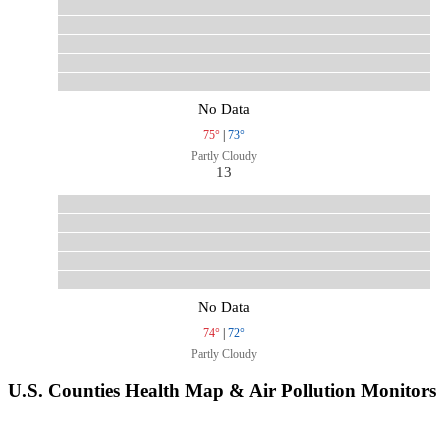
No Data
75°
|
73°
Partly Cloudy
13
No Data
74°
|
72°
Partly Cloudy
U.S. Counties Health Map & Air Pollution Monitors