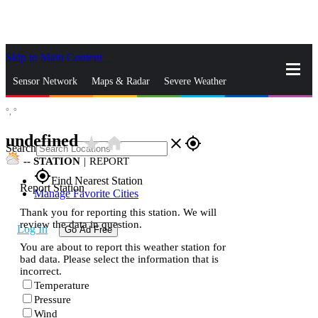
Skip to Main Content
_
Sensor Network
Maps & Radar
Severe Weather
°,
°
News & Blogs
Mobile Apps
More
undefined
star_rate
home
close
gps_fixed
Search
--
STATION
|
REPORT
gps_fixed
Find Nearest Station
Report Station
Manage Favorite Cities
Thank you for reporting this station. We will
review the data in question.
Log In
Go Ad Free
You are about to report this weather station for
bad data. Please select the information that is
incorrect.
Temperature
Pressure
Wind