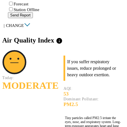
Forecast
Station Offline
Send Report
|
CHANGE
Air Quality Index
info
If you suffer respiratory
issues, reduce prolonged or
heavy outdoor exertion.
Today:
MODERATE
AQI:
53
Dominant Pollutant:
PM2.5
Tiny particles called PM2.5 irritate the
eyes, nose, and respiratory system. Long-
term exposure aggravates heart and lung