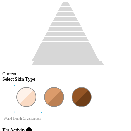
Current
Select Skin Type
-World Health Organization
info
Flu Activity