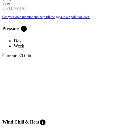
TYPE
LEVEL
(ΜG/M3)
Get your own monitor and help fill the gaps in air pollution data.
info
Pressure
Day
Week
Current:
30.0
in
.
info
Wind Chill & Heat