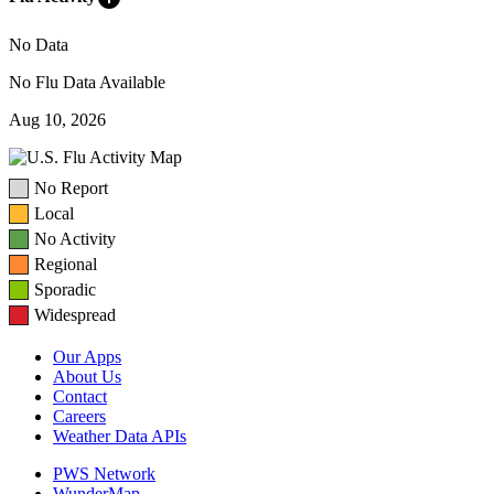
No Data
No Flu Data Available
Aug 10, 2026
No Report
Local
No Activity
Regional
Sporadic
Widespread
Our Apps
About Us
Contact
Careers
Weather Data APIs
PWS Network
WunderMap