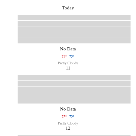
Today
No Data
74°
|
72°
Partly Cloudy
11
No Data
75°
|
72°
Partly Cloudy
12