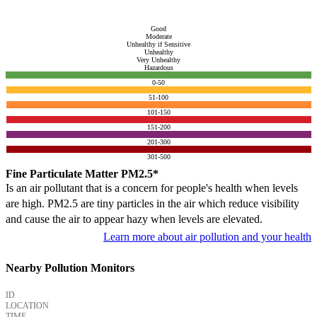
Good
Moderate
Unhealthy if Sensitive
Unhealthy
Very Unhealthy
Hazardous
0-50
51-100
101-150
151-200
201-300
301-500
Fine Particulate Matter PM2.5*
Is an air pollutant that is a concern for people's health when levels
are high. PM2.5 are tiny particles in the air which reduce visibility
and cause the air to appear hazy when levels are elevated.
Learn more about air pollution and your health
Nearby Pollution Monitors
ID
LOCATION
TIME