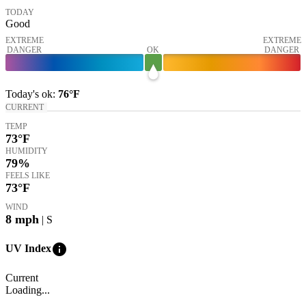
TODAY
Good
EXTREME
EXTREME
DANGER
OK
DANGER
Today's
ok
:
76°
F
CURRENT
TEMP
73
°F
HUMIDITY
79%
FEELS LIKE
73
°F
WIND
8
mph
| S
info
UV Index
Current
Loading...