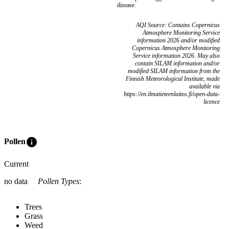
disease.
AQI Source: Contains Copernicus
Atmosphere Monitoring Service
information 2026 and/or modified
Copernicus Atmosphere Monitoring
Service information 2026. May also
contain SILAM information and/or
modified SILAM information from the
Finnish Meteorological Institute, made
available via
https://en.ilmatieteenlaitos.fi/open-data-
licence
info
Pollen
Current
no data
Pollen Types
:
Trees
Grass
Weed