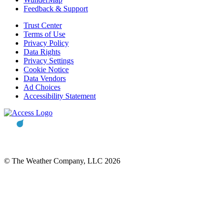
Feedback & Support
Trust Center
Terms of Use
Privacy Policy
Data Rights
Privacy Settings
Cookie Notice
Data Vendors
Ad Choices
Accessibility Statement
© The Weather Company, LLC 2026