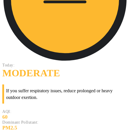
Today:
MODERATE
If you suffer respiratory issues, reduce prolonged or heavy
outdoor exertion.
AQI:
60
Dominant Pollutant:
PM2.5