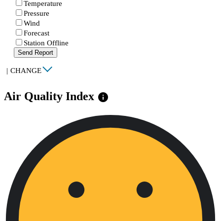
Temperature
Pressure
Wind
Forecast
Station Offline
Send Report
|
CHANGE
Air Quality Index
info