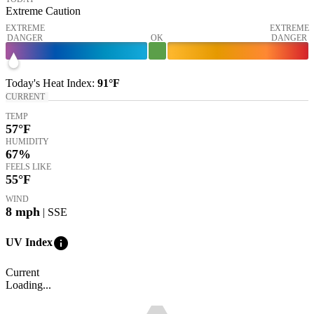
Extreme Caution
EXTREME
EXTREME
DANGER
OK
DANGER
Today's
Heat Index
:
91°
F
CURRENT
TEMP
57
°F
HUMIDITY
67%
FEELS LIKE
55
°F
WIND
8
mph
| SSE
info
UV Index
Current
Loading...