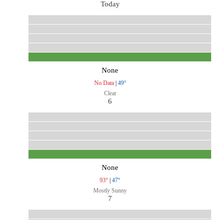
Today
None
No Data
|
49°
Clear
6
None
93°
|
47°
Mostly Sunny
7