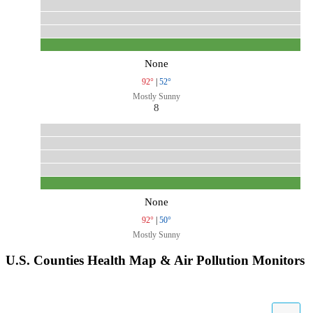
None
92°
|
52°
Mostly Sunny
8
None
92°
|
50°
Mostly Sunny
U.S. Counties Health Map & Air Pollution Monitors