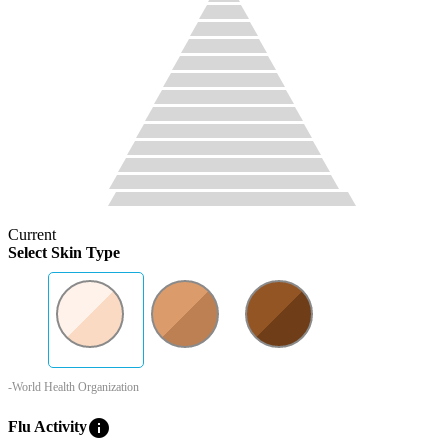
Current
Select Skin Type
-World Health Organization
info
Flu Activity