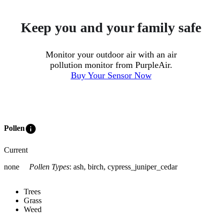
Keep you and your family safe
Monitor your outdoor air with an air
pollution monitor from PurpleAir.
Buy Your Sensor Now
info
Pollen
Current
none
Pollen Types
:
ash, birch, cypress_juniper_cedar
Trees
Grass
Weed