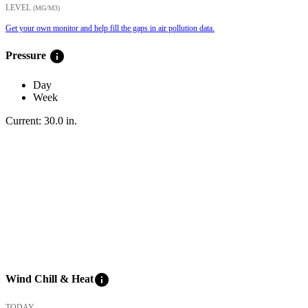
LEVEL
(ΜG/M3)
Get your own monitor and help fill the gaps in air pollution data.
info
Pressure
Day
Week
Current:
30.0
in
.
info
Wind Chill & Heat
TODAY