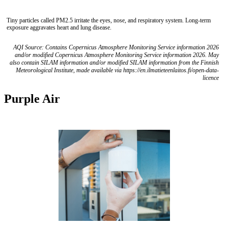
Tiny particles called PM2.5 irritate the eyes, nose, and respiratory system. Long-term
exposure aggravates heart and lung disease.
AQI Source: Contains Copernicus Atmosphere Monitoring Service information 2026
and/or modified Copernicus Atmosphere Monitoring Service information 2026. May
also contain SILAM information and/or modified SILAM information from the Finnish
Meteorological Institute, made available via https://en.ilmatieteenlaitos.fi/open-data-
licence
Purple Air