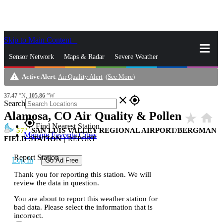
Skip to Main Content
_
Sensor Network
Maps & Radar
Severe Weather
warning
Active Alert
:
Air Quality Alert
(
See More
)
News & Blogs
Mobile Apps
More
37.47
°N,
105.86
°W
close
gps_fixed
Search
Alamosa, CO Air Quality & Pollen
star_rate
home
gps_fixed
Find Nearest Station
57
SAN LUIS VALLEY REGIONAL AIRPORT/BERGMAN
Manage Favorite Cities
FIELD STATION
|
REPORT
Report Station
Log In
Go Ad Free
Thank you for reporting this station. We will
review the data in question.
You are about to report this weather station for
bad data. Please select the information that is
incorrect.