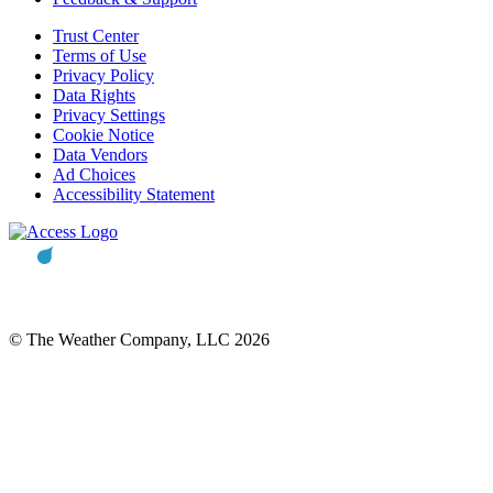
Trust Center
Terms of Use
Privacy Policy
Data Rights
Privacy Settings
Cookie Notice
Data Vendors
Ad Choices
Accessibility Statement
© The Weather Company, LLC 2026