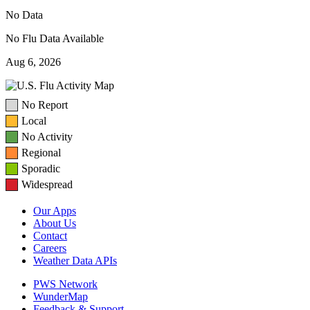
No Data
No Flu Data Available
Aug 6, 2026
No Report
Local
No Activity
Regional
Sporadic
Widespread
Our Apps
About Us
Contact
Careers
Weather Data APIs
PWS Network
WunderMap
Feedback & Support