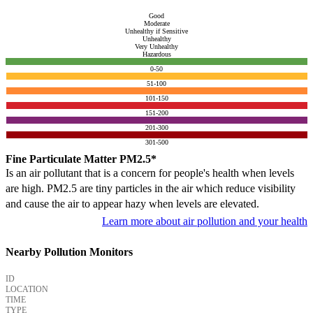
Good
Moderate
Unhealthy if Sensitive
Unhealthy
Very Unhealthy
Hazardous
0-50
51-100
101-150
151-200
201-300
301-500
Fine Particulate Matter PM2.5*
Is an air pollutant that is a concern for people's health when levels
are high. PM2.5 are tiny particles in the air which reduce visibility
and cause the air to appear hazy when levels are elevated.
Learn more about air pollution and your health
Nearby Pollution Monitors
ID
LOCATION
TIME
TYPE