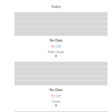
Today
No Data
75°
|
72°
Partly Cloudy
8
No Data
75°
|
72°
Cloudy
9