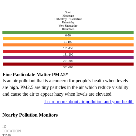
Good
Moderate
Unhealthy if Sensitive
Unhealthy
Very Unhealthy
Hazardous
0-50
51-100
101-150
151-200
201-300
301-500
Fine Particulate Matter PM2.5*
Is an air pollutant that is a concern for people's health when levels
are high. PM2.5 are tiny particles in the air which reduce visibility
and cause the air to appear hazy when levels are elevated.
Learn more about air pollution and your health
Nearby Pollution Monitors
ID
LOCATION
TIME