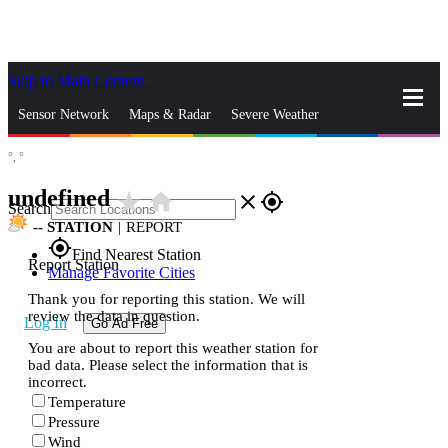
Skip to Main Content
_
Sensor Network
Maps & Radar
Severe Weather
°,
°
News & Blogs
Mobile Apps
More
undefined
star_rate
home
close
gps_fixed
Search
--
STATION
|
REPORT
gps_fixed
Find Nearest Station
Report Station
Manage Favorite Cities
Thank you for reporting this station. We will
review the data in question.
Log In
Go Ad Free
You are about to report this weather station for
bad data. Please select the information that is
incorrect.
Temperature
Pressure
Wind