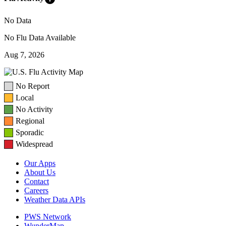
No Data
No Flu Data Available
Aug 7, 2026
No Report
Local
No Activity
Regional
Sporadic
Widespread
Our Apps
About Us
Contact
Careers
Weather Data APIs
PWS Network
WunderMap