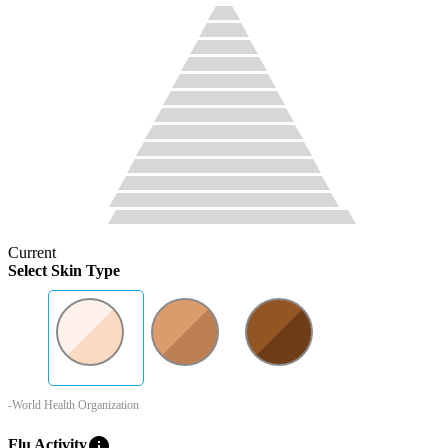
Current
Select Skin Type
-World Health Organization
info
Flu Activity