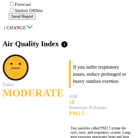
Forecast
Station Offline
Send Report
|
CHANGE
Air Quality Index
info
If you suffer respiratory
issues, reduce prolonged or
heavy outdoor exertion.
Today:
MODERATE
AQI:
58
Dominant Pollutant:
PM2.5
Tiny particles called PM2.5 irritate the
eyes, nose, and respiratory system. Long-
term exposure aggravates heart and lung