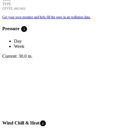
TYPE
LEVEL
(ΜG/M3)
Get your own monitor and help fill the gaps in air pollution data.
info
Pressure
Day
Week
Current:
30.0
in
.
info
Wind Chill & Heat