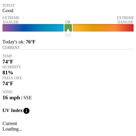
TODAY
Good
EXTREME
EXTREME
DANGER
OK
DANGER
Today's
ok
:
76°
F
CURRENT
TEMP
74
°F
HUMIDITY
81%
FEELS LIKE
74
°F
WIND
16
mph
| SSE
info
UV Index
Current
Loading...