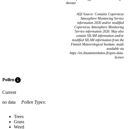
disease.
AQI Source: Contains Copernicus
Atmosphere Monitoring Service
information 2026 and/or modified
Copernicus Atmosphere Monitoring
Service information 2026. May also
contain SILAM information and/or
modified SILAM information from the
Finnish Meteorological Institute, made
available via
https://en.ilmatieteenlaitos.fi/open-data-
licence
info
Pollen
Current
no data
Pollen Types
:
Trees
Grass
Weed