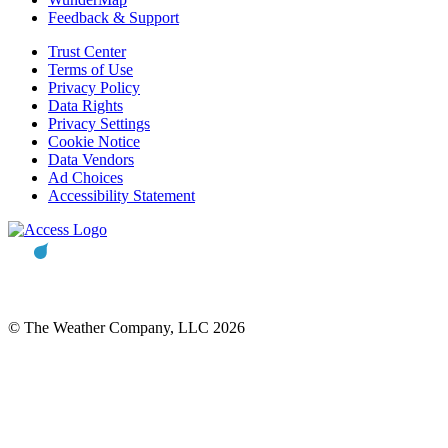
Feedback & Support
Trust Center
Terms of Use
Privacy Policy
Data Rights
Privacy Settings
Cookie Notice
Data Vendors
Ad Choices
Accessibility Statement
© The Weather Company, LLC 2026