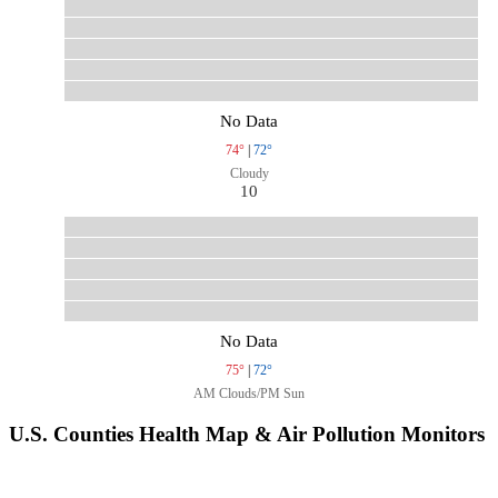
No Data
74°
|
72°
Cloudy
10
No Data
75°
|
72°
AM Clouds/PM Sun
U.S. Counties Health Map & Air Pollution Monitors