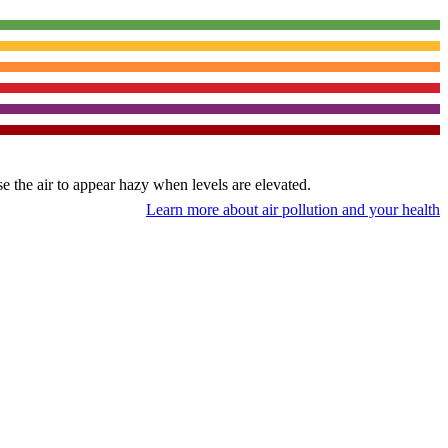
use the air to appear hazy when levels are elevated.
Learn more about air pollution and your health