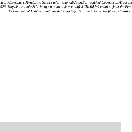
icus Atmosphere Monitoring Service information 2026 and/or modified Copernicus Atmosph
2026. May also contain SILAM information and/or modified SILAM information from the Finn
Meteorological Institute, made available via https://en.ilmatieteenlaitos.fi/open-data-lice