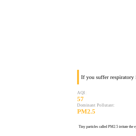
If you suffer respiratory
AQI:
57
Dominant Pollutant:
PM2.5
Tiny particles called PM2.5 irritate the