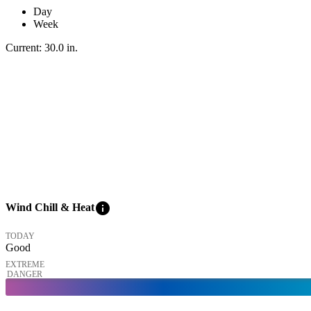
Day
Week
Current:
30.0
in
.
info
Wind Chill & Heat
TODAY
Good
EXTREME
DANGER