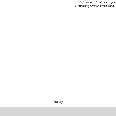
AQI Source: Contains Copern
Monitoring Service information 
Today