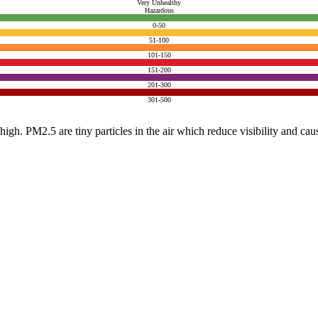
Very Unhealthy
Hazardous
0-50
51-100
101-150
151-200
201-300
301-500
e high. PM2.5 are tiny particles in the air which reduce visibility and ca