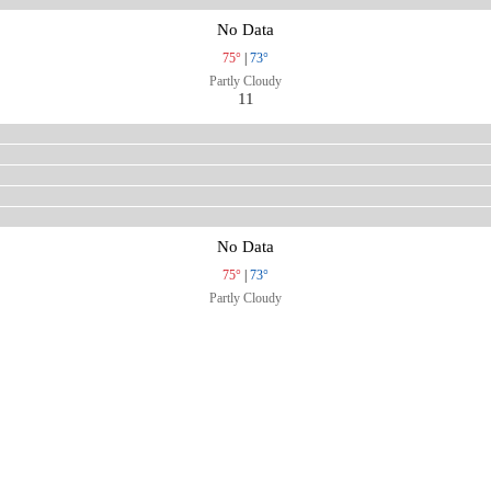
No Data
75°
|
73°
Partly Cloudy
11
No Data
75°
|
73°
Partly Cloudy