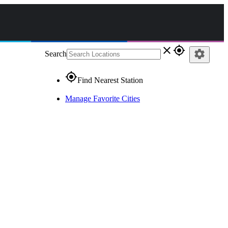
close
gps_fixed
settings
Search
gps_fixed
Find Nearest Station
Manage Favorite Cities