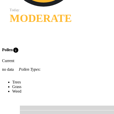
Today:
MODERATE
info
Pollen
Current
no data
Pollen Types
:
Trees
Grass
Weed