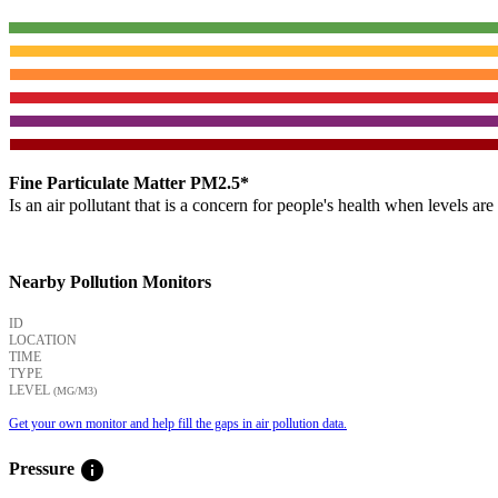
Fine Particulate Matter PM2.5*
Is an air pollutant that is a concern for people's health when levels ar
Nearby Pollution Monitors
ID
LOCATION
TIME
TYPE
LEVEL
(ΜG/M3)
Get your own monitor and help fill the gaps in air pollution data.
info
Pressure