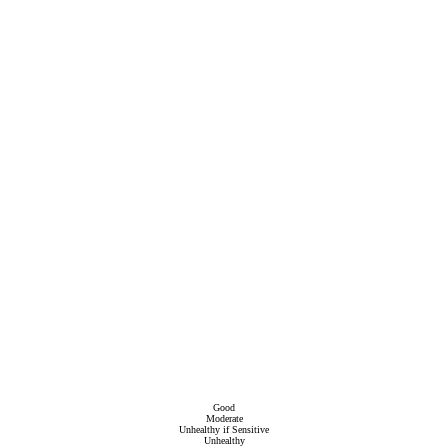
Good
Moderate
Unhealthy if Sensitive
Unhealthy