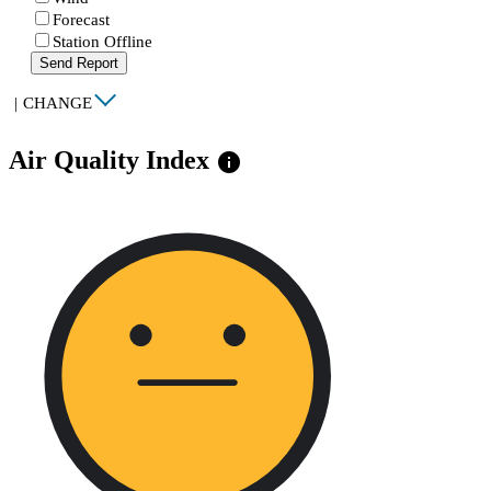
Forecast
Station Offline
Send Report
|
CHANGE
Air Quality Index
info