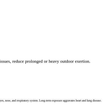
 issues, reduce prolonged or heavy outdoor exertion.
 eyes, nose, and respiratory system. Long-term exposure aggravates heart and lung disease.