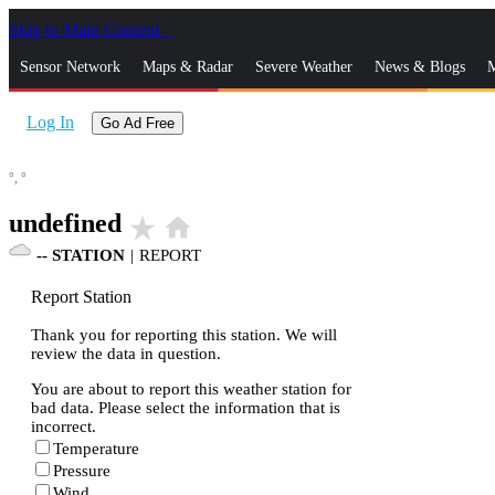
Skip to Main Content
_
Sensor Network
Maps & Radar
Severe Weather
News & Blogs
M
Log In
Go Ad Free
°,
°
undefined
star_rate
home
--
STATION
|
REPORT
Report Station
Thank you for reporting this station. We will
review the data in question.
You are about to report this weather station for
bad data. Please select the information that is
incorrect.
Temperature
Pressure
Wind