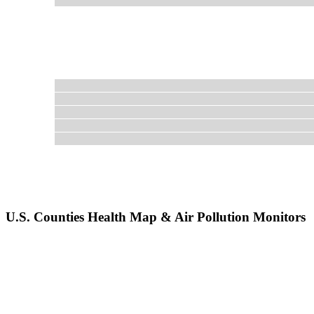
U.S. Counties Health Map & Air Pollution Monitors