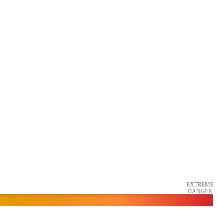
EXTREME
DANGER