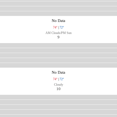
No Data
74°
|
72°
AM Clouds/PM Sun
9
No Data
74°
|
72°
Cloudy
10