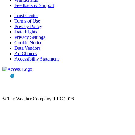
Feedback & Support
Trust Center
Terms of Use
Privacy Policy
Data Rights
Privacy Settings
Cookie Notice
Data Vendors
Ad Choices
Accessibility Statement
© The Weather Company, LLC 2026