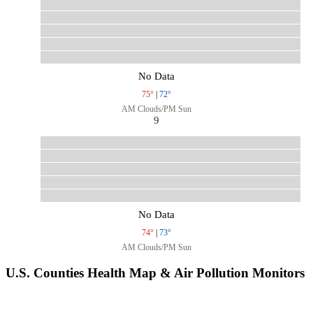
No Data
75°
|
72°
AM Clouds/PM Sun
9
No Data
74°
|
73°
AM Clouds/PM Sun
U.S. Counties Health Map & Air Pollution Monitors