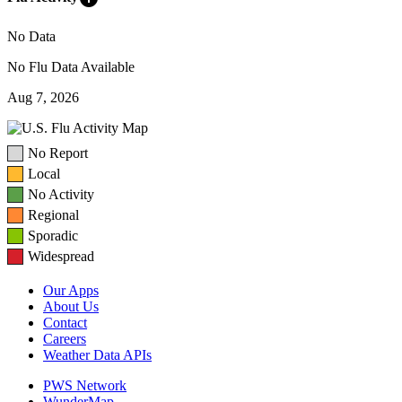
No Data
No Flu Data Available
Aug 7, 2026
No Report
Local
No Activity
Regional
Sporadic
Widespread
Our Apps
About Us
Contact
Careers
Weather Data APIs
PWS Network
WunderMap