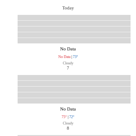
Today
No Data
No Data
|
73°
Cloudy
7
No Data
75°
|
72°
Cloudy
8