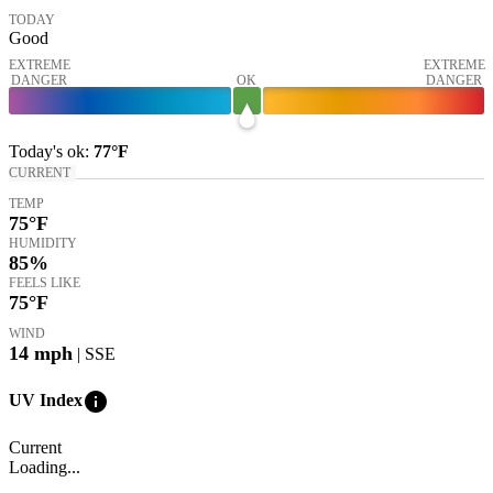
TODAY
Good
EXTREME
EXTREME
DANGER
OK
DANGER
Today's
ok
:
77°
F
CURRENT
TEMP
75
°F
HUMIDITY
85%
FEELS LIKE
75
°F
WIND
14
mph
| SSE
info
UV Index
Current
Loading...