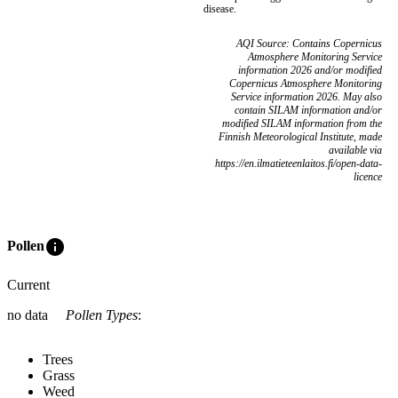
disease.
AQI Source: Contains Copernicus
Atmosphere Monitoring Service
information 2026 and/or modified
Copernicus Atmosphere Monitoring
Service information 2026. May also
contain SILAM information and/or
modified SILAM information from the
Finnish Meteorological Institute, made
available via
https://en.ilmatieteenlaitos.fi/open-data-
licence
info
Pollen
Current
no data
Pollen Types
:
Trees
Grass
Weed