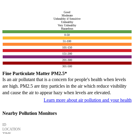
Good
Moderate
Unhealthy if Sensitive
Unhealthy
Very Unhealthy
Hazardous
0-50
51-100
101-150
151-200
201-300
301-500
Fine Particulate Matter PM2.5*
Is an air pollutant that is a concern for people's health when levels
are high. PM2.5 are tiny particles in the air which reduce visibility
and cause the air to appear hazy when levels are elevated.
Learn more about air pollution and your health
Nearby Pollution Monitors
ID
LOCATION
TIME