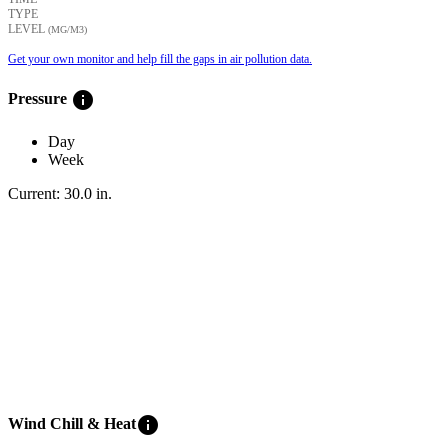
TYPE
LEVEL
(ΜG/M3)
Get your own monitor and help fill the gaps in air pollution data.
info
Pressure
Day
Week
Current:
30.0
in
.
info
Wind Chill & Heat