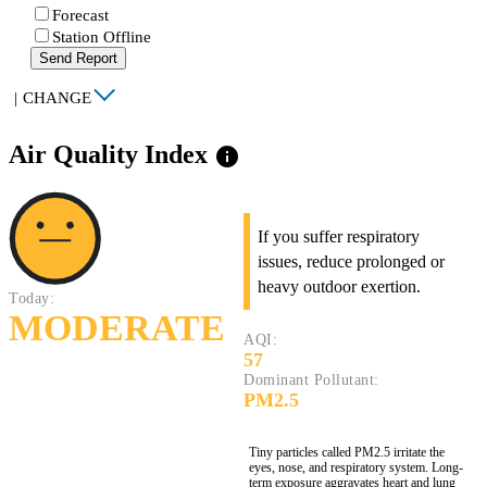
Forecast
Station Offline
Send Report
|
CHANGE
Air Quality Index
info
If you suffer respiratory
issues, reduce prolonged or
heavy outdoor exertion.
Today:
MODERATE
AQI:
57
Dominant Pollutant:
PM2.5
Tiny particles called PM2.5 irritate the
eyes, nose, and respiratory system. Long-
term exposure aggravates heart and lung