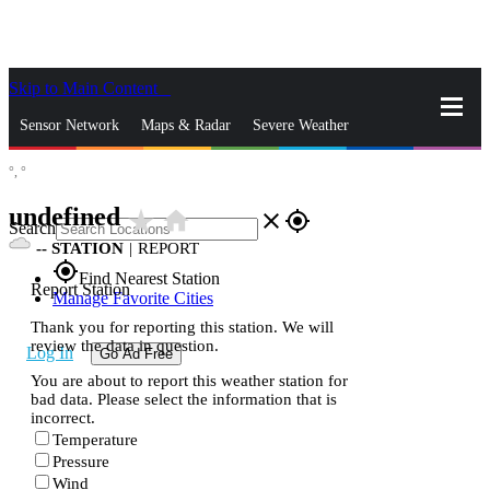
Skip to Main Content
_
Sensor Network
Maps & Radar
Severe Weather
°,
°
News & Blogs
Mobile Apps
More
undefined
star_rate
home
close
gps_fixed
Search
--
STATION
|
REPORT
gps_fixed
Find Nearest Station
Report Station
Manage Favorite Cities
Thank you for reporting this station. We will
review the data in question.
Log In
Go Ad Free
You are about to report this weather station for
bad data. Please select the information that is
incorrect.
Temperature
Pressure
Wind