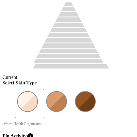
Current
Select Skin Type
-World Health Organization
info
Flu Activity