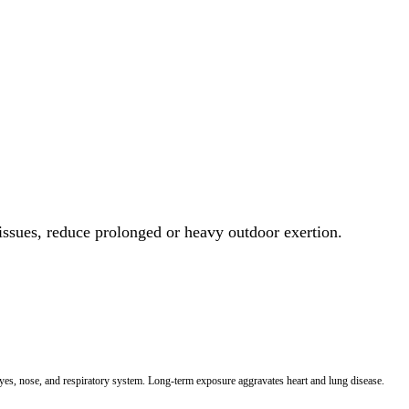
 issues, reduce prolonged or heavy outdoor exertion.
 eyes, nose, and respiratory system. Long-term exposure aggravates heart and lung disease.