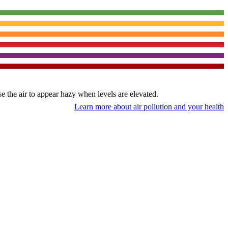
use the air to appear hazy when levels are elevated.
Learn more about air pollution and your health