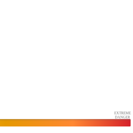
EXTREME
DANGER