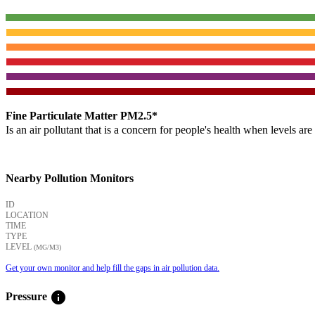
Fine Particulate Matter PM2.5*
Is an air pollutant that is a concern for people's health when levels ar
Nearby Pollution Monitors
ID
LOCATION
TIME
TYPE
LEVEL
(ΜG/M3)
Get your own monitor and help fill the gaps in air pollution data.
info
Pressure