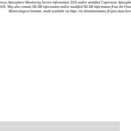
icus Atmosphere Monitoring Service information 2026 and/or modified Copernicus Atmosph
2026. May also contain SILAM information and/or modified SILAM information from the Finn
Meteorological Institute, made available via https://en.ilmatieteenlaitos.fi/open-data-lice