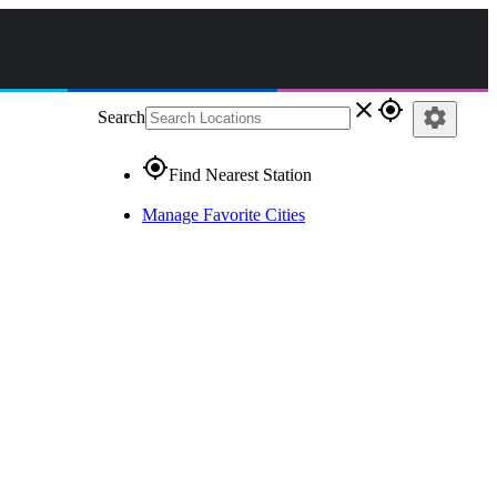
close
gps_fixed
settings
Search
gps_fixed
Find Nearest Station
Manage Favorite Cities