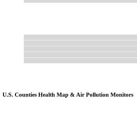
U.S. Counties Health Map & Air Pollution Monitors