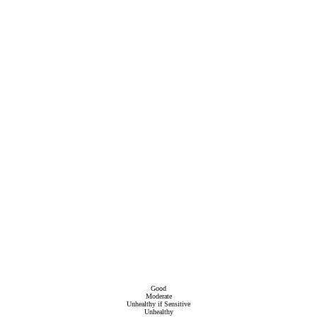
Good
Moderate
Unhealthy if Sensitive
Unhealthy