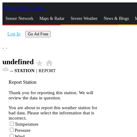
Skip to Main Content
_
Sensor Network
Maps & Radar
Severe Weather
News & Blogs
M
Log In
Go Ad Free
°,
°
undefined
star_rate
home
--
STATION
|
REPORT
Report Station
Thank you for reporting this station. We will
review the data in question.
You are about to report this weather station for
bad data. Please select the information that is
incorrect.
Temperature
Pressure
Wind