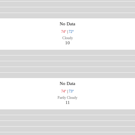
No Data
74°
|
72°
Cloudy
10
No Data
74°
|
73°
Partly Cloudy
11