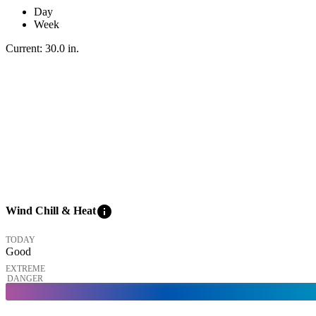
Day
Week
Current:
30.0
in
.
info
Wind Chill & Heat
TODAY
Good
EXTREME
DANGER