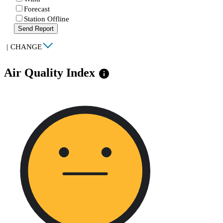
Forecast
Station Offline
Send Report
|
CHANGE
Air Quality Index
info