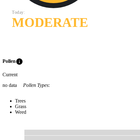
Today:
MODERATE
info
Pollen
Current
no data
Pollen Types
:
Trees
Grass
Weed