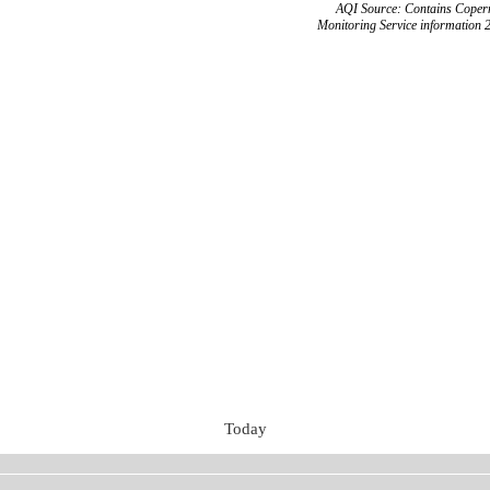
AQI Source: Contains Copern
Monitoring Service information 
Today