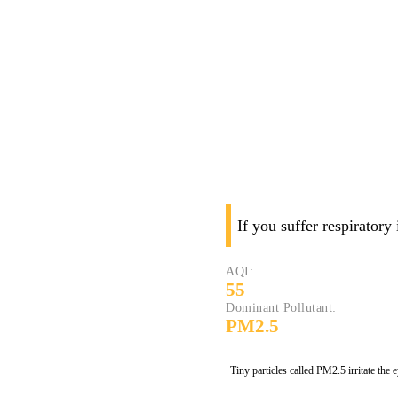
If you suffer respiratory
AQI:
55
Dominant Pollutant:
PM2.5
Tiny particles called PM2.5 irritate the