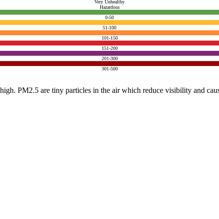
Very Unhealthy
Hazardous
0-50
51-100
101-150
151-200
201-300
301-500
e high. PM2.5 are tiny particles in the air which reduce visibility and ca