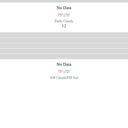
No Data
75°
|
73°
Partly Cloudy
12
No Data
75°
|
72°
AM Clouds/PM Sun