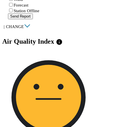
Forecast
Station Offline
Send Report
|
CHANGE
Air Quality Index
info