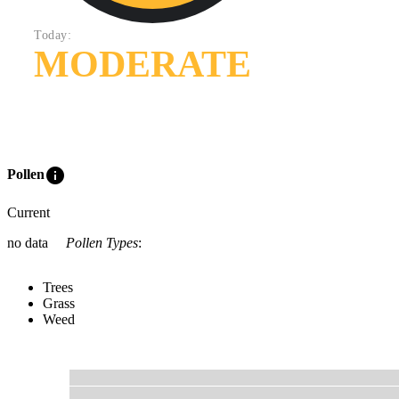
Today:
MODERATE
info
Pollen
Current
no data
Pollen Types
:
Trees
Grass
Weed