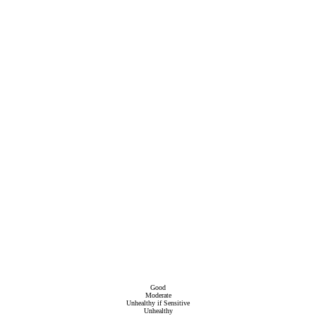
Good
Moderate
Unhealthy if Sensitive
Unhealthy