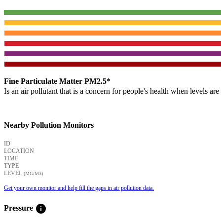
Fine Particulate Matter PM2.5*
Is an air pollutant that is a concern for people's health when levels ar
Nearby Pollution Monitors
ID
LOCATION
TIME
TYPE
LEVEL
(ΜG/M3)
Get your own monitor and help fill the gaps in air pollution data.
info
Pressure