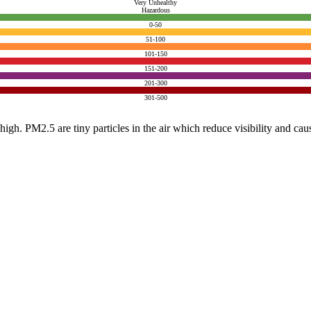
Very Unhealthy
Hazardous
0-50
51-100
101-150
151-200
201-300
301-500
e high. PM2.5 are tiny particles in the air which reduce visibility and ca