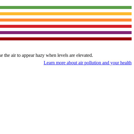
use the air to appear hazy when levels are elevated.
Learn more about air pollution and your health