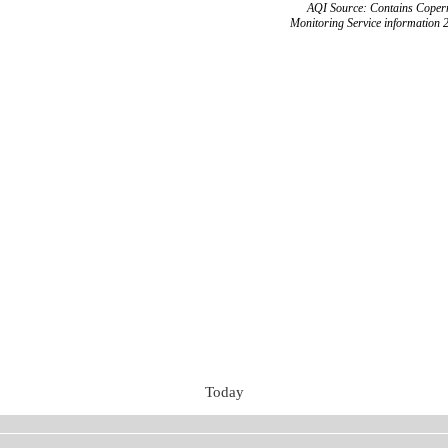
AQI Source: Contains Copern
Monitoring Service information 
Today