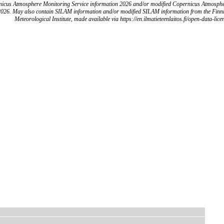
icus Atmosphere Monitoring Service information 2026 and/or modified Copernicus Atmosph
2026. May also contain SILAM information and/or modified SILAM information from the Finn
Meteorological Institute, made available via https://en.ilmatieteenlaitos.fi/open-data-lice