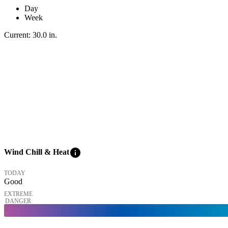
Day
Week
Current:
30.0
in
.
info
Wind Chill & Heat
TODAY
Good
EXTREME
DANGER