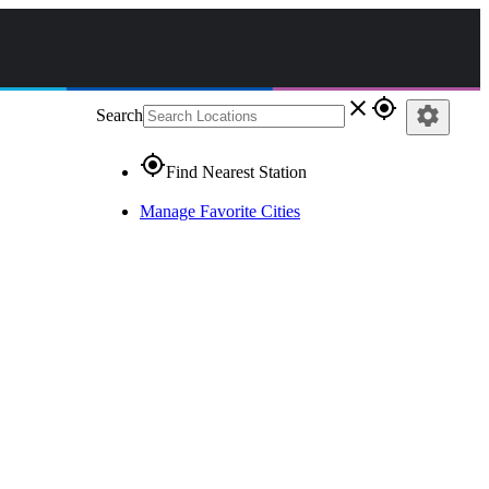
close
gps_fixed
settings
Search
gps_fixed
Find Nearest Station
Manage Favorite Cities