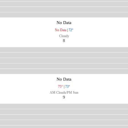
No Data
No Data
|
72°
Cloudy
8
No Data
75°
|
73°
AM Clouds/PM Sun
9