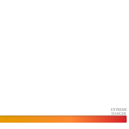
EXTREME
DANGER