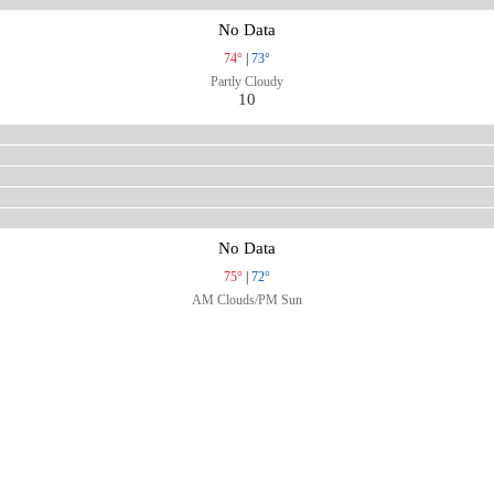
No Data
74°
|
73°
Partly Cloudy
10
No Data
75°
|
72°
AM Clouds/PM Sun