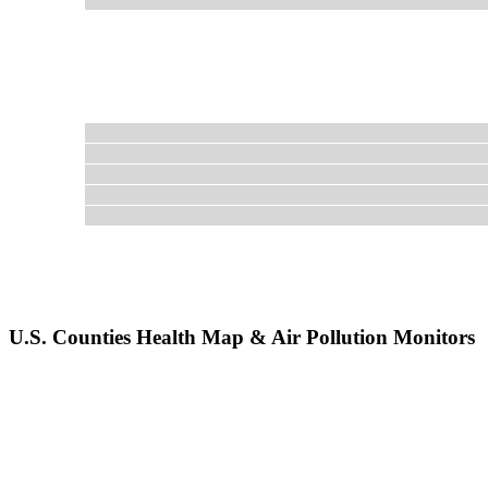
U.S. Counties Health Map & Air Pollution Monitors