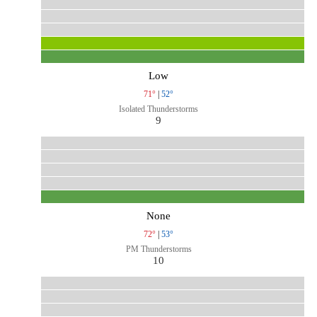
Low
71°
|
52°
Isolated Thunderstorms
9
None
72°
|
53°
PM Thunderstorms
10