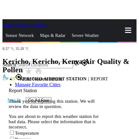
Skip to Main Content
_
Sensor Network
Maps & Radar
Severe Weather
0.37
°S,
35.28
°E
News & Blogs
Mobile Apps
More
Kericho, Kericho, Kenya Air Quality &
close
gps_fixed
Search
Pollen
star_rate
home
gps_fixed
55
KERICHO AIRPORT STATION
|
REPORT
Find Nearest Station
Manage Favorite Cities
Report Station
Log In
Go Ad Free
Thank you for reporting this station. We will
review the data in question.
You are about to report this weather station for
bad data. Please select the information that is
incorrect.
Temperature