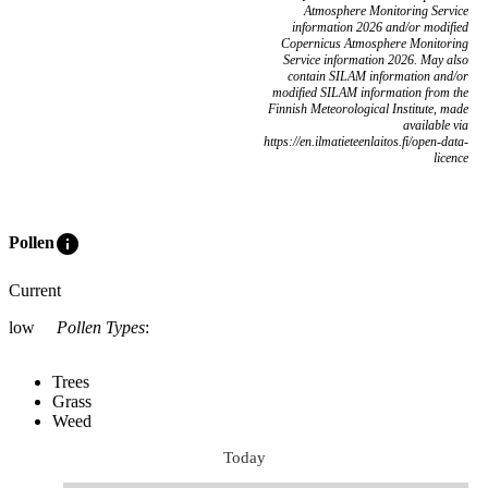
Atmosphere Monitoring Service
information 2026 and/or modified
Copernicus Atmosphere Monitoring
Service information 2026. May also
contain SILAM information and/or
modified SILAM information from the
Finnish Meteorological Institute, made
available via
https://en.ilmatieteenlaitos.fi/open-data-
licence
info
Pollen
Current
low
Pollen Types
:
Trees
Grass
Weed
Today