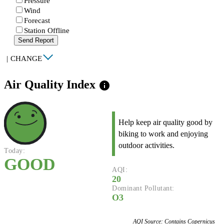
Pressure
Wind
Forecast
Station Offline
Send Report
|
CHANGE
Air Quality Index
info
Help keep air quality good by
biking to work and enjoying
outdoor activities.
Today:
GOOD
AQI:
20
Dominant Pollutant:
O3
AQI Source: Contains Copernicus