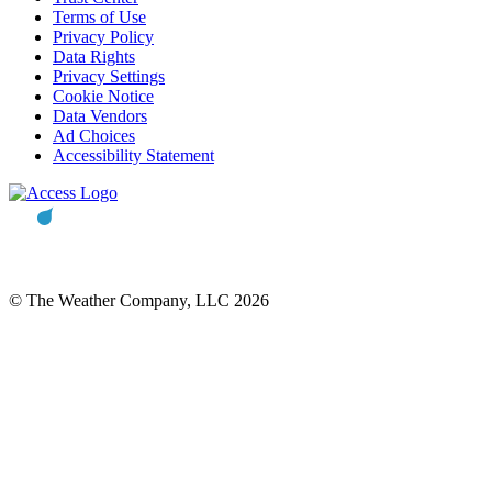
Terms of Use
Privacy Policy
Data Rights
Privacy Settings
Cookie Notice
Data Vendors
Ad Choices
Accessibility Statement
© The Weather Company, LLC 2026