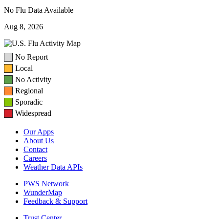
No Flu Data Available
Aug 8, 2026
No Report
Local
No Activity
Regional
Sporadic
Widespread
Our Apps
About Us
Contact
Careers
Weather Data APIs
PWS Network
WunderMap
Feedback & Support
Trust Center