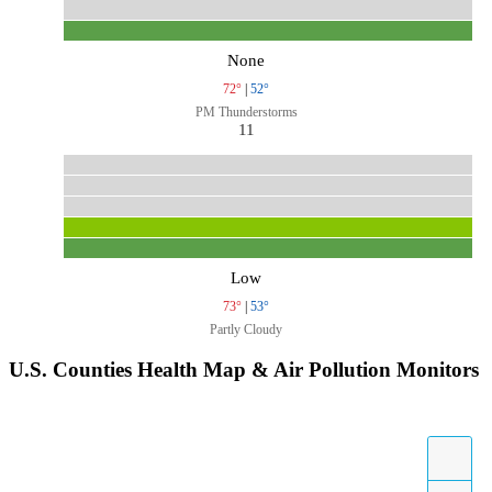
None
72°
|
52°
PM Thunderstorms
11
Low
73°
|
53°
Partly Cloudy
U.S. Counties Health Map & Air Pollution Monitors