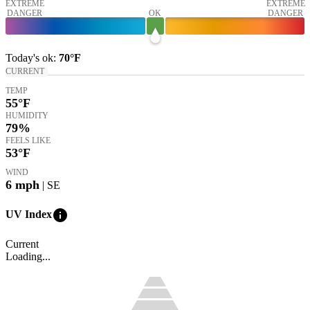
EXTREME
EXTREME
DANGER
OK
DANGER
Today's
ok
:
70°
F
CURRENT
TEMP
55
°F
HUMIDITY
79%
FEELS LIKE
53
°F
WIND
6
mph
| SE
info
UV Index
Current
Loading...