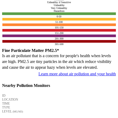
Unhealthy if Sensitive
Unhealthy
Very Unhealthy
Hazardous
0-50
51-100
101-150
151-200
201-300
301-500
Fine Particulate Matter PM2.5*
Is an air pollutant that is a concern for people's health when levels
are high. PM2.5 are tiny particles in the air which reduce visibility
and cause the air to appear hazy when levels are elevated.
Learn more about air pollution and your health
Nearby Pollution Monitors
ID
LOCATION
TIME
TYPE
LEVEL
(ΜG/M3)