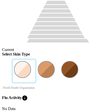
Current
Select Skin Type
-World Health Organization
info
Flu Activity
No Data