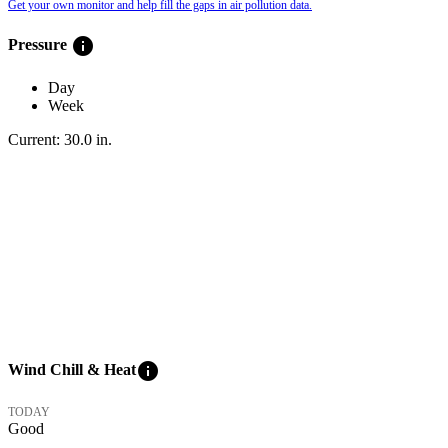
Get your own monitor and help fill the gaps in air pollution data.
info
Pressure
Day
Week
Current:
30.0
in
.
info
Wind Chill & Heat
TODAY
Good