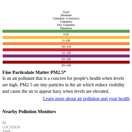
Good
Moderate
Unhealthy if Sensitive
Unhealthy
Very Unhealthy
Hazardous
0-50
51-100
101-150
151-200
201-300
301-500
Fine Particulate Matter PM2.5*
Is an air pollutant that is a concern for people's health when levels
are high. PM2.5 are tiny particles in the air which reduce visibility
and cause the air to appear hazy when levels are elevated.
Learn more about air pollution and your health
Nearby Pollution Monitors
ID
LOCATION
TIME