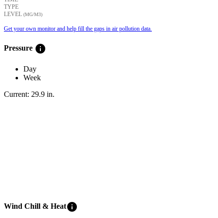
TYPE
LEVEL
(ΜG/M3)
Get your own monitor and help fill the gaps in air pollution data.
info
Pressure
Day
Week
Current:
29.9
in
.
info
Wind Chill & Heat