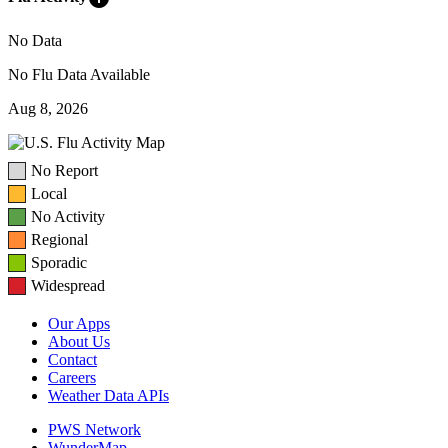
No Data
No Flu Data Available
Aug 8, 2026
No Report
Local
No Activity
Regional
Sporadic
Widespread
Our Apps
About Us
Contact
Careers
Weather Data APIs
PWS Network
WunderMap