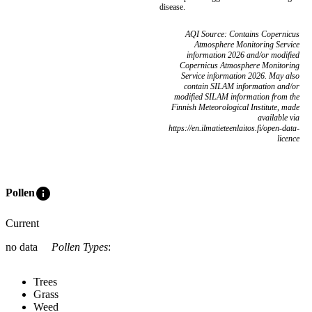
disease.
AQI Source: Contains Copernicus
Atmosphere Monitoring Service
information 2026 and/or modified
Copernicus Atmosphere Monitoring
Service information 2026. May also
contain SILAM information and/or
modified SILAM information from the
Finnish Meteorological Institute, made
available via
https://en.ilmatieteenlaitos.fi/open-data-
licence
info
Pollen
Current
no data
Pollen Types
:
Trees
Grass
Weed