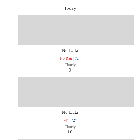
Today
No Data
No Data
|
72°
Cloudy
9
No Data
74°
|
72°
Cloudy
10