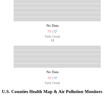
No Data
75°
|
72°
Partly Cloudy
11
No Data
75°
|
73°
Partly Cloudy
U.S. Counties Health Map & Air Pollution Monitors