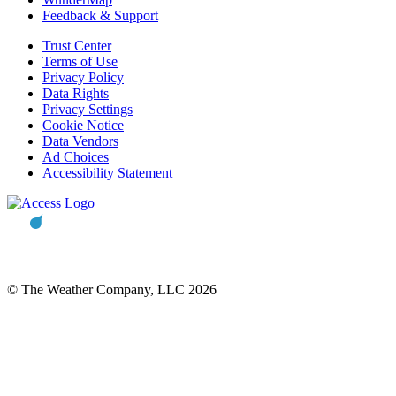
Feedback & Support
Trust Center
Terms of Use
Privacy Policy
Data Rights
Privacy Settings
Cookie Notice
Data Vendors
Ad Choices
Accessibility Statement
© The Weather Company, LLC 2026