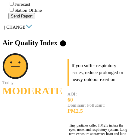
Forecast
Station Offline
Send Report
|
CHANGE
Air Quality Index
info
If you suffer respiratory
issues, reduce prolonged or
heavy outdoor exertion.
Today:
MODERATE
AQI:
60
Dominant Pollutant:
PM2.5
Tiny particles called PM2.5 irritate the
eyes, nose, and respiratory system. Long-
term exposure aggravates heart and lung