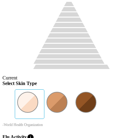
Current
Select Skin Type
-World Health Organization
info
Flu Activity