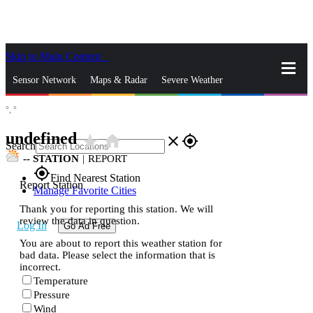
Skip to Main Content
_
Sensor Network
Maps & Radar
Severe Weather
°,
°
News & Blogs
Mobile Apps
More
undefined
star_rate
home
close
gps_fixed
Search
--
STATION
|
REPORT
gps_fixed
Find Nearest Station
Report Station
Manage Favorite Cities
Thank you for reporting this station. We will
review the data in question.
Log In
Go Ad Free
You are about to report this weather station for
bad data. Please select the information that is
incorrect.
Temperature
Pressure
Wind