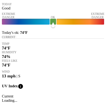
TODAY
Good
EXTREME
EXTREME
DANGER
OK
DANGER
Today's
ok
:
74°
F
CURRENT
TEMP
74
°F
HUMIDITY
74%
FEELS LIKE
74
°F
WIND
13
mph
| S
info
UV Index
Current
Loading...