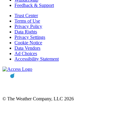
Feedback & Support
Trust Center
Terms of Use
Privacy Policy
Data Rights
Privacy Settings
Cookie Notice
Data Vendors
Ad Choices
Accessibility Statement
© The Weather Company, LLC 2026