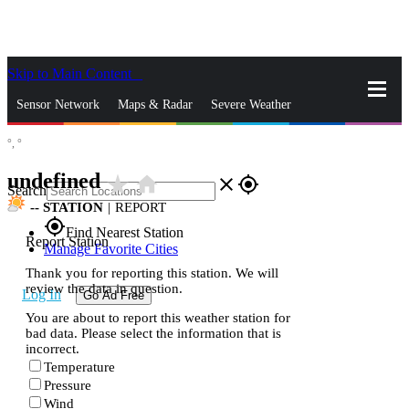
Skip to Main Content
_
Sensor Network
Maps & Radar
Severe Weather
°,
°
News & Blogs
Mobile Apps
More
undefined
star_rate
home
close
gps_fixed
Search
--
STATION
|
REPORT
gps_fixed
Find Nearest Station
Report Station
Manage Favorite Cities
Thank you for reporting this station. We will
review the data in question.
Log In
Go Ad Free
You are about to report this weather station for
bad data. Please select the information that is
incorrect.
Temperature
Pressure
Wind