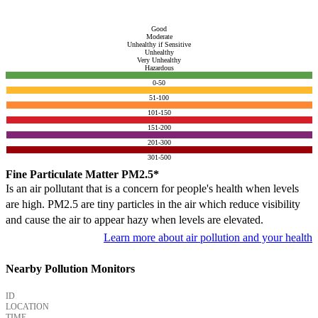
Good
Moderate
Unhealthy if Sensitive
Unhealthy
Very Unhealthy
Hazardous
0-50
51-100
101-150
151-200
201-300
301-500
Fine Particulate Matter PM2.5*
Is an air pollutant that is a concern for people's health when levels
are high. PM2.5 are tiny particles in the air which reduce visibility
and cause the air to appear hazy when levels are elevated.
Learn more about air pollution and your health
Nearby Pollution Monitors
ID
LOCATION
TIME