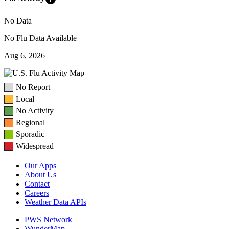
No Data
No Flu Data Available
Aug 6, 2026
No Report
Local
No Activity
Regional
Sporadic
Widespread
Our Apps
About Us
Contact
Careers
Weather Data APIs
PWS Network
WunderMap