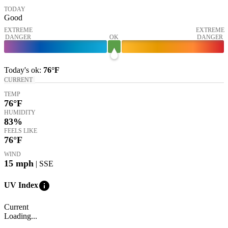
TODAY
Good
EXTREME
EXTREME
DANGER
OK
DANGER
Today's
ok
:
76°
F
CURRENT
TEMP
76
°F
HUMIDITY
83%
FEELS LIKE
76
°F
WIND
15
mph
| SSE
info
UV Index
Current
Loading...