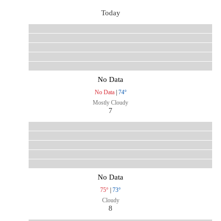
Today
No Data
No Data
|
74°
Mostly Cloudy
7
No Data
75°
|
73°
Cloudy
8