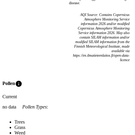
disease.
AQI Source: Contains Copernicus
Atmosphere Monitoring Service
information 2026 and/or modified
Copernicus Atmosphere Monitoring
Service information 2026. May also
contain SILAM information and/or
modified SILAM information from the
Finnish Meteorological Institute, made
available via
https://en.ilmatieteenlaitos.fi/open-data-
licence
info
Pollen
Current
no data
Pollen Types
:
Trees
Grass
Weed