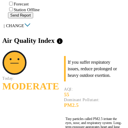
Forecast
Station Offline
Send Report
|
CHANGE
Air Quality Index
info
If you suffer respiratory
issues, reduce prolonged or
heavy outdoor exertion.
Today:
MODERATE
AQI:
55
Dominant Pollutant:
PM2.5
Tiny particles called PM2.5 irritate the
eyes, nose, and respiratory system. Long-
term exposure aggravates heart and lung