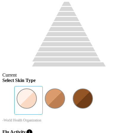
Current
Select Skin Type
-World Health Organization
info
Flu Activity