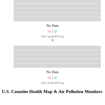
No Data
74°
|
72°
AM Clouds/PM Sun
9
No Data
74°
|
72°
AM Clouds/PM Sun
U.S. Counties Health Map & Air Pollution Monitors