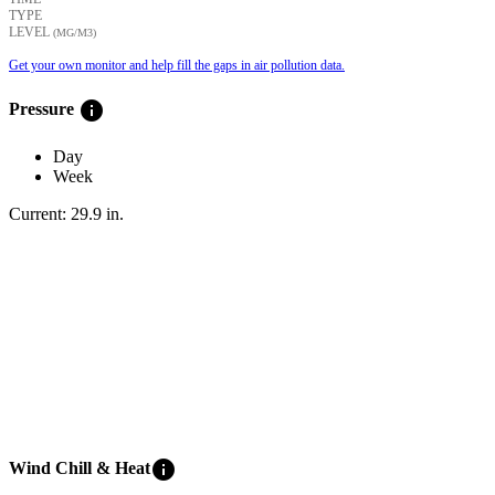
TYPE
LEVEL
(ΜG/M3)
Get your own monitor and help fill the gaps in air pollution data.
info
Pressure
Day
Week
Current:
29.9
in
.
info
Wind Chill & Heat