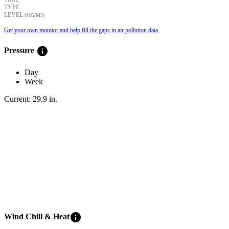
TYPE
LEVEL
(ΜG/M3)
Get your own monitor and help fill the gaps in air pollution data.
info
Pressure
Day
Week
Current:
29.9
in
.
info
Wind Chill & Heat