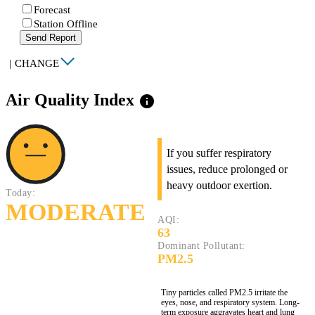
Forecast
Station Offline
Send Report
|
CHANGE
Air Quality Index
info
If you suffer respiratory
issues, reduce prolonged or
heavy outdoor exertion.
Today:
MODERATE
AQI:
63
Dominant Pollutant:
PM2.5
Tiny particles called PM2.5 irritate the
eyes, nose, and respiratory system. Long-
term exposure aggravates heart and lung