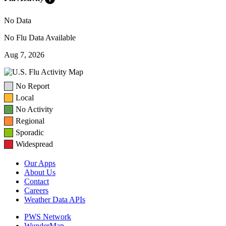
No Data
No Flu Data Available
Aug 7, 2026
No Report
Local
No Activity
Regional
Sporadic
Widespread
Our Apps
About Us
Contact
Careers
Weather Data APIs
PWS Network
WunderMap