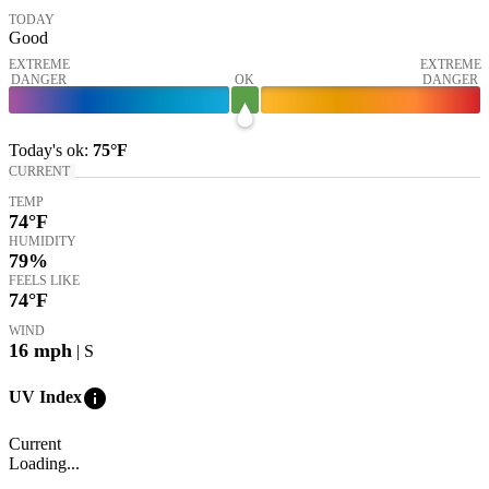
TODAY
Good
EXTREME
EXTREME
DANGER
OK
DANGER
Today's
ok
:
75°
F
CURRENT
TEMP
74
°F
HUMIDITY
79%
FEELS LIKE
74
°F
WIND
16
mph
| S
info
UV Index
Current
Loading...