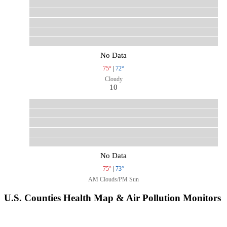
No Data
75°
|
72°
Cloudy
10
No Data
75°
|
73°
AM Clouds/PM Sun
U.S. Counties Health Map & Air Pollution Monitors