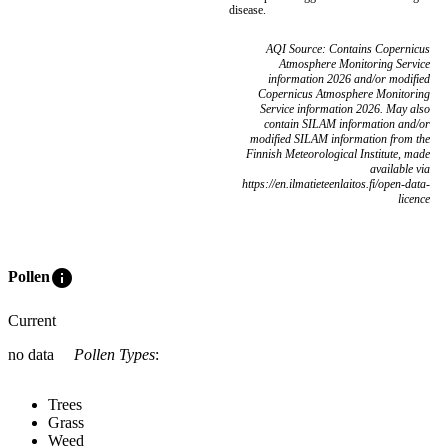
disease.
AQI Source: Contains Copernicus
Atmosphere Monitoring Service
information 2026 and/or modified
Copernicus Atmosphere Monitoring
Service information 2026. May also
contain SILAM information and/or
modified SILAM information from the
Finnish Meteorological Institute, made
available via
https://en.ilmatieteenlaitos.fi/open-data-
licence
info
Pollen
Current
no data
Pollen Types
:
Trees
Grass
Weed