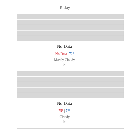
Today
No Data
No Data
|
72°
Mostly Cloudy
8
No Data
75°
|
72°
Cloudy
9