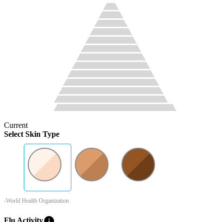
Current
Select Skin Type
-World Health Organization
info
Flu Activity