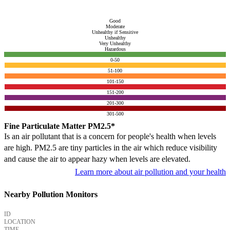
Good
Moderate
Unhealthy if Sensitive
Unhealthy
Very Unhealthy
Hazardous
0-50
51-100
101-150
151-200
201-300
301-500
Fine Particulate Matter PM2.5*
Is an air pollutant that is a concern for people's health when levels
are high. PM2.5 are tiny particles in the air which reduce visibility
and cause the air to appear hazy when levels are elevated.
Learn more about air pollution and your health
Nearby Pollution Monitors
ID
LOCATION
TIME