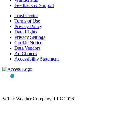
Feedback & Support
Trust Center
Terms of Use
Privacy Policy
Data Rights
Privacy Settings
Cookie Notice
Data Vendors
Ad Choices
Accessibility Statement
© The Weather Company, LLC 2026