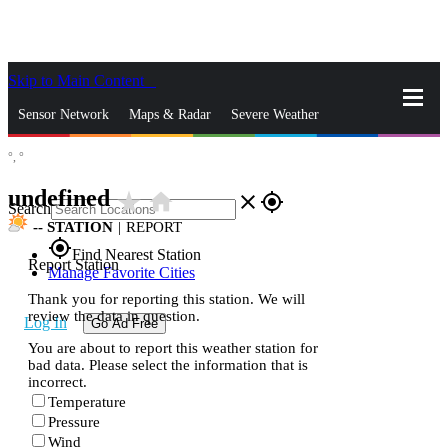
Skip to Main Content
_
Sensor Network
Maps & Radar
Severe Weather
°,
°
News & Blogs
Mobile Apps
More
undefined
star_rate
home
close
gps_fixed
Search
--
STATION
|
REPORT
gps_fixed
Find Nearest Station
Report Station
Manage Favorite Cities
Thank you for reporting this station. We will
review the data in question.
Log In
Go Ad Free
You are about to report this weather station for
bad data. Please select the information that is
incorrect.
Temperature
Pressure
Wind