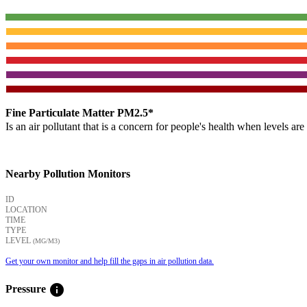
Fine Particulate Matter PM2.5*
Is an air pollutant that is a concern for people's health when levels ar
Nearby Pollution Monitors
ID
LOCATION
TIME
TYPE
LEVEL
(ΜG/M3)
Get your own monitor and help fill the gaps in air pollution data.
info
Pressure