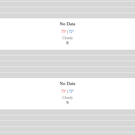
No Data
75°
|
72°
Cloudy
8
No Data
75°
|
72°
Cloudy
9