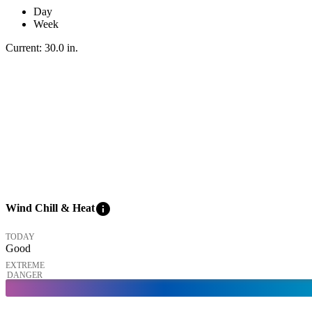
Day
Week
Current:
30.0
in
.
info
Wind Chill & Heat
TODAY
Good
EXTREME
DANGER