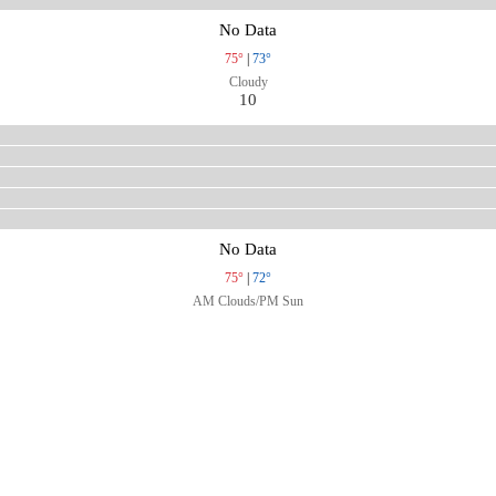
No Data
75°
|
73°
Cloudy
10
No Data
75°
|
72°
AM Clouds/PM Sun