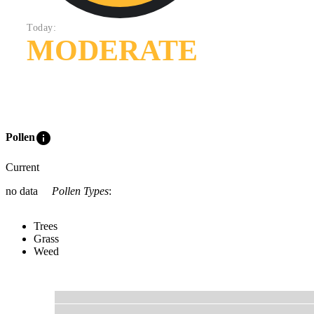
Today:
MODERATE
info
Pollen
Current
no data
Pollen Types
:
Trees
Grass
Weed