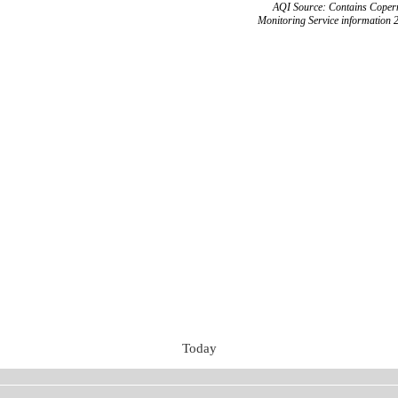
AQI Source: Contains Copern
Monitoring Service information 
Today