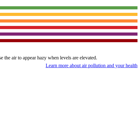
use the air to appear hazy when levels are elevated.
Learn more about air pollution and your health