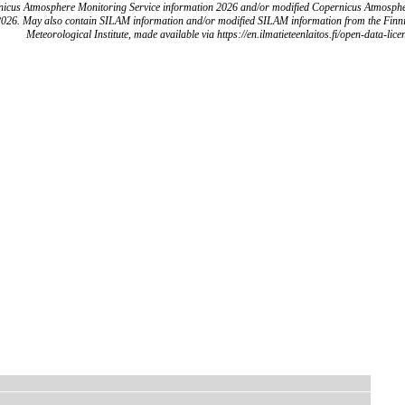
icus Atmosphere Monitoring Service information 2026 and/or modified Copernicus Atmosph
2026. May also contain SILAM information and/or modified SILAM information from the Finn
Meteorological Institute, made available via https://en.ilmatieteenlaitos.fi/open-data-lice