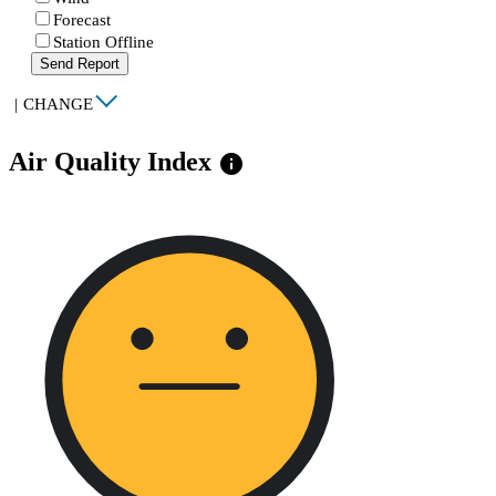
Forecast
Station Offline
Send Report
|
CHANGE
Air Quality Index
info