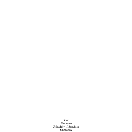
Good
Moderate
Unhealthy if Sensitive
Unhealthy