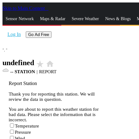
Skip to Main Content
_
Sensor Network
Maps & Radar
Severe Weather
News & Blogs
M
Log In
Go Ad Free
°,
°
undefined
star_rate
home
--
STATION
|
REPORT
Report Station
Thank you for reporting this station. We will
review the data in question.
You are about to report this weather station for
bad data. Please select the information that is
incorrect.
Temperature
Pressure
Wind