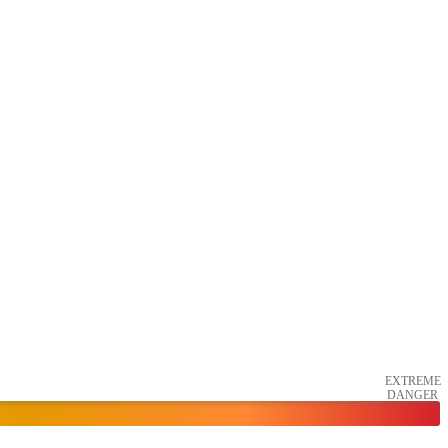
EXTREME
DANGER