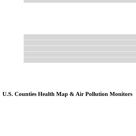
U.S. Counties Health Map & Air Pollution Monitors