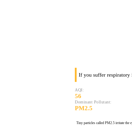
If you suffer respiratory
AQI:
56
Dominant Pollutant:
PM2.5
Tiny particles called PM2.5 irritate the