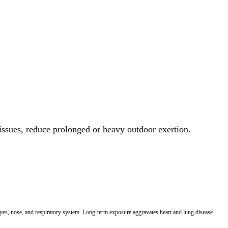
 issues, reduce prolonged or heavy outdoor exertion.
 eyes, nose, and respiratory system. Long-term exposure aggravates heart and lung disease.