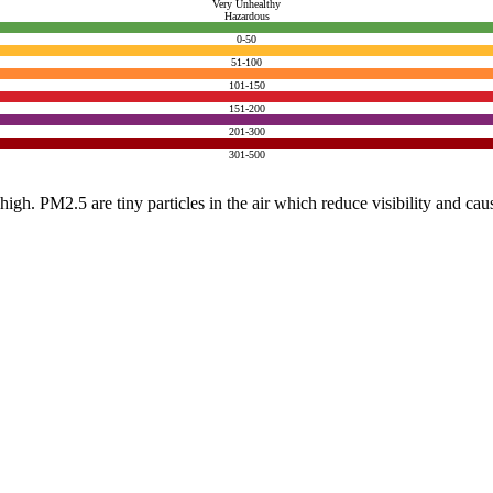
Very Unhealthy
Hazardous
0-50
51-100
101-150
151-200
201-300
301-500
e high. PM2.5 are tiny particles in the air which reduce visibility and ca