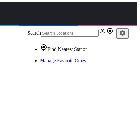
close
gps_fixed
settings
Search
gps_fixed
Find Nearest Station
Manage Favorite Cities