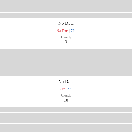
No Data
No Data
|
72°
Cloudy
9
No Data
74°
|
72°
Cloudy
10