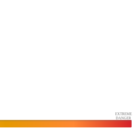
EXTREME
DANGER