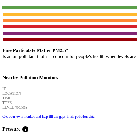
Fine Particulate Matter PM2.5*
Is an air pollutant that is a concern for people's health when levels ar
Nearby Pollution Monitors
ID
LOCATION
TIME
TYPE
LEVEL
(ΜG/M3)
Get your own monitor and help fill the gaps in air pollution data.
info
Pressure