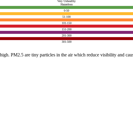
Very Unhealthy
Hazardous
0-50
51-100
101-150
151-200
201-300
301-500
e high. PM2.5 are tiny particles in the air which reduce visibility and ca