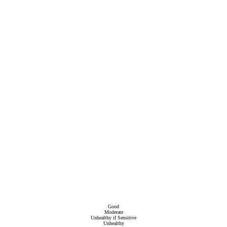
Good
Moderate
Unhealthy if Sensitive
Unhealthy