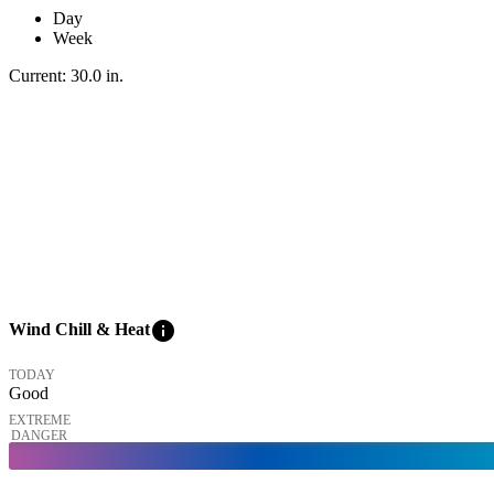
Day
Week
Current:
30.0
in
.
info
Wind Chill & Heat
TODAY
Good
EXTREME
DANGER