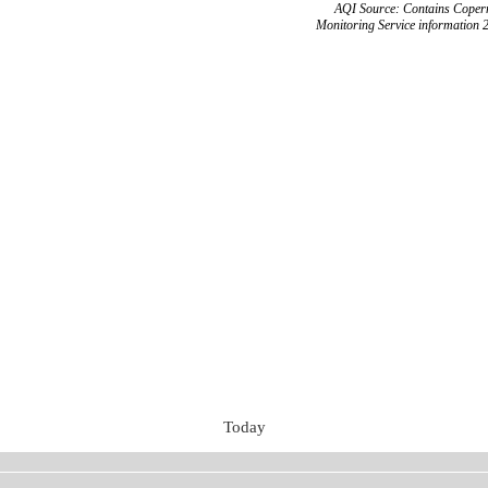
AQI Source: Contains Copern
Monitoring Service information 
Today