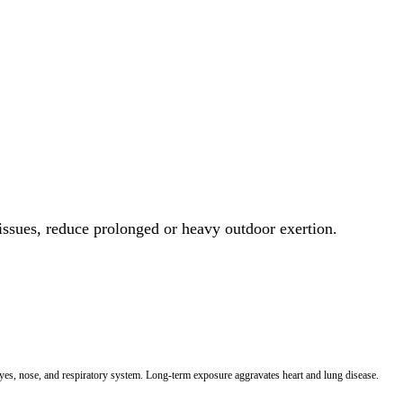
 issues, reduce prolonged or heavy outdoor exertion.
 eyes, nose, and respiratory system. Long-term exposure aggravates heart and lung disease.