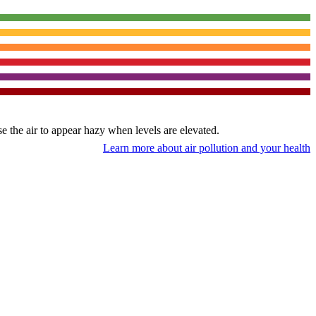
use the air to appear hazy when levels are elevated.
Learn more about air pollution and your health