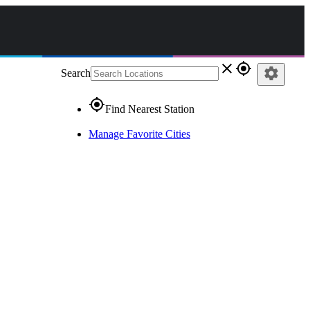
close
gps_fixed
settings
Search
gps_fixed
Find Nearest Station
Manage Favorite Cities