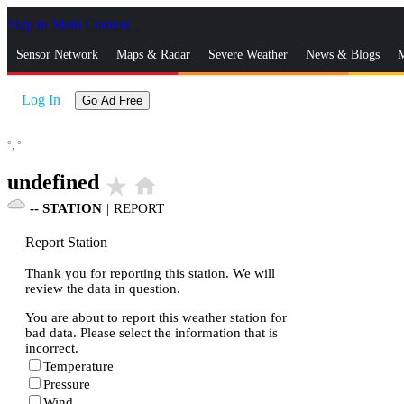
Skip to Main Content
_
Sensor Network
Maps & Radar
Severe Weather
News & Blogs
M
Log In
Go Ad Free
°,
°
undefined
star_rate
home
--
STATION
|
REPORT
Report Station
Thank you for reporting this station. We will
review the data in question.
You are about to report this weather station for
bad data. Please select the information that is
incorrect.
Temperature
Pressure
Wind