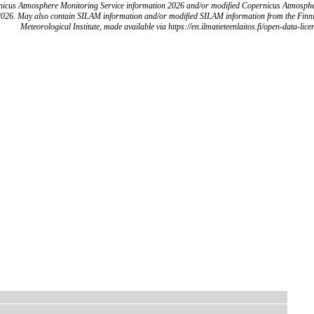
icus Atmosphere Monitoring Service information 2026 and/or modified Copernicus Atmosph
2026. May also contain SILAM information and/or modified SILAM information from the Finn
Meteorological Institute, made available via https://en.ilmatieteenlaitos.fi/open-data-lice