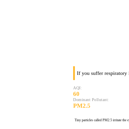
If you suffer respiratory
AQI:
60
Dominant Pollutant:
PM2.5
Tiny particles called PM2.5 irritate the