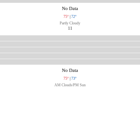
No Data
75°
|
72°
Partly Cloudy
11
No Data
75°
|
73°
AM Clouds/PM Sun