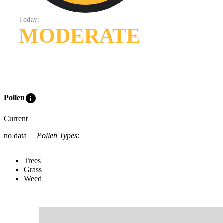
Today:
MODERATE
info
Pollen
Current
no data
Pollen Types
:
Trees
Grass
Weed