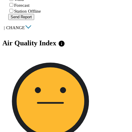
Forecast
Station Offline
Send Report
|
CHANGE
Air Quality Index
info