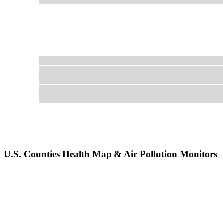
U.S. Counties Health Map & Air Pollution Monitors