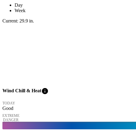
Day
Week
Current:
29.9
in
.
info
Wind Chill & Heat
TODAY
Good
EXTREME
DANGER