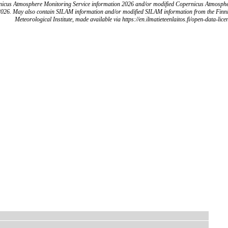
icus Atmosphere Monitoring Service information 2026 and/or modified Copernicus Atmosph
2026. May also contain SILAM information and/or modified SILAM information from the Finn
Meteorological Institute, made available via https://en.ilmatieteenlaitos.fi/open-data-lice