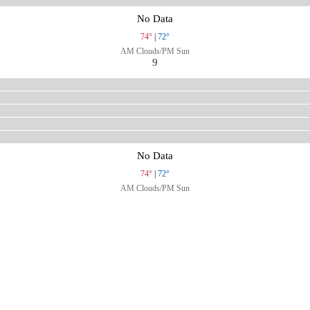
No Data
74°
|
72°
AM Clouds/PM Sun
9
No Data
74°
|
72°
AM Clouds/PM Sun