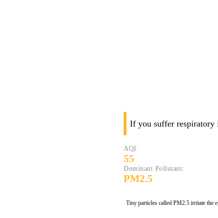
If you suffer respiratory
AQI:
55
Dominant Pollutant:
PM2.5
Tiny particles called PM2.5 irritate the