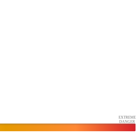
EXTREME
DANGER