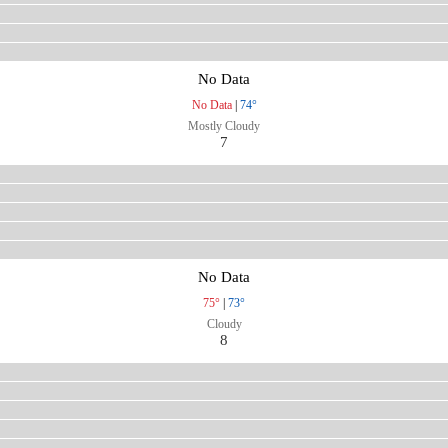
No Data
No Data
|
74°
Mostly Cloudy
7
No Data
75°
|
73°
Cloudy
8