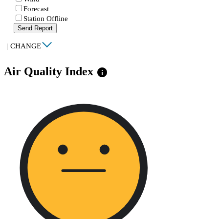
Forecast
Station Offline
Send Report
|
CHANGE
Air Quality Index
info