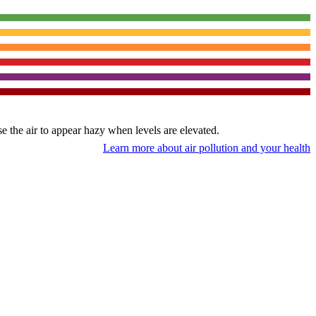
use the air to appear hazy when levels are elevated.
Learn more about air pollution and your health