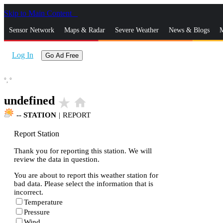
Skip to Main Content
_
Sensor Network
Maps & Radar
Severe Weather
News & Blogs
M
Log In
Go Ad Free
°,
°
undefined
star_rate
home
--
STATION
|
REPORT
Report Station
Thank you for reporting this station. We will
review the data in question.
You are about to report this weather station for
bad data. Please select the information that is
incorrect.
Temperature
Pressure
Wind