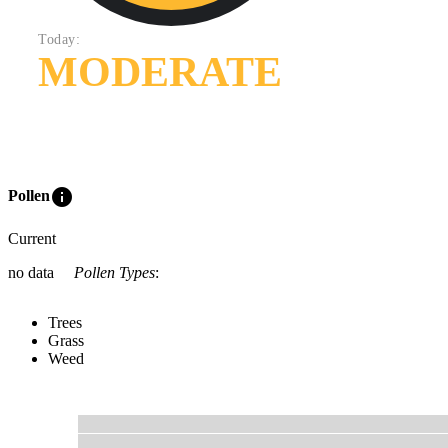
Today:
MODERATE
info
Pollen
Current
no data
Pollen Types
:
Trees
Grass
Weed