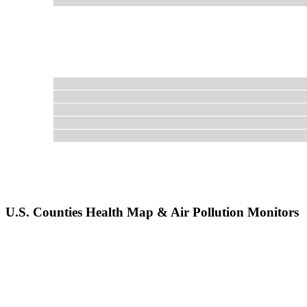
U.S. Counties Health Map & Air Pollution Monitors