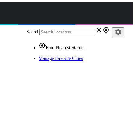
close
gps_fixed
settings
Search
gps_fixed
Find Nearest Station
Manage Favorite Cities