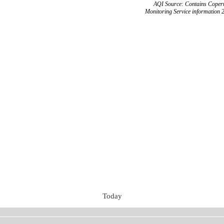
AQI Source: Contains Copern
Monitoring Service information 
Today