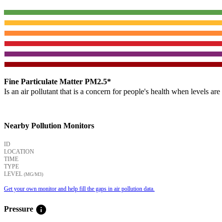
Fine Particulate Matter PM2.5*
Is an air pollutant that is a concern for people's health when levels ar
Nearby Pollution Monitors
ID
LOCATION
TIME
TYPE
LEVEL
(ΜG/M3)
Get your own monitor and help fill the gaps in air pollution data.
info
Pressure