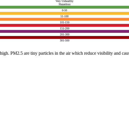
Very Unhealthy
Hazardous
0-50
51-100
101-150
151-200
201-300
301-500
e high. PM2.5 are tiny particles in the air which reduce visibility and ca