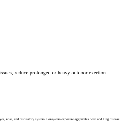
 issues, reduce prolonged or heavy outdoor exertion.
 eyes, nose, and respiratory system. Long-term exposure aggravates heart and lung disease.