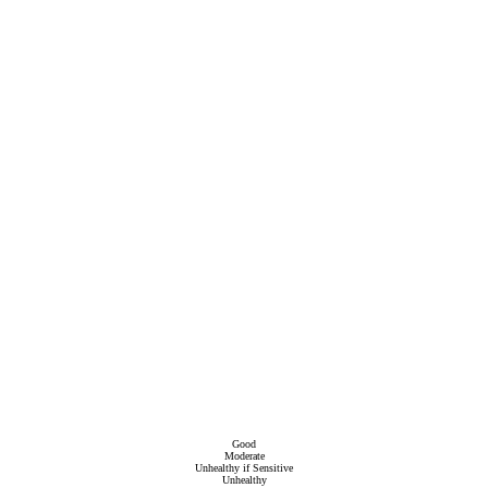
Good
Moderate
Unhealthy if Sensitive
Unhealthy