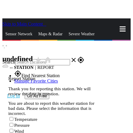
Skip to Main Content
_
Sensor Network
Maps & Radar
Severe Weather
°,
°
News & Blogs
Mobile Apps
More
undefined
star_rate
home
close
gps_fixed
Search
--
STATION
|
REPORT
gps_fixed
Find Nearest Station
Report Station
Manage Favorite Cities
Thank you for reporting this station. We will
review the data in question.
Log In
Go Ad Free
You are about to report this weather station for
bad data. Please select the information that is
incorrect.
Temperature
Pressure
Wind