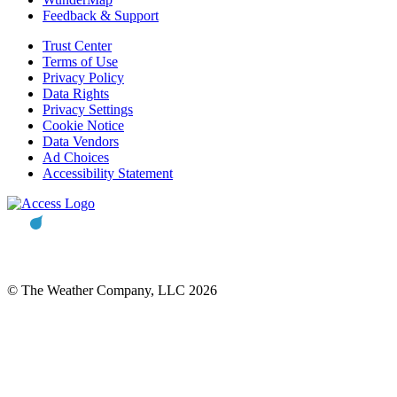
Feedback & Support
Trust Center
Terms of Use
Privacy Policy
Data Rights
Privacy Settings
Cookie Notice
Data Vendors
Ad Choices
Accessibility Statement
© The Weather Company, LLC 2026