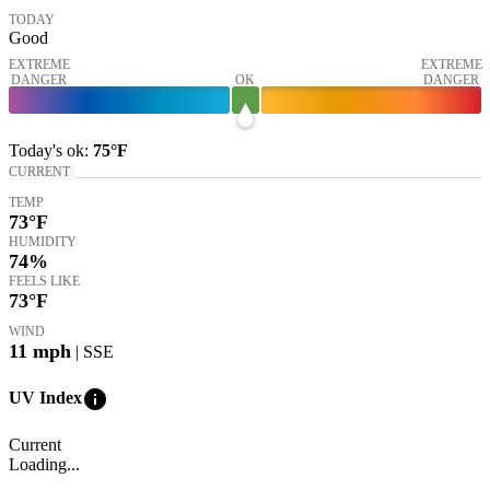
TODAY
Good
EXTREME
EXTREME
DANGER
OK
DANGER
Today's
ok
:
75°
F
CURRENT
TEMP
73
°F
HUMIDITY
74%
FEELS LIKE
73
°F
WIND
11
mph
| SSE
info
UV Index
Current
Loading...