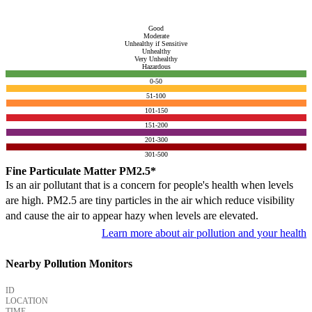
Good
Moderate
Unhealthy if Sensitive
Unhealthy
Very Unhealthy
Hazardous
0-50
51-100
101-150
151-200
201-300
301-500
Fine Particulate Matter PM2.5*
Is an air pollutant that is a concern for people's health when levels
are high. PM2.5 are tiny particles in the air which reduce visibility
and cause the air to appear hazy when levels are elevated.
Learn more about air pollution and your health
Nearby Pollution Monitors
ID
LOCATION
TIME