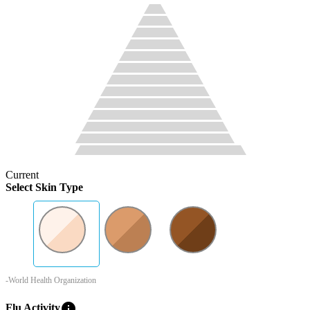
Current
Select Skin Type
-World Health Organization
info
Flu Activity