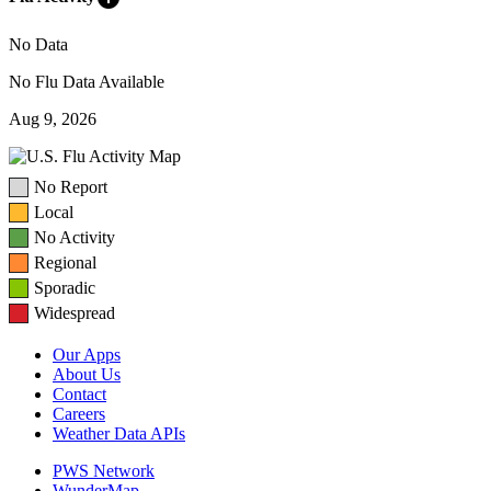
No Data
No Flu Data Available
Aug 9, 2026
No Report
Local
No Activity
Regional
Sporadic
Widespread
Our Apps
About Us
Contact
Careers
Weather Data APIs
PWS Network
WunderMap