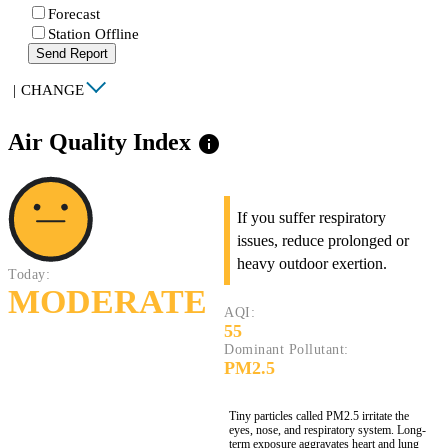
Forecast
Station Offline
Send Report
|
CHANGE
Air Quality Index
info
If you suffer respiratory
issues, reduce prolonged or
heavy outdoor exertion.
Today:
MODERATE
AQI:
55
Dominant Pollutant:
PM2.5
Tiny particles called PM2.5 irritate the
eyes, nose, and respiratory system. Long-
term exposure aggravates heart and lung