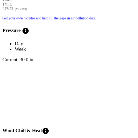
TYPE
LEVEL
(ΜG/M3)
Get your own monitor and help fill the gaps in air pollution data.
info
Pressure
Day
Week
Current:
30.0
in
.
info
Wind Chill & Heat