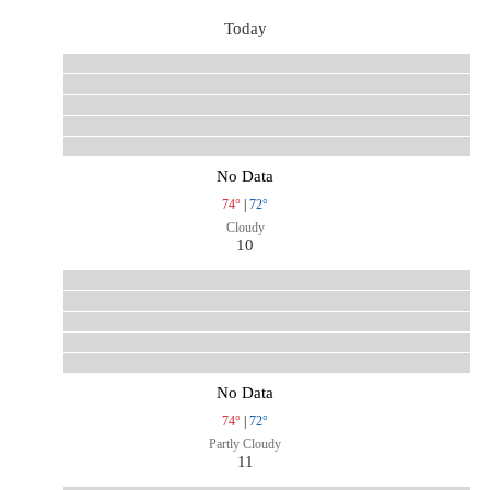
Today
No Data
74°
|
72°
Cloudy
10
No Data
74°
|
72°
Partly Cloudy
11