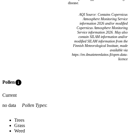
disease.
AQI Source: Contains Copernicus
Atmosphere Monitoring Service
information 2026 and/or modified
Copernicus Atmosphere Monitoring
Service information 2026. May also
contain SILAM information and/or
modified SILAM information from the
Finnish Meteorological Institute, made
available via
https://en.ilmatieteenlaitos.fi/open-data-
licence
info
Pollen
Current
no data
Pollen Types
:
Trees
Grass
Weed