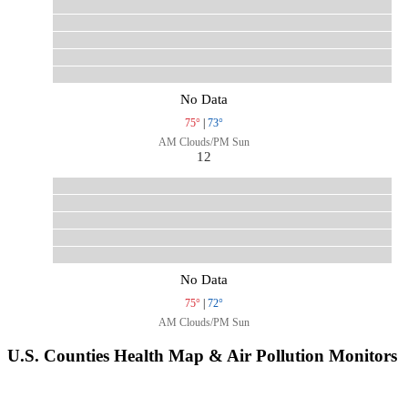
No Data
75°
|
73°
AM Clouds/PM Sun
12
No Data
75°
|
72°
AM Clouds/PM Sun
U.S. Counties Health Map & Air Pollution Monitors