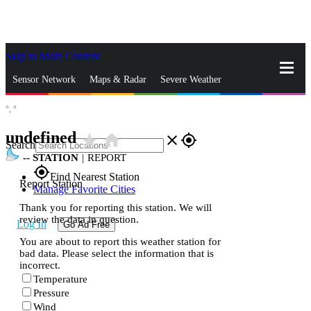
Skip to Main Content
_
Sensor Network
Maps & Radar
Severe Weather
°,
°
News & Blogs
Mobile Apps
More
undefined
star_rate
home
close
gps_fixed
Search
--
STATION
|
REPORT
gps_fixed
Find Nearest Station
Report Station
Manage Favorite Cities
Thank you for reporting this station. We will
review the data in question.
Log In
Go Ad Free
You are about to report this weather station for
bad data. Please select the information that is
incorrect.
Temperature
Pressure
Wind