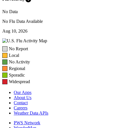
No Data
No Flu Data Available
Aug 10, 2026
No Report
Local
No Activity
Regional
Sporadic
Widespread
Our Apps
About Us
Contact
Careers
Weather Data APIs
PWS Network
WunderMap