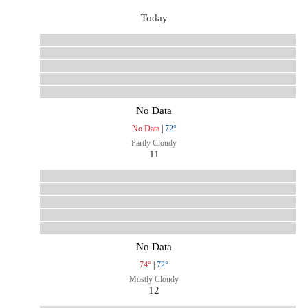
Today
No Data
No Data
|
72°
Partly Cloudy
11
No Data
74°
|
72°
Mostly Cloudy
12