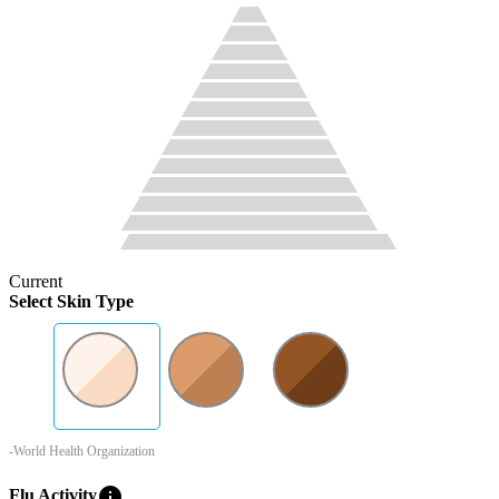
Current
Select Skin Type
-World Health Organization
info
Flu Activity