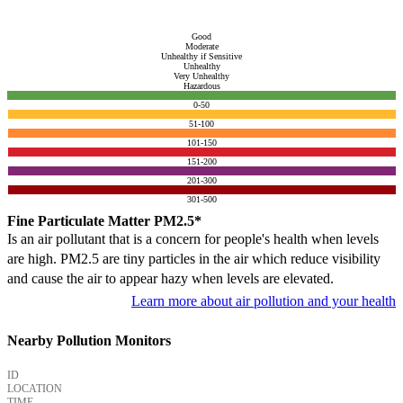
Good
Moderate
Unhealthy if Sensitive
Unhealthy
Very Unhealthy
Hazardous
0-50
51-100
101-150
151-200
201-300
301-500
Fine Particulate Matter PM2.5*
Is an air pollutant that is a concern for people's health when levels
are high. PM2.5 are tiny particles in the air which reduce visibility
and cause the air to appear hazy when levels are elevated.
Learn more about air pollution and your health
Nearby Pollution Monitors
ID
LOCATION
TIME