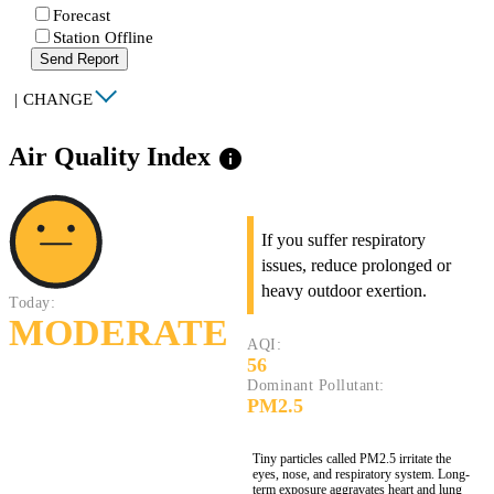
Forecast
Station Offline
Send Report
|
CHANGE
Air Quality Index
info
If you suffer respiratory
issues, reduce prolonged or
heavy outdoor exertion.
Today:
MODERATE
AQI:
56
Dominant Pollutant:
PM2.5
Tiny particles called PM2.5 irritate the
eyes, nose, and respiratory system. Long-
term exposure aggravates heart and lung