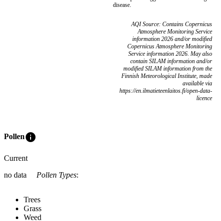
disease.
AQI Source: Contains Copernicus
Atmosphere Monitoring Service
information 2026 and/or modified
Copernicus Atmosphere Monitoring
Service information 2026. May also
contain SILAM information and/or
modified SILAM information from the
Finnish Meteorological Institute, made
available via
https://en.ilmatieteenlaitos.fi/open-data-
licence
info
Pollen
Current
no data
Pollen Types
:
Trees
Grass
Weed