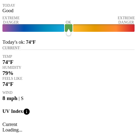
TODAY
Good
EXTREME
EXTREME
DANGER
OK
DANGER
Today's
ok
:
74°
F
CURRENT
TEMP
74
°F
HUMIDITY
79%
FEELS LIKE
74
°F
WIND
8
mph
| S
info
UV Index
Current
Loading...