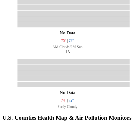
No Data
75°
|
72°
AM Clouds/PM Sun
13
No Data
74°
|
72°
Partly Cloudy
U.S. Counties Health Map & Air Pollution Monitors