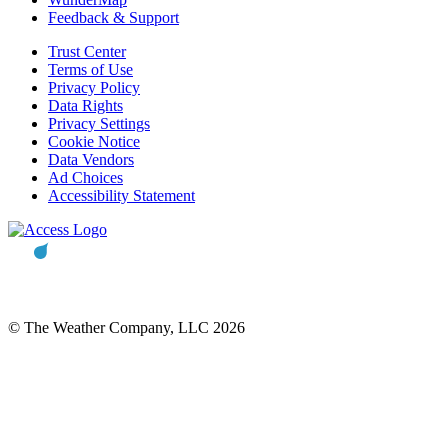
Feedback & Support
Trust Center
Terms of Use
Privacy Policy
Data Rights
Privacy Settings
Cookie Notice
Data Vendors
Ad Choices
Accessibility Statement
© The Weather Company, LLC 2026