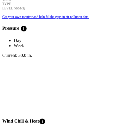
TYPE
LEVEL
(ΜG/M3)
Get your own monitor and help fill the gaps in air pollution data.
info
Pressure
Day
Week
Current:
30.0
in
.
info
Wind Chill & Heat