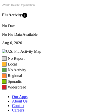
-World Health Organization
info
Flu Activity
No Data
No Flu Data Available
Aug 6, 2026
No Report
Local
No Activity
Regional
Sporadic
Widespread
Our Apps
About Us
Contact
Careers