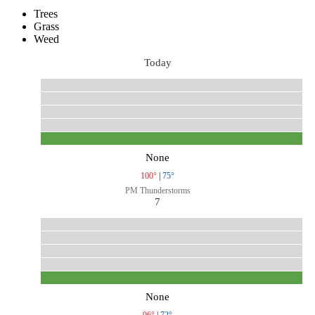
Trees
Grass
Weed
Today
None
100°
|
75°
PM Thunderstorms
7
None
96°
|
72°