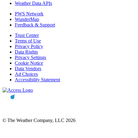
Weather Data APIs
PWS Network
WunderMap
Feedback & Support
Trust Center
Terms of Use
Privacy Policy
Data Rights
Privacy Settings
Cookie Notice
Data Vendors
Ad Choices
Accessibility Statement
© The Weather Company, LLC 2026