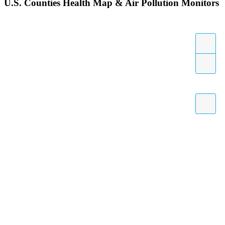
U.S. Counties Health Map & Air Pollution Monitors