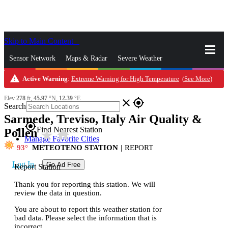
Skip to Main Content
_
Sensor Network
Maps & Radar
Severe Weather
warning
Active Warning
:
Extreme Warning for High Temperature
(
See More
)
News & Blogs
Mobile Apps
More
Elev
278
ft,
45.97
°N,
12.39
°E
close
gps_fixed
Search
Sarmede, Treviso, Italy Air Quality &
gps_fixed
Find Nearest Station
Pollen
star_rate
home
Manage Favorite Cities
93
METEOTENO STATION
|
REPORT
Log In
Go Ad Free
Report Station
Thank you for reporting this station. We will
review the data in question.
You are about to report this weather station for
bad data. Please select the information that is
incorrect.