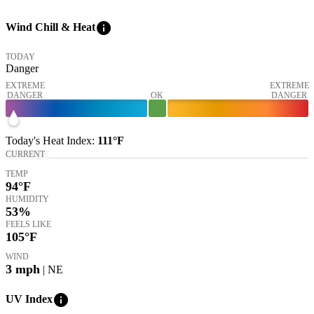
info
Wind Chill & Heat
TODAY
Danger
EXTREME
EXTREME
DANGER
OK
DANGER
Today's
Heat Index
:
111°
F
CURRENT
TEMP
94
°F
HUMIDITY
53%
FEELS LIKE
105
°F
WIND
3
mph
| NE
info
UV Index