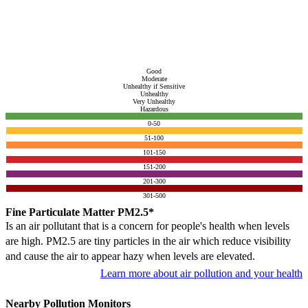
Good
Moderate
Unhealthy if Sensitive
Unhealthy
Very Unhealthy
Hazardous
0-50
51-100
101-150
151-200
201-300
301-500
Fine Particulate Matter PM2.5*
Is an air pollutant that is a concern for people's health when levels
are high. PM2.5 are tiny particles in the air which reduce visibility
and cause the air to appear hazy when levels are elevated.
Learn more about air pollution and your health
Nearby Pollution Monitors