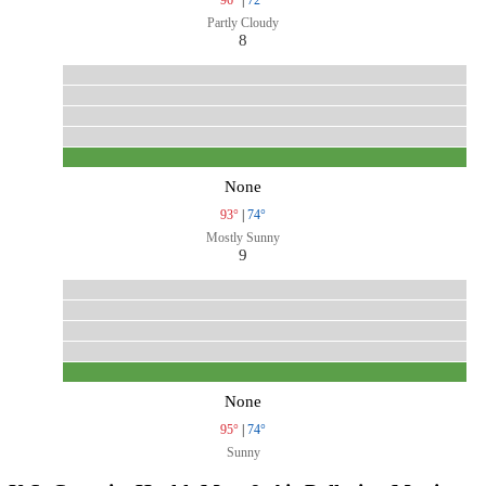
Partly Cloudy
8
None
93°
|
74°
Mostly Sunny
9
None
95°
|
74°
Sunny