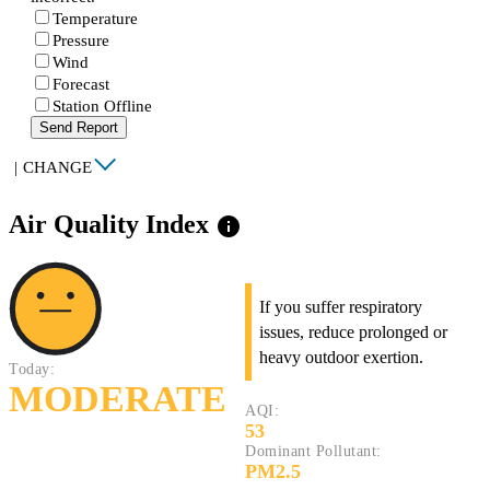
Temperature
Pressure
Wind
Forecast
Station Offline
Send Report
|
CHANGE
Air Quality Index
info
If you suffer respiratory
issues, reduce prolonged or
heavy outdoor exertion.
Today:
MODERATE
AQI:
53
Dominant Pollutant:
PM2.5