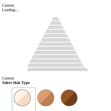
Current
Loading...
Current
Select Skin Type