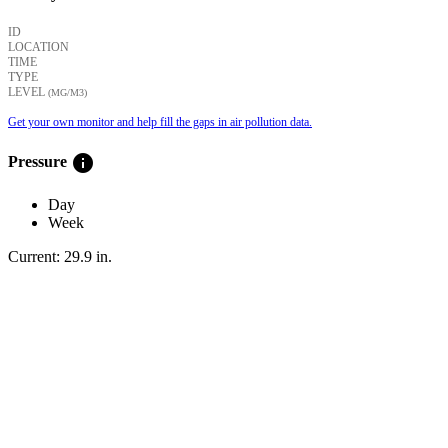
ID
LOCATION
TIME
TYPE
LEVEL
(ΜG/M3)
Get your own monitor and help fill the gaps in air pollution data.
info
Pressure
Day
Week
Current:
29.9
in
.