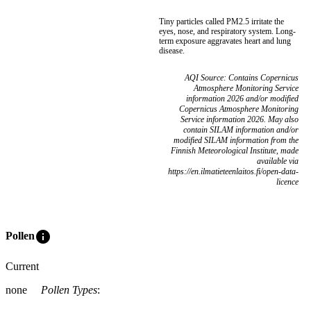
Tiny particles called PM2.5 irritate the
eyes, nose, and respiratory system. Long-
term exposure aggravates heart and lung
disease.
AQI Source: Contains Copernicus
Atmosphere Monitoring Service
information 2026 and/or modified
Copernicus Atmosphere Monitoring
Service information 2026. May also
contain SILAM information and/or
modified SILAM information from the
Finnish Meteorological Institute, made
available via
https://en.ilmatieteenlaitos.fi/open-data-
licence
info
Pollen
Current
none
Pollen Types
: