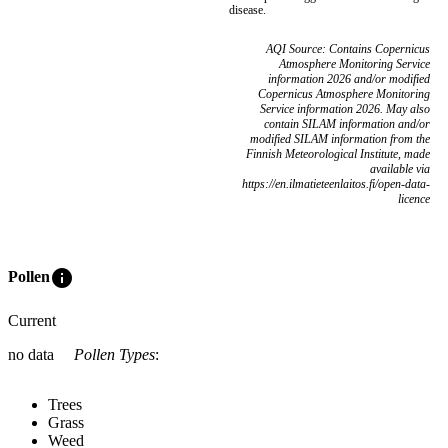
disease.
AQI Source: Contains Copernicus
Atmosphere Monitoring Service
information 2026 and/or modified
Copernicus Atmosphere Monitoring
Service information 2026. May also
contain SILAM information and/or
modified SILAM information from the
Finnish Meteorological Institute, made
available via
https://en.ilmatieteenlaitos.fi/open-data-
licence
info
Pollen
Current
no data
Pollen Types
:
Trees
Grass
Weed