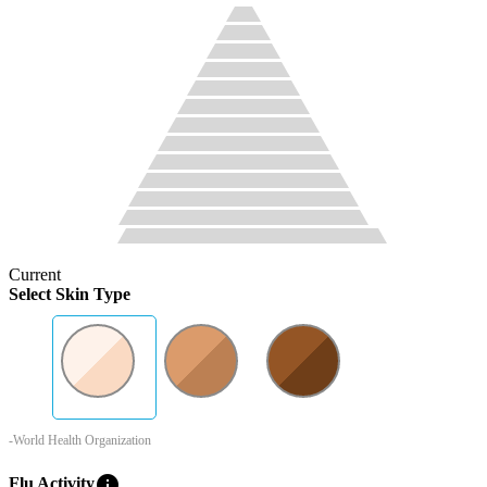
Current
Select Skin Type
-World Health Organization
info
Flu Activity