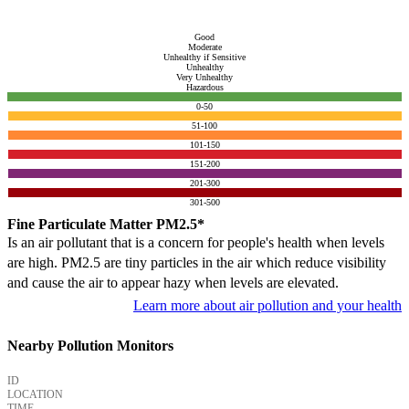
Good
Moderate
Unhealthy if Sensitive
Unhealthy
Very Unhealthy
Hazardous
0-50
51-100
101-150
151-200
201-300
301-500
Fine Particulate Matter PM2.5*
Is an air pollutant that is a concern for people's health when levels
are high. PM2.5 are tiny particles in the air which reduce visibility
and cause the air to appear hazy when levels are elevated.
Learn more about air pollution and your health
Nearby Pollution Monitors
ID
LOCATION
TIME