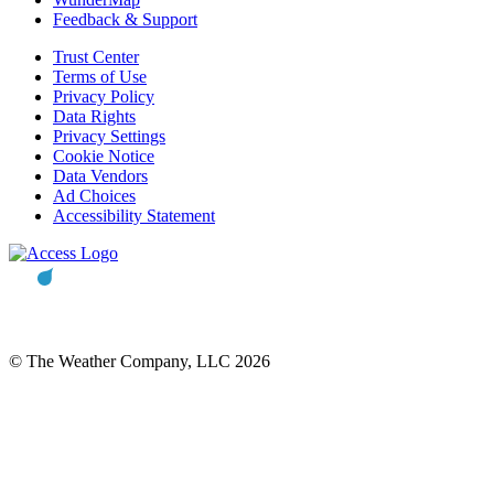
Feedback & Support
Trust Center
Terms of Use
Privacy Policy
Data Rights
Privacy Settings
Cookie Notice
Data Vendors
Ad Choices
Accessibility Statement
© The Weather Company, LLC 2026