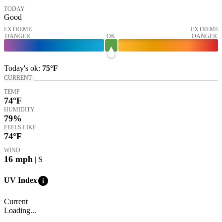
TODAY
Good
EXTREME
EXTREME
DANGER
OK
DANGER
Today's
ok
:
75°
F
CURRENT
TEMP
74
°F
HUMIDITY
79%
FEELS LIKE
74
°F
WIND
16
mph
| S
info
UV Index
Current
Loading...