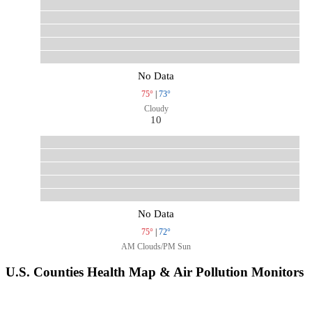
No Data
75°
|
73°
Cloudy
10
No Data
75°
|
72°
AM Clouds/PM Sun
U.S. Counties Health Map & Air Pollution Monitors