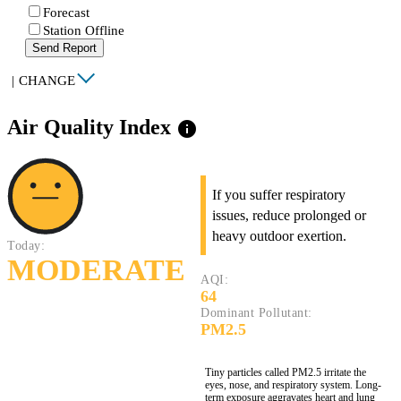
Forecast
Station Offline
Send Report
|
CHANGE
Air Quality Index
info
If you suffer respiratory
issues, reduce prolonged or
heavy outdoor exertion.
Today:
MODERATE
AQI:
64
Dominant Pollutant:
PM2.5
Tiny particles called PM2.5 irritate the
eyes, nose, and respiratory system. Long-
term exposure aggravates heart and lung