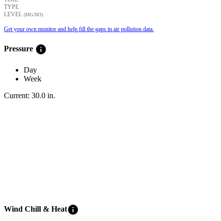
TYPE
LEVEL
(ΜG/M3)
Get your own monitor and help fill the gaps in air pollution data.
info
Pressure
Day
Week
Current:
30.0
in
.
info
Wind Chill & Heat