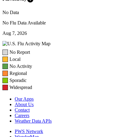
No Data
No Flu Data Available
Aug 7, 2026
No Report
Local
No Activity
Regional
Sporadic
Widespread
Our Apps
About Us
Contact
Careers
Weather Data APIs
PWS Network
WunderMap