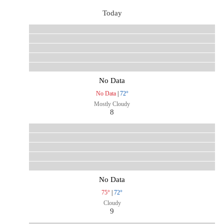
Today
No Data
No Data
|
72°
Mostly Cloudy
8
No Data
75°
|
72°
Cloudy
9