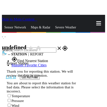
Skip to Main Content
_
Sensor Network
Maps & Radar
Severe Weather
°,
°
News & Blogs
Mobile Apps
More
undefined
star_rate
home
close
gps_fixed
Search
--
STATION
|
REPORT
gps_fixed
Find Nearest Station
Report Station
Manage Favorite Cities
Thank you for reporting this station. We will
review the data in question.
Log In
Go Ad Free
You are about to report this weather station for
bad data. Please select the information that is
incorrect.
Temperature
Pressure
Wind