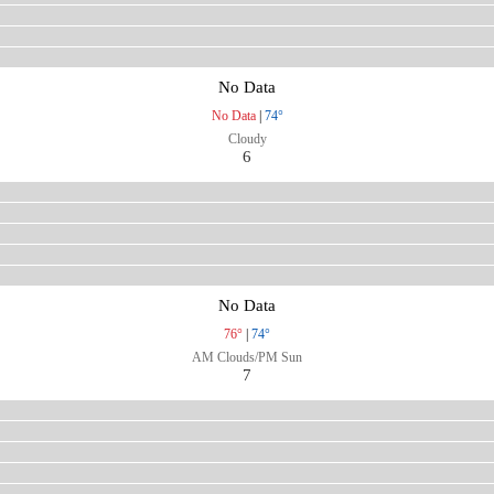
No Data
No Data
|
74°
Cloudy
6
No Data
76°
|
74°
AM Clouds/PM Sun
7