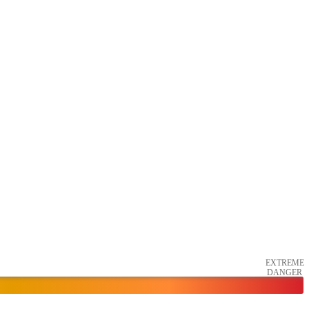
EXTREME
DANGER