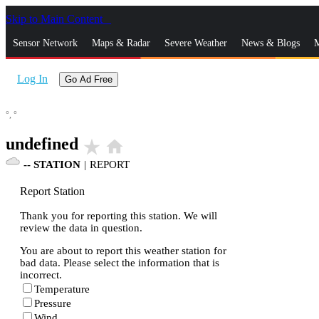
Skip to Main Content
_
Sensor Network
Maps & Radar
Severe Weather
News & Blogs
M
Log In
Go Ad Free
°,
°
undefined
star_rate
home
--
STATION
|
REPORT
Report Station
Thank you for reporting this station. We will
review the data in question.
You are about to report this weather station for
bad data. Please select the information that is
incorrect.
Temperature
Pressure
Wind