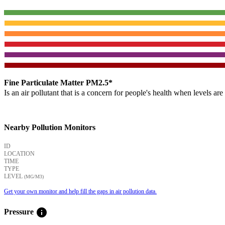
Fine Particulate Matter PM2.5*
Is an air pollutant that is a concern for people's health when levels ar
Nearby Pollution Monitors
ID
LOCATION
TIME
TYPE
LEVEL
(ΜG/M3)
Get your own monitor and help fill the gaps in air pollution data.
info
Pressure