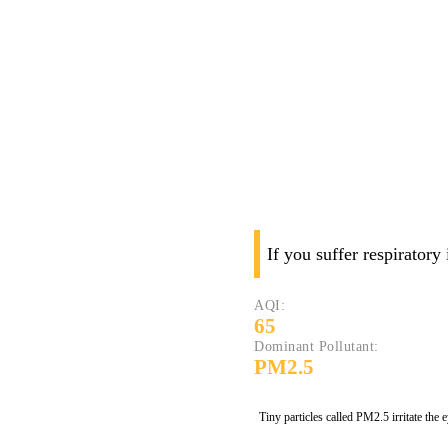
If you suffer respiratory
AQI:
65
Dominant Pollutant:
PM2.5
Tiny particles called PM2.5 irritate the