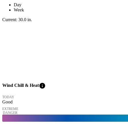
Day
Week
Current:
30.0
in
.
info
Wind Chill & Heat
TODAY
Good
EXTREME
DANGER