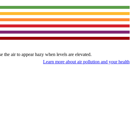
use the air to appear hazy when levels are elevated.
Learn more about air pollution and your health