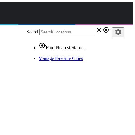
close
gps_fixed
settings
Search
gps_fixed
Find Nearest Station
Manage Favorite Cities