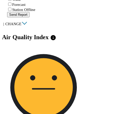
Forecast
Station Offline
Send Report
|
CHANGE
Air Quality Index
info