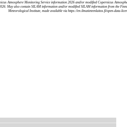
icus Atmosphere Monitoring Service information 2026 and/or modified Copernicus Atmosph
2026. May also contain SILAM information and/or modified SILAM information from the Finn
Meteorological Institute, made available via https://en.ilmatieteenlaitos.fi/open-data-lice