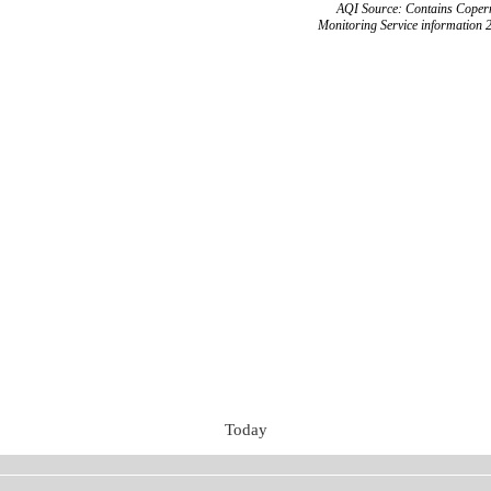
AQI Source: Contains Copern
Monitoring Service information 
Today