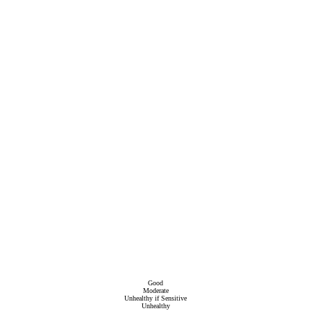
Good
Moderate
Unhealthy if Sensitive
Unhealthy