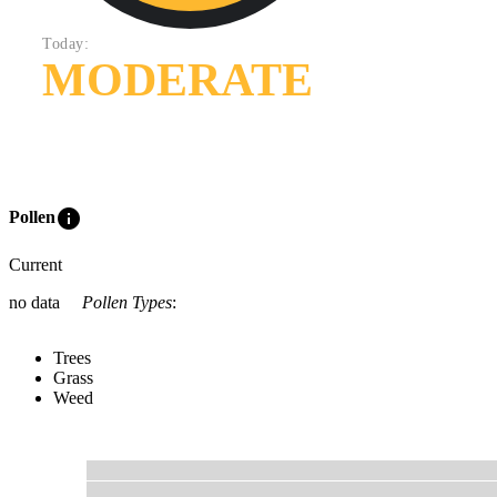
Today:
MODERATE
info
Pollen
Current
no data
Pollen Types
:
Trees
Grass
Weed