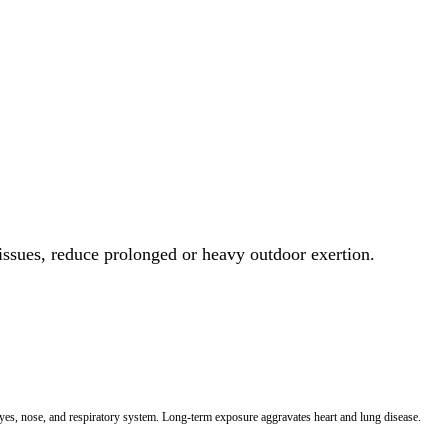
 issues, reduce prolonged or heavy outdoor exertion.
 eyes, nose, and respiratory system. Long-term exposure aggravates heart and lung disease.