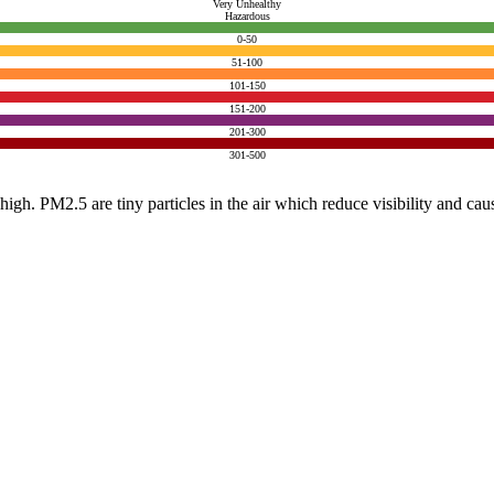
Very Unhealthy
Hazardous
0-50
51-100
101-150
151-200
201-300
301-500
e high. PM2.5 are tiny particles in the air which reduce visibility and ca