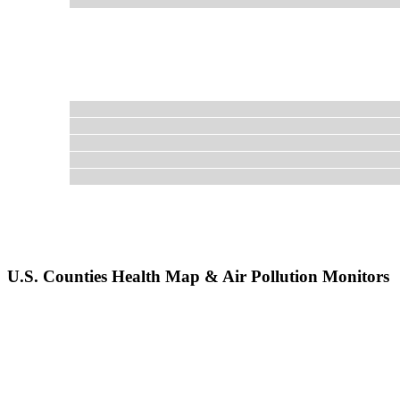
U.S. Counties Health Map & Air Pollution Monitors