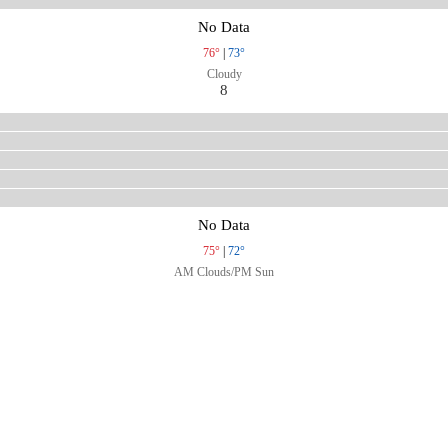
No Data
76°
|
73°
Cloudy
8
No Data
75°
|
72°
AM Clouds/PM Sun