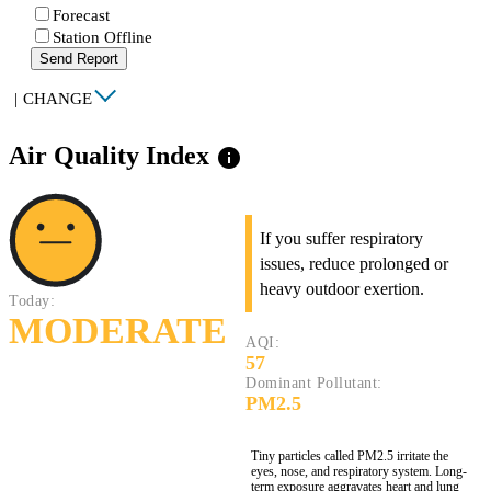
Forecast
Station Offline
Send Report
|
CHANGE
Air Quality Index
info
If you suffer respiratory
issues, reduce prolonged or
heavy outdoor exertion.
Today:
MODERATE
AQI:
57
Dominant Pollutant:
PM2.5
Tiny particles called PM2.5 irritate the
eyes, nose, and respiratory system. Long-
term exposure aggravates heart and lung