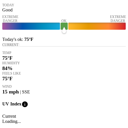
TODAY
Good
EXTREME
EXTREME
DANGER
OK
DANGER
Today's
ok
:
75°
F
CURRENT
TEMP
75
°F
HUMIDITY
84%
FEELS LIKE
75
°F
WIND
15
mph
| SSE
info
UV Index
Current
Loading...