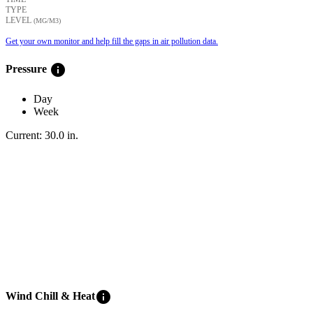
TYPE
LEVEL
(ΜG/M3)
Get your own monitor and help fill the gaps in air pollution data.
info
Pressure
Day
Week
Current:
30.0
in
.
info
Wind Chill & Heat