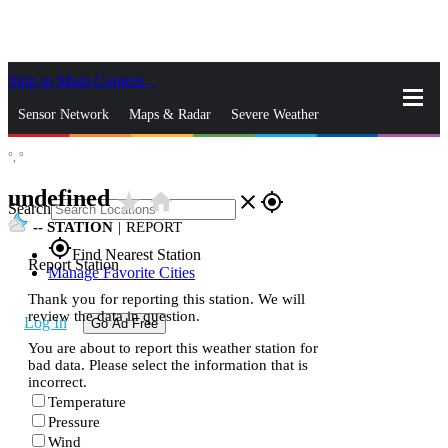
Skip to Main Content
_
Sensor Network
Maps & Radar
Severe Weather
°,
°
News & Blogs
Mobile Apps
More
undefined
star_rate
home
close
gps_fixed
Search
--
STATION
|
REPORT
gps_fixed
Find Nearest Station
Report Station
Manage Favorite Cities
Thank you for reporting this station. We will
review the data in question.
Log In
Go Ad Free
You are about to report this weather station for
bad data. Please select the information that is
incorrect.
Temperature
Pressure
Wind