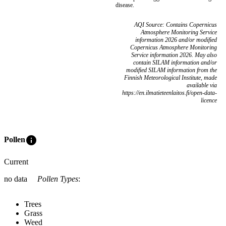
disease.
AQI Source: Contains Copernicus
Atmosphere Monitoring Service
information 2026 and/or modified
Copernicus Atmosphere Monitoring
Service information 2026. May also
contain SILAM information and/or
modified SILAM information from the
Finnish Meteorological Institute, made
available via
https://en.ilmatieteenlaitos.fi/open-data-
licence
info
Pollen
Current
no data
Pollen Types
:
Trees
Grass
Weed