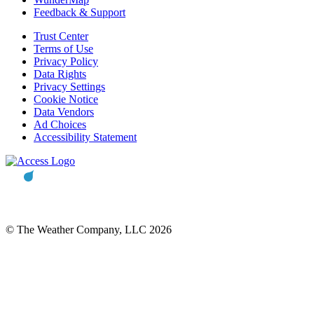
Feedback & Support
Trust Center
Terms of Use
Privacy Policy
Data Rights
Privacy Settings
Cookie Notice
Data Vendors
Ad Choices
Accessibility Statement
© The Weather Company, LLC 2026