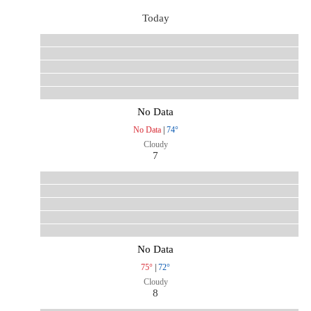
Today
No Data
No Data
|
74°
Cloudy
7
No Data
75°
|
72°
Cloudy
8