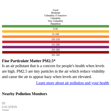
Good
Moderate
Unhealthy if Sensitive
Unhealthy
Very Unhealthy
Hazardous
0-50
51-100
101-150
151-200
201-300
301-500
Fine Particulate Matter PM2.5*
Is an air pollutant that is a concern for people's health when levels
are high. PM2.5 are tiny particles in the air which reduce visibility
and cause the air to appear hazy when levels are elevated.
Learn more about air pollution and your health
Nearby Pollution Monitors
ID
LOCATION
TIME