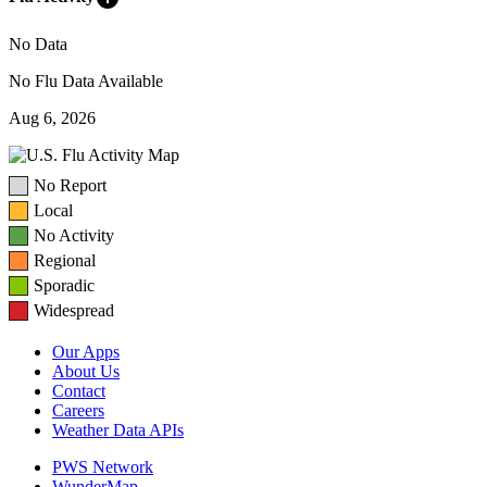
No Data
No Flu Data Available
Aug 6, 2026
No Report
Local
No Activity
Regional
Sporadic
Widespread
Our Apps
About Us
Contact
Careers
Weather Data APIs
PWS Network
WunderMap