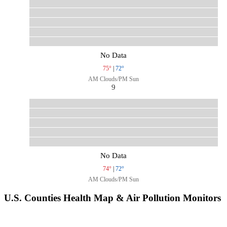
No Data
75°
|
72°
AM Clouds/PM Sun
9
No Data
74°
|
72°
AM Clouds/PM Sun
U.S. Counties Health Map & Air Pollution Monitors