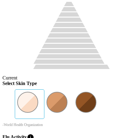
Current
Select Skin Type
-World Health Organization
info
Flu Activity