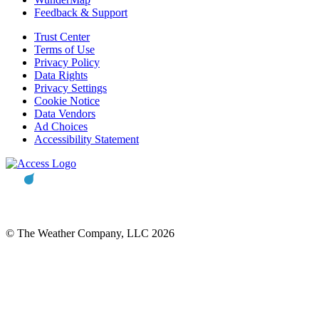
Feedback & Support
Trust Center
Terms of Use
Privacy Policy
Data Rights
Privacy Settings
Cookie Notice
Data Vendors
Ad Choices
Accessibility Statement
© The Weather Company, LLC 2026