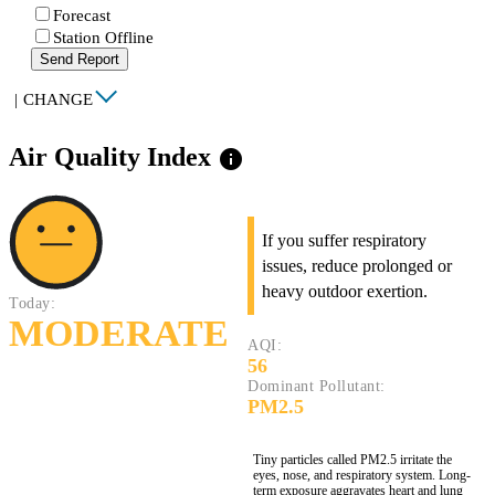
Forecast
Station Offline
Send Report
|
CHANGE
Air Quality Index
info
If you suffer respiratory
issues, reduce prolonged or
heavy outdoor exertion.
Today:
MODERATE
AQI:
56
Dominant Pollutant:
PM2.5
Tiny particles called PM2.5 irritate the
eyes, nose, and respiratory system. Long-
term exposure aggravates heart and lung