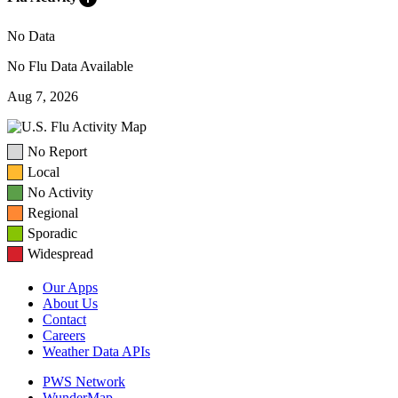
No Data
No Flu Data Available
Aug 7, 2026
No Report
Local
No Activity
Regional
Sporadic
Widespread
Our Apps
About Us
Contact
Careers
Weather Data APIs
PWS Network
WunderMap