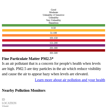
Good
Moderate
Unhealthy if Sensitive
Unhealthy
Very Unhealthy
Hazardous
0-50
51-100
101-150
151-200
201-300
301-500
Fine Particulate Matter PM2.5*
Is an air pollutant that is a concern for people's health when levels
are high. PM2.5 are tiny particles in the air which reduce visibility
and cause the air to appear hazy when levels are elevated.
Learn more about air pollution and your health
Nearby Pollution Monitors
ID
LOCATION
TIME