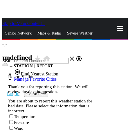
Skip to Main Content
_
Sensor Network
Maps & Radar
Severe Weather
°,
°
News & Blogs
Mobile Apps
More
undefined
star_rate
home
close
gps_fixed
Search
--
STATION
|
REPORT
gps_fixed
Find Nearest Station
Report Station
Manage Favorite Cities
Thank you for reporting this station. We will
review the data in question.
Log In
Go Ad Free
You are about to report this weather station for
bad data. Please select the information that is
incorrect.
Temperature
Pressure
Wind