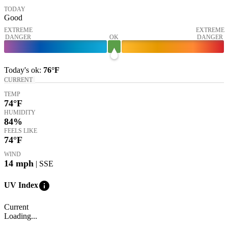
TODAY
Good
EXTREME
EXTREME
DANGER
OK
DANGER
Today's
ok
:
76°
F
CURRENT
TEMP
74
°F
HUMIDITY
84%
FEELS LIKE
74
°F
WIND
14
mph
| SSE
info
UV Index
Current
Loading...