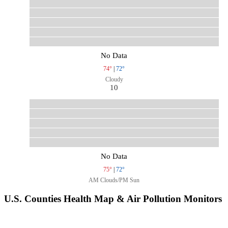
No Data
74°
|
72°
Cloudy
10
No Data
75°
|
72°
AM Clouds/PM Sun
U.S. Counties Health Map & Air Pollution Monitors