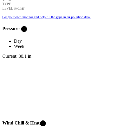
TYPE
LEVEL
(ΜG/M3)
Get your own monitor and help fill the gaps in air pollution data.
info
Pressure
Day
Week
Current:
30.1
in
.
info
Wind Chill & Heat