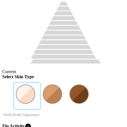
Current
Select Skin Type
-World Health Organization
info
Flu Activity