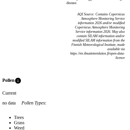
disease.
AQI Source: Contains Copernicus
Atmosphere Monitoring Service
information 2026 and/or modified
Copernicus Atmosphere Monitoring
Service information 2026. May also
contain SILAM information and/or
modified SILAM information from the
Finnish Meteorological Institute, made
available via
https://en.ilmatieteenlaitos.fi/open-data-
licence
info
Pollen
Current
no data
Pollen Types
:
Trees
Grass
Weed