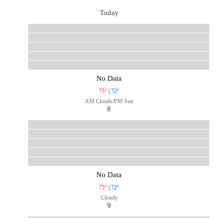
Today
No Data
75°
|
72°
AM Clouds/PM Sun
8
No Data
75°
|
72°
Cloudy
9