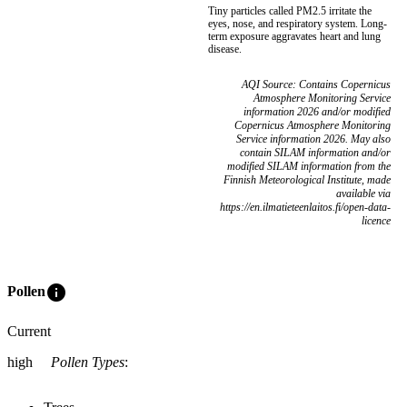
Tiny particles called PM2.5 irritate the
eyes, nose, and respiratory system. Long-
term exposure aggravates heart and lung
disease.
AQI Source: Contains Copernicus
Atmosphere Monitoring Service
information 2026 and/or modified
Copernicus Atmosphere Monitoring
Service information 2026. May also
contain SILAM information and/or
modified SILAM information from the
Finnish Meteorological Institute, made
available via
https://en.ilmatieteenlaitos.fi/open-data-
licence
info
Pollen
Current
high
Pollen Types
: