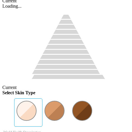
Current
Loading...
Current
Select Skin Type