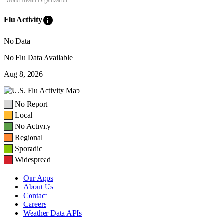
-World Health Organization
info
Flu Activity
No Data
No Flu Data Available
Aug 8, 2026
No Report
Local
No Activity
Regional
Sporadic
Widespread
Our Apps
About Us
Contact
Careers
Weather Data APIs