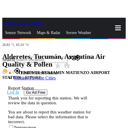
Skip to Main Content
_
Sensor Network
Maps & Radar
Severe Weather
26.81
°S,
65.14
°W
News & Blogs
Mobile Apps
More
Alderetes, Tucumán, Argentina Air
close
gps_fixed
Search
Quality & Pollen
star_rate
home
gps_fixed
63
TENIENTE BENJAMIN MATIENZO AIRPORT
Find Nearest Station
STATION
|
REPORT
Manage Favorite Cities
Report Station
Log In
Go Ad Free
Thank you for reporting this station. We will
review the data in question.
You are about to report this weather station for
bad data. Please select the information that is
incorrect.
Temperature