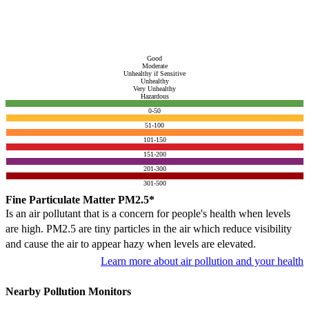
Good
Moderate
Unhealthy if Sensitive
Unhealthy
Very Unhealthy
Hazardous
0-50
51-100
101-150
151-200
201-300
301-500
Fine Particulate Matter PM2.5*
Is an air pollutant that is a concern for people's health when levels
are high. PM2.5 are tiny particles in the air which reduce visibility
and cause the air to appear hazy when levels are elevated.
Learn more about air pollution and your health
Nearby Pollution Monitors