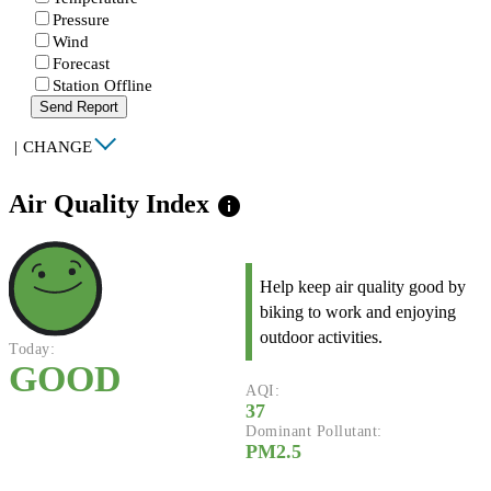
Pressure
Wind
Forecast
Station Offline
Send Report
|
CHANGE
Air Quality Index
info
Help keep air quality good by
biking to work and enjoying
outdoor activities.
Today:
GOOD
AQI:
37
Dominant Pollutant:
PM2.5