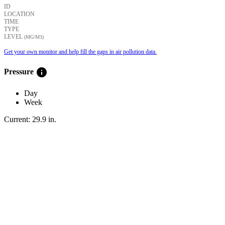
ID
LOCATION
TIME
TYPE
LEVEL
(ΜG/M3)
Get your own monitor and help fill the gaps in air pollution data.
info
Pressure
Day
Week
Current:
29.9
in
.