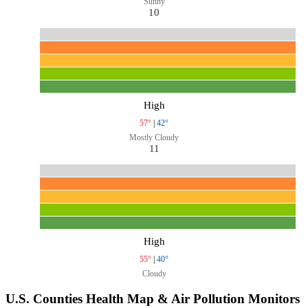
Sunny
10
High
57°
|
42°
Mostly Cloudy
11
High
55°
|
40°
Cloudy
U.S. Counties Health Map & Air Pollution Monitors