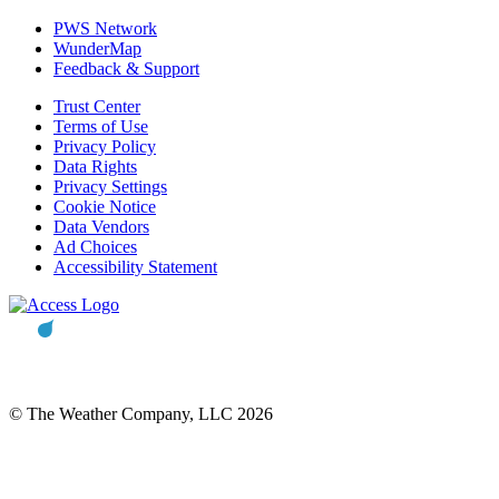
PWS Network
WunderMap
Feedback & Support
Trust Center
Terms of Use
Privacy Policy
Data Rights
Privacy Settings
Cookie Notice
Data Vendors
Ad Choices
Accessibility Statement
© The Weather Company, LLC 2026