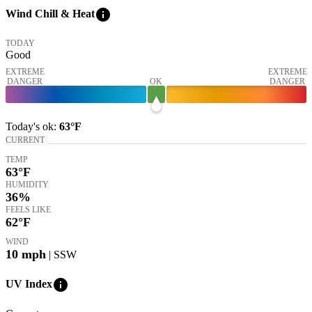
info
Wind Chill & Heat
TODAY
Good
EXTREME
EXTREME
DANGER
OK
DANGER
Today's
ok
:
63°
F
CURRENT
TEMP
63
°F
HUMIDITY
36%
FEELS LIKE
62
°F
WIND
10
mph
| SSW
info
UV Index