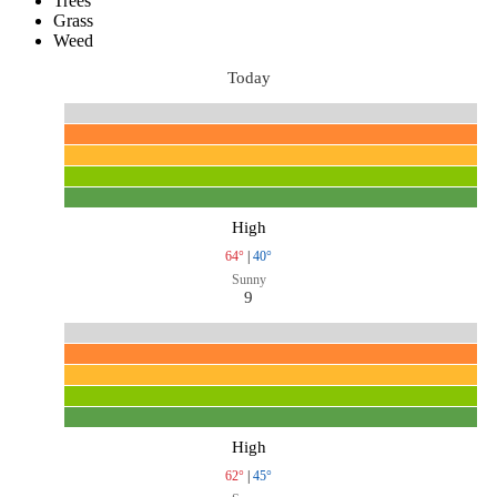
Trees
Grass
Weed
Today
High
64°
|
40°
Sunny
9
High
62°
|
45°