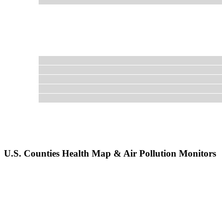
U.S. Counties Health Map & Air Pollution Monitors