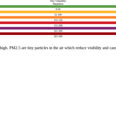
Very Unhealthy
Hazardous
0-50
51-100
101-150
151-200
201-300
301-500
e high. PM2.5 are tiny particles in the air which reduce visibility and ca