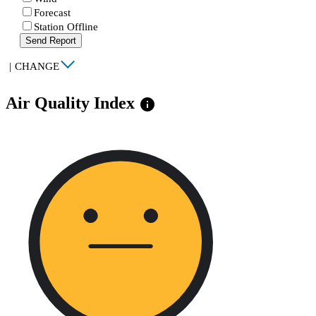
Forecast
Station Offline
Send Report
|
CHANGE
Air Quality Index
info