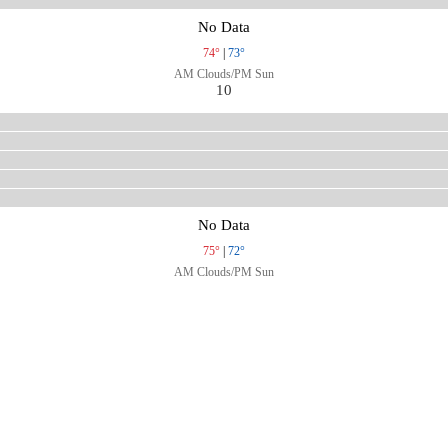
No Data
74°
|
73°
AM Clouds/PM Sun
10
No Data
75°
|
72°
AM Clouds/PM Sun