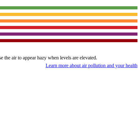
use the air to appear hazy when levels are elevated.
Learn more about air pollution and your health