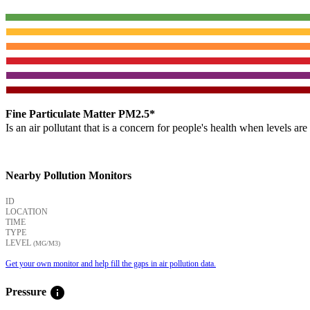
Fine Particulate Matter PM2.5*
Is an air pollutant that is a concern for people's health when levels ar
Nearby Pollution Monitors
ID
LOCATION
TIME
TYPE
LEVEL
(ΜG/M3)
Get your own monitor and help fill the gaps in air pollution data.
info
Pressure