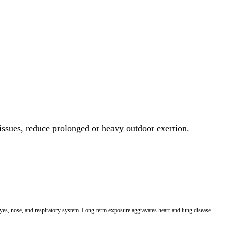
 issues, reduce prolonged or heavy outdoor exertion.
 eyes, nose, and respiratory system. Long-term exposure aggravates heart and lung disease.