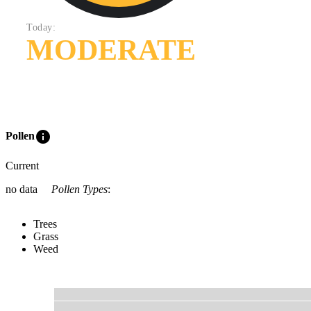
Today:
MODERATE
info
Pollen
Current
no data
Pollen Types
:
Trees
Grass
Weed