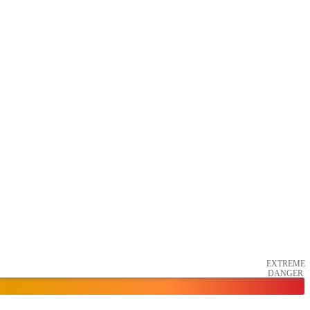
EXTREME
DANGER