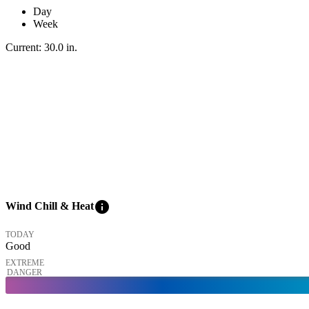
Day
Week
Current:
30.0
in
.
info
Wind Chill & Heat
TODAY
Good
EXTREME
DANGER