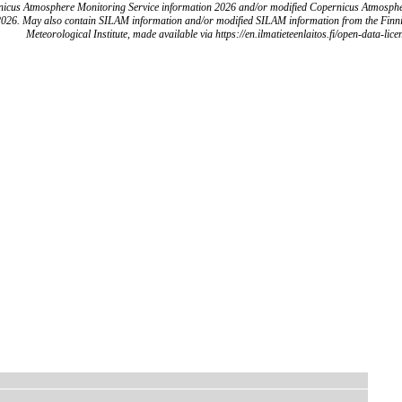
icus Atmosphere Monitoring Service information 2026 and/or modified Copernicus Atmosph
2026. May also contain SILAM information and/or modified SILAM information from the Finn
Meteorological Institute, made available via https://en.ilmatieteenlaitos.fi/open-data-lice