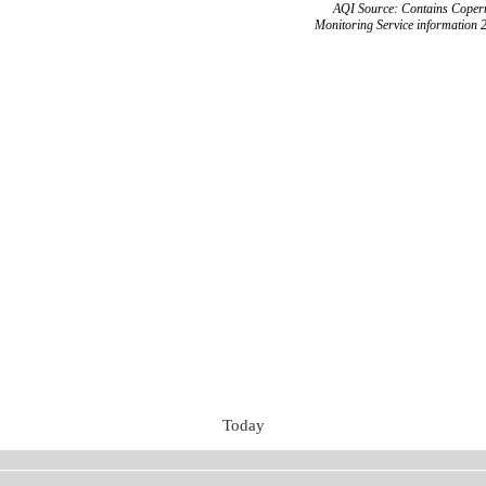
AQI Source: Contains Copern
Monitoring Service information 
Today