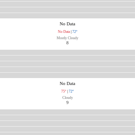
No Data
No Data
|
72°
Mostly Cloudy
8
No Data
75°
|
72°
Cloudy
9