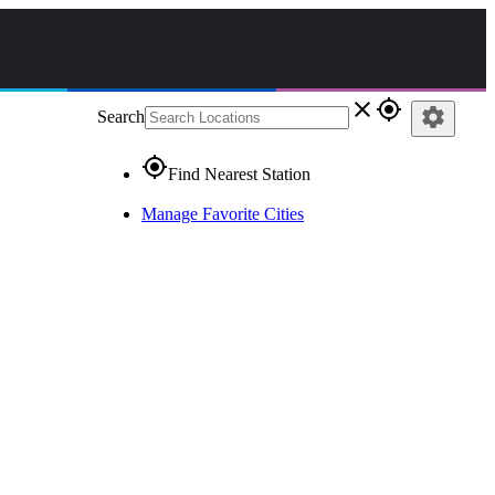
close
gps_fixed
settings
Search
gps_fixed
Find Nearest Station
Manage Favorite Cities