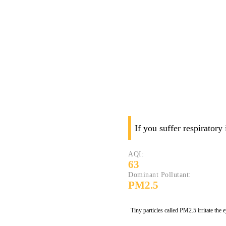
If you suffer respiratory
AQI:
63
Dominant Pollutant:
PM2.5
Tiny particles called PM2.5 irritate the