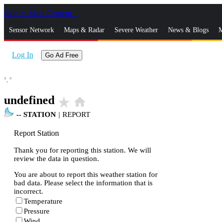
Skip to Main Content
_
Sensor Network
Maps & Radar
Severe Weather
News & Blogs
M
Log In
Go Ad Free
°,
°
undefined
star_rate
home
--
STATION
|
REPORT
Report Station
Thank you for reporting this station. We will
review the data in question.
You are about to report this weather station for
bad data. Please select the information that is
incorrect.
Temperature
Pressure
Wind