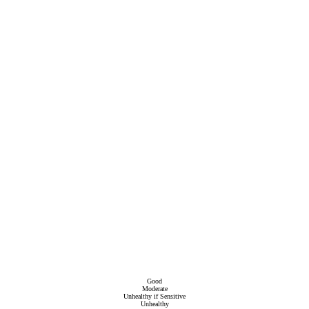
Good
Moderate
Unhealthy if Sensitive
Unhealthy