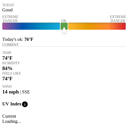
TODAY
Good
EXTREME
EXTREME
DANGER
OK
DANGER
Today's
ok
:
76°
F
CURRENT
TEMP
74
°F
HUMIDITY
84%
FEELS LIKE
74
°F
WIND
14
mph
| SSE
info
UV Index
Current
Loading...