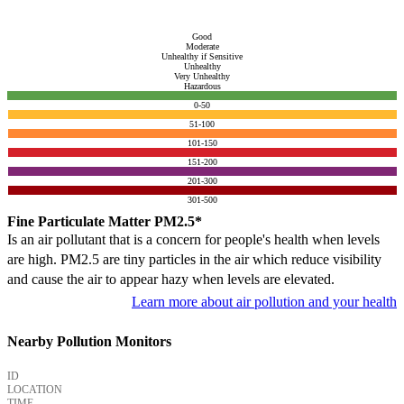
Good
Moderate
Unhealthy if Sensitive
Unhealthy
Very Unhealthy
Hazardous
0-50
51-100
101-150
151-200
201-300
301-500
Fine Particulate Matter PM2.5*
Is an air pollutant that is a concern for people's health when levels
are high. PM2.5 are tiny particles in the air which reduce visibility
and cause the air to appear hazy when levels are elevated.
Learn more about air pollution and your health
Nearby Pollution Monitors
ID
LOCATION
TIME