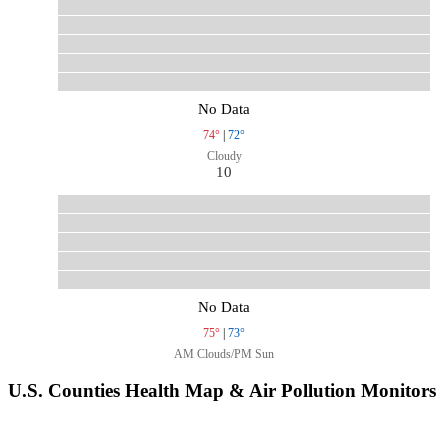
No Data
74°
|
72°
Cloudy
10
No Data
75°
|
73°
AM Clouds/PM Sun
U.S. Counties Health Map & Air Pollution Monitors