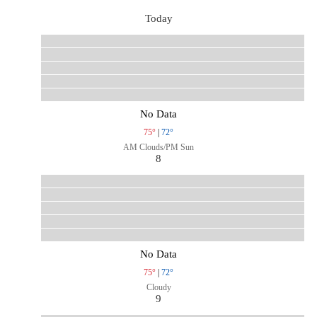
Today
No Data
75°
|
72°
AM Clouds/PM Sun
8
No Data
75°
|
72°
Cloudy
9