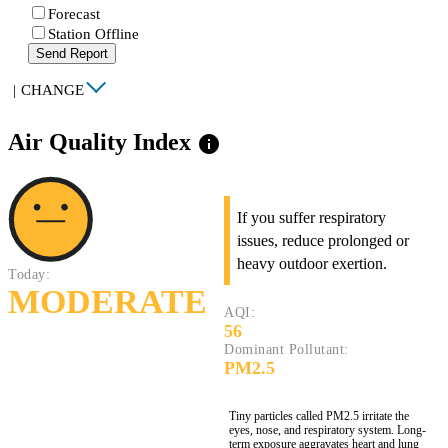
Forecast
Station Offline
Send Report
|
CHANGE
Air Quality Index
info
If you suffer respiratory
issues, reduce prolonged or
heavy outdoor exertion.
Today:
MODERATE
AQI:
56
Dominant Pollutant:
PM2.5
Tiny particles called PM2.5 irritate the
eyes, nose, and respiratory system. Long-
term exposure aggravates heart and lung