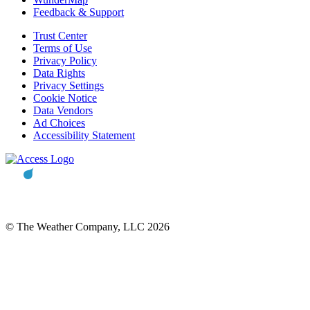
Feedback & Support
Trust Center
Terms of Use
Privacy Policy
Data Rights
Privacy Settings
Cookie Notice
Data Vendors
Ad Choices
Accessibility Statement
© The Weather Company, LLC 2026