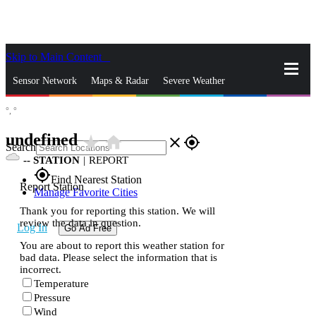
Skip to Main Content
_
Sensor Network
Maps & Radar
Severe Weather
°,
°
News & Blogs
Mobile Apps
More
undefined
star_rate
home
close
gps_fixed
Search
--
STATION
|
REPORT
gps_fixed
Find Nearest Station
Report Station
Manage Favorite Cities
Thank you for reporting this station. We will
review the data in question.
Log In
Go Ad Free
You are about to report this weather station for
bad data. Please select the information that is
incorrect.
Temperature
Pressure
Wind