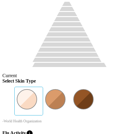
Current
Select Skin Type
-World Health Organization
info
Flu Activity