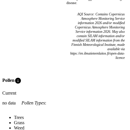
disease.
AQI Source: Contains Copernicus
Atmosphere Monitoring Service
information 2026 and/or modified
Copernicus Atmosphere Monitoring
Service information 2026. May also
contain SILAM information and/or
modified SILAM information from the
Finnish Meteorological Institute, made
available via
https://en.ilmatieteenlaitos.fi/open-data-
licence
info
Pollen
Current
no data
Pollen Types
:
Trees
Grass
Weed