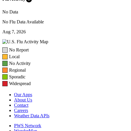
No Data
No Flu Data Available
Aug 7, 2026
No Report
Local
No Activity
Regional
Sporadic
Widespread
Our Apps
About Us
Contact
Careers
Weather Data APIs
PWS Network
WunderMap