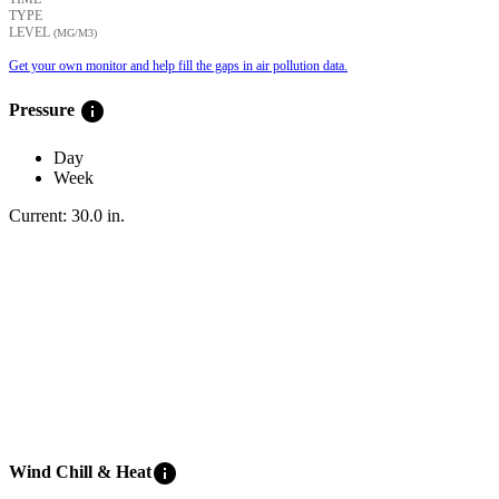
TYPE
LEVEL
(ΜG/M3)
Get your own monitor and help fill the gaps in air pollution data.
info
Pressure
Day
Week
Current:
30.0
in
.
info
Wind Chill & Heat