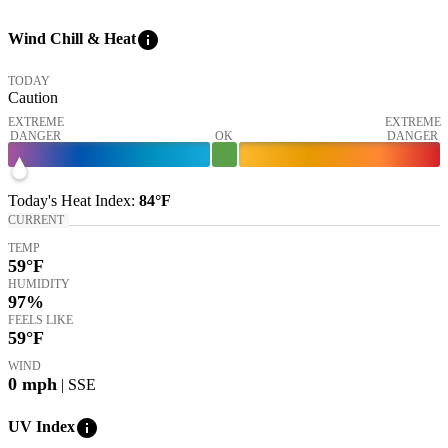
info
Wind Chill & Heat
TODAY
Caution
EXTREME
EXTREME
DANGER
OK
DANGER
Today's
Heat Index
:
84°
F
CURRENT
TEMP
59
°F
HUMIDITY
97%
FEELS LIKE
59
°F
WIND
0
mph
| SSE
info
UV Index