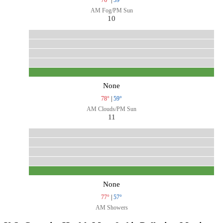
AM Fog/PM Sun
10
None
78°
|
59°
AM Clouds/PM Sun
11
None
77°
|
57°
AM Showers