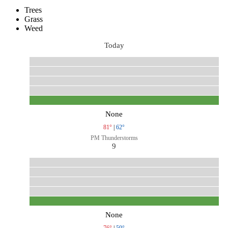
Trees
Grass
Weed
Today
None
81°
|
62°
PM Thunderstorms
9
None
76°
|
59°