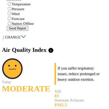
Temperature
Pressure
Wind
Forecast
Station Offline
Send Report
|
CHANGE
Air Quality Index
info
If you suffer respiratory
issues, reduce prolonged or
heavy outdoor exertion.
Today:
MODERATE
AQI:
83
Dominant Pollutant:
PM2.5