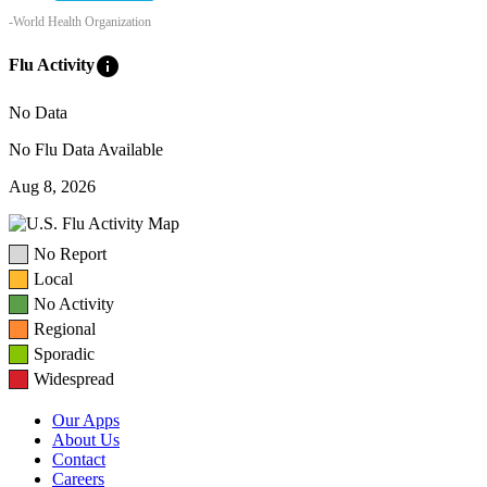
-World Health Organization
info
Flu Activity
No Data
No Flu Data Available
Aug 8, 2026
No Report
Local
No Activity
Regional
Sporadic
Widespread
Our Apps
About Us
Contact
Careers