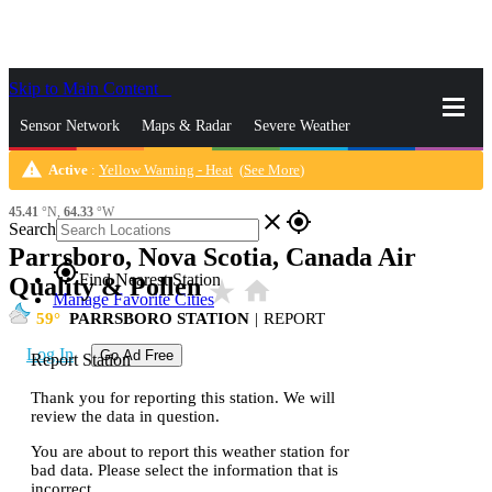
Skip to Main Content
_
Sensor Network
Maps & Radar
Severe Weather
warning
Active
:
Yellow Warning - Heat
(
See More
)
News & Blogs
Mobile Apps
More
45.41
°N,
64.33
°W
close
gps_fixed
Search
Parrsboro, Nova Scotia, Canada Air
gps_fixed
Find Nearest Station
Quality & Pollen
star_rate
home
Manage Favorite Cities
59
PARRSBORO STATION
|
REPORT
Log In
Go Ad Free
Report Station
Thank you for reporting this station. We will
review the data in question.
You are about to report this weather station for
bad data. Please select the information that is
incorrect.