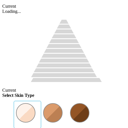
Current
Loading...
Current
Select Skin Type