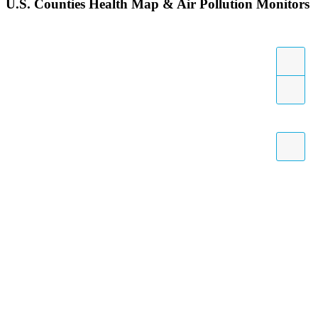
U.S. Counties Health Map & Air Pollution Monitors