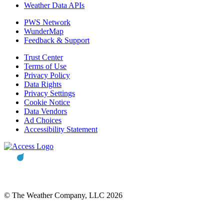
Weather Data APIs
PWS Network
WunderMap
Feedback & Support
Trust Center
Terms of Use
Privacy Policy
Data Rights
Privacy Settings
Cookie Notice
Data Vendors
Ad Choices
Accessibility Statement
© The Weather Company, LLC 2026