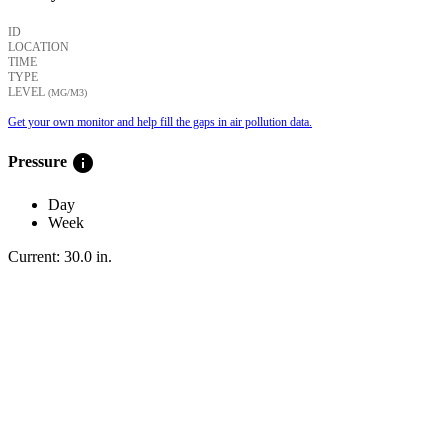
ID
LOCATION
TIME
TYPE
LEVEL
(ΜG/M3)
Get your own monitor and help fill the gaps in air pollution data.
info
Pressure
Day
Week
Current:
30.0
in
.