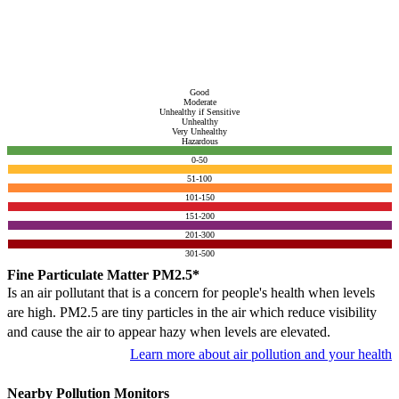
Good
Moderate
Unhealthy if Sensitive
Unhealthy
Very Unhealthy
Hazardous
0-50
51-100
101-150
151-200
201-300
301-500
Fine Particulate Matter PM2.5*
Is an air pollutant that is a concern for people's health when levels
are high. PM2.5 are tiny particles in the air which reduce visibility
and cause the air to appear hazy when levels are elevated.
Learn more about air pollution and your health
Nearby Pollution Monitors