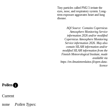
Tiny particles called PM2.5 irritate the
eyes, nose, and respiratory system. Long-
term exposure aggravates heart and lung
disease.
AQI Source: Contains Copernicus
Atmosphere Monitoring Service
information 2026 and/or modified
Copernicus Atmosphere Monitoring
Service information 2026. May also
contain SILAM information and/or
modified SILAM information from the
Finnish Meteorological Institute, made
available via
https://en.ilmatieteenlaitos.fi/open-data-
licence
info
Pollen
Current
none
Pollen Types
: