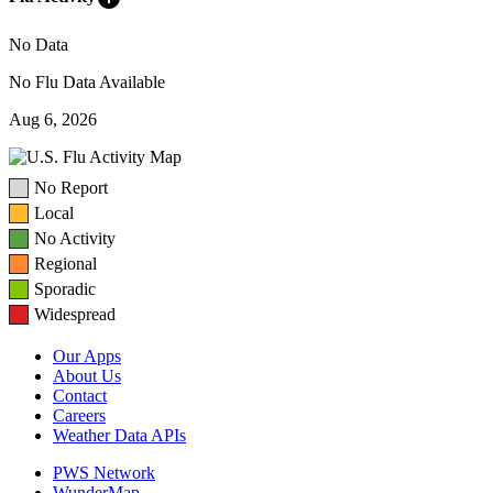
No Data
No Flu Data Available
Aug 6, 2026
No Report
Local
No Activity
Regional
Sporadic
Widespread
Our Apps
About Us
Contact
Careers
Weather Data APIs
PWS Network
WunderMap