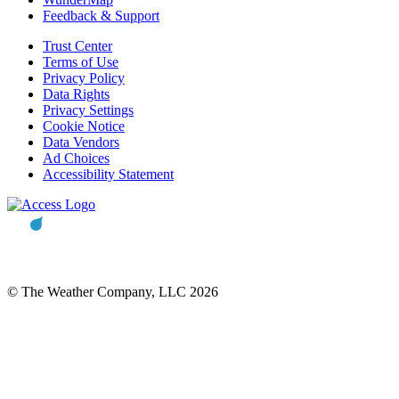
Feedback & Support
Trust Center
Terms of Use
Privacy Policy
Data Rights
Privacy Settings
Cookie Notice
Data Vendors
Ad Choices
Accessibility Statement
© The Weather Company, LLC 2026