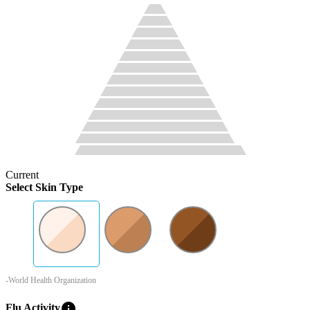
Current
Select Skin Type
-World Health Organization
info
Flu Activity