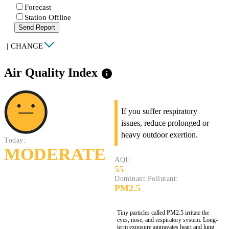
Forecast
Station Offline
Send Report
|
CHANGE
Air Quality Index
info
If you suffer respiratory
issues, reduce prolonged or
heavy outdoor exertion.
Today:
MODERATE
AQI:
55
Dominant Pollutant:
PM2.5
Tiny particles called PM2.5 irritate the
eyes, nose, and respiratory system. Long-
term exposure aggravates heart and lung