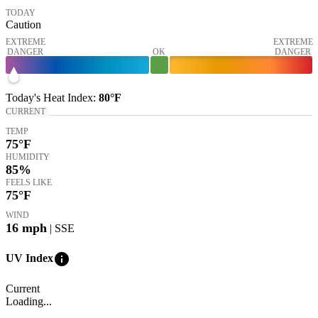
TODAY
Caution
EXTREME
EXTREME
DANGER
OK
DANGER
Today's
Heat Index
:
80°
F
CURRENT
TEMP
75
°F
HUMIDITY
85%
FEELS LIKE
75
°F
WIND
16
mph
| SSE
info
UV Index
Current
Loading...