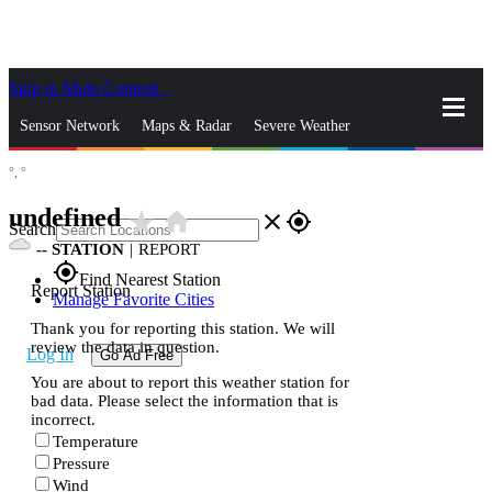
Skip to Main Content
_
Sensor Network
Maps & Radar
Severe Weather
°,
°
News & Blogs
Mobile Apps
More
undefined
star_rate
home
close
gps_fixed
Search
--
STATION
|
REPORT
gps_fixed
Find Nearest Station
Report Station
Manage Favorite Cities
Thank you for reporting this station. We will
review the data in question.
Log In
Go Ad Free
You are about to report this weather station for
bad data. Please select the information that is
incorrect.
Temperature
Pressure
Wind