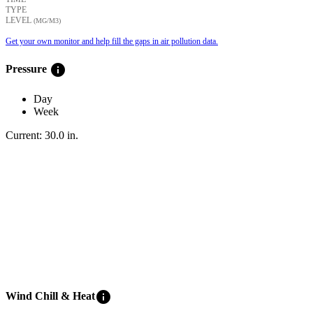
TYPE
LEVEL
(ΜG/M3)
Get your own monitor and help fill the gaps in air pollution data.
info
Pressure
Day
Week
Current:
30.0
in
.
info
Wind Chill & Heat