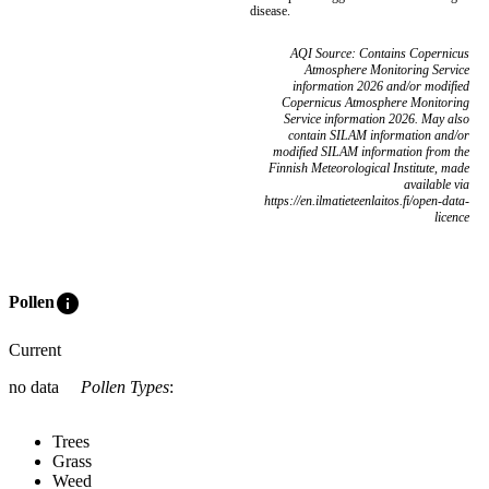
disease.
AQI Source: Contains Copernicus
Atmosphere Monitoring Service
information 2026 and/or modified
Copernicus Atmosphere Monitoring
Service information 2026. May also
contain SILAM information and/or
modified SILAM information from the
Finnish Meteorological Institute, made
available via
https://en.ilmatieteenlaitos.fi/open-data-
licence
info
Pollen
Current
no data
Pollen Types
:
Trees
Grass
Weed