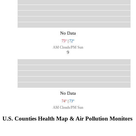
No Data
75°
|
72°
AM Clouds/PM Sun
9
No Data
74°
|
73°
AM Clouds/PM Sun
U.S. Counties Health Map & Air Pollution Monitors