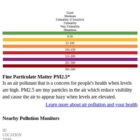
Good
Moderate
Unhealthy if Sensitive
Unhealthy
Very Unhealthy
Hazardous
0-50
51-100
101-150
151-200
201-300
301-500
Fine Particulate Matter PM2.5*
Is an air pollutant that is a concern for people's health when levels
are high. PM2.5 are tiny particles in the air which reduce visibility
and cause the air to appear hazy when levels are elevated.
Learn more about air pollution and your health
Nearby Pollution Monitors
ID
LOCATION
TIME