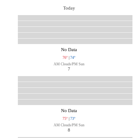
Today
No Data
76°
|
74°
AM Clouds/PM Sun
7
No Data
75°
|
73°
AM Clouds/PM Sun
8