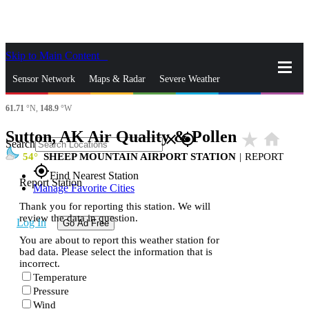
Skip to Main Content
_
Sensor Network
Maps & Radar
Severe Weather
61.71
°N,
148.9
°W
News & Blogs
Mobile Apps
More
Sutton, AK Air Quality & Pollen
star_rate
home
close
gps_fixed
Search
54
SHEEP MOUNTAIN AIRPORT STATION
|
REPORT
gps_fixed
Find Nearest Station
Report Station
Manage Favorite Cities
Thank you for reporting this station. We will
review the data in question.
Log In
Go Ad Free
You are about to report this weather station for
bad data. Please select the information that is
incorrect.
Temperature
Pressure
Wind