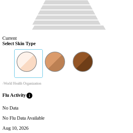
Current
Select Skin Type
-World Health Organization
info
Flu Activity
No Data
No Flu Data Available
Aug 10, 2026