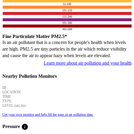
51-100
101-150
151-200
201-300
301-500
Fine Particulate Matter PM2.5*
Is an air pollutant that is a concern for people's health when levels
are high. PM2.5 are tiny particles in the air which reduce visibility
and cause the air to appear hazy when levels are elevated.
Learn more about air pollution and your health
Nearby Pollution Monitors
ID
LOCATION
TIME
TYPE
LEVEL
(ΜG/M3)
Get your own monitor and help fill the gaps in air pollution data.
info
Pressure