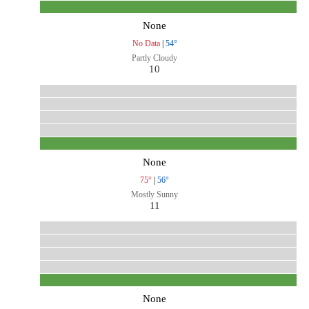
None
No Data
|
54°
Partly Cloudy
10
None
75°
|
56°
Mostly Sunny
11
None