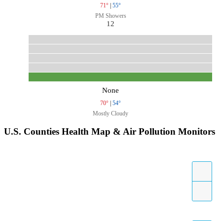
71°
|
55°
PM Showers
12
None
70°
|
54°
Mostly Cloudy
U.S. Counties Health Map & Air Pollution Monitors