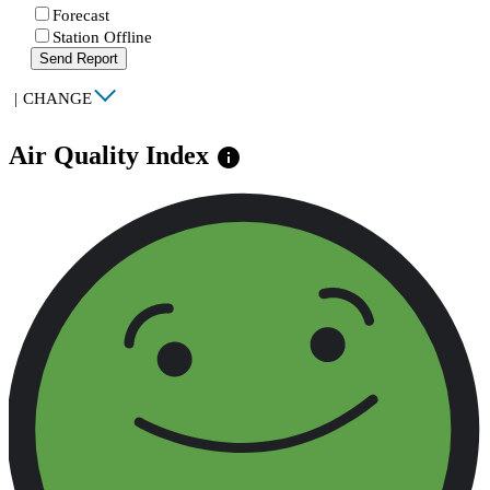
Forecast
Station Offline
Send Report
|
CHANGE
Air Quality Index
info