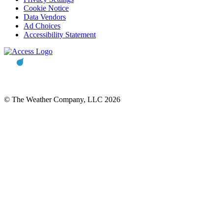
Cookie Notice
Data Vendors
Ad Choices
Accessibility Statement
© The Weather Company, LLC 2026