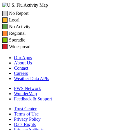
No Report
Local
No Activity
Regional
Sporadic
Widespread
Our Apps
About Us
Contact
Careers
Weather Data APIs
PWS Network
WunderMap
Feedback & Support
Trust Center
Terms of Use
Privacy Policy
Data Rights
Privacy Settings