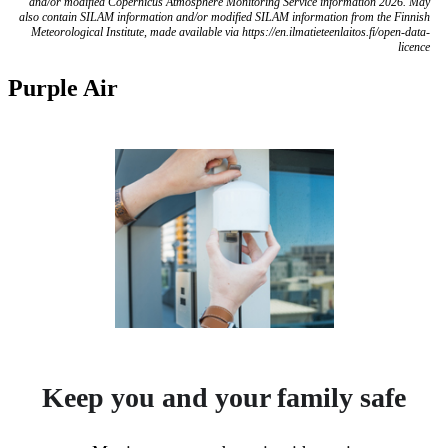
and/or modified Copernicus Atmosphere Monitoring Service information 2026. May
also contain SILAM information and/or modified SILAM information from the Finnish
Meteorological Institute, made available via https://en.ilmatieteenlaitos.fi/open-data-
licence
Purple Air
Keep you and your family safe