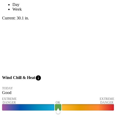
Day
Week
Current:
30.1
in
.
info
Wind Chill & Heat
TODAY
Good
EXTREME
EXTREME
DANGER
OK
DANGER