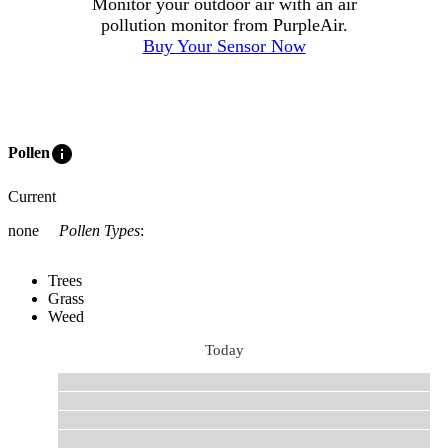
Monitor your outdoor air with an air
pollution monitor from PurpleAir.
Buy Your Sensor Now
info
Pollen
Current
none
Pollen Types
:
Trees
Grass
Weed
Today