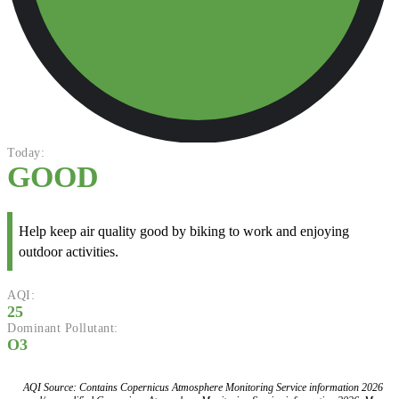
Today:
GOOD
Help keep air quality good by biking to work and enjoying
outdoor activities.
AQI:
25
Dominant Pollutant:
O3
AQI Source: Contains Copernicus Atmosphere Monitoring Service information 2026