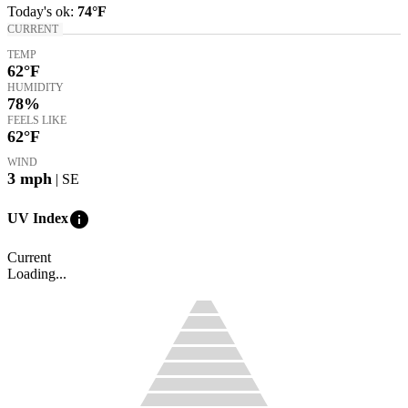
Today's
ok
:
74°
F
CURRENT
TEMP
62
°F
HUMIDITY
78%
FEELS LIKE
62
°F
WIND
3
mph
| SE
info
UV Index
Current
Loading...