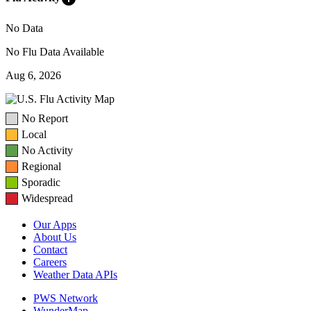
No Data
No Flu Data Available
Aug 6, 2026
No Report
Local
No Activity
Regional
Sporadic
Widespread
Our Apps
About Us
Contact
Careers
Weather Data APIs
PWS Network
WunderMap