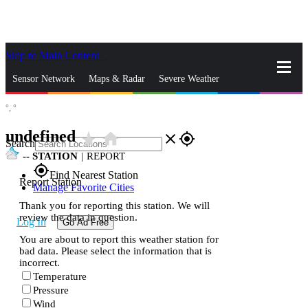
Skip to Main Content
_
Sensor Network
Maps & Radar
Severe Weather
°,
°
News & Blogs
Mobile Apps
More
undefined
star_rate
home
close
gps_fixed
Search
--
STATION
|
REPORT
gps_fixed
Find Nearest Station
Report Station
Manage Favorite Cities
Thank you for reporting this station. We will
review the data in question.
Log In
Go Ad Free
You are about to report this weather station for
bad data. Please select the information that is
incorrect.
Temperature
Pressure
Wind