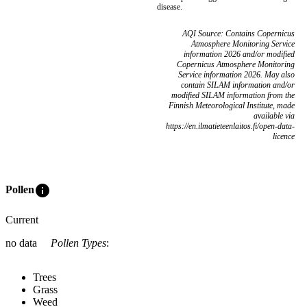
disease.
AQI Source: Contains Copernicus
Atmosphere Monitoring Service
information 2026 and/or modified
Copernicus Atmosphere Monitoring
Service information 2026. May also
contain SILAM information and/or
modified SILAM information from the
Finnish Meteorological Institute, made
available via
https://en.ilmatieteenlaitos.fi/open-data-
licence
info
Pollen
Current
no data
Pollen Types
:
Trees
Grass
Weed