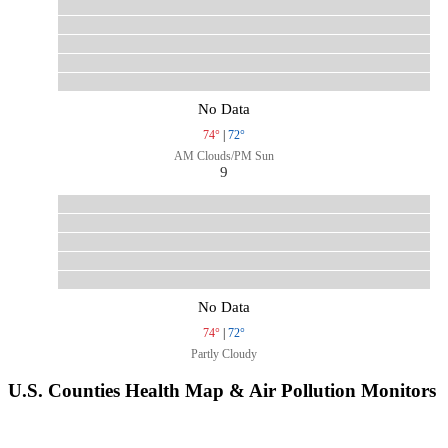
No Data
74°
|
72°
AM Clouds/PM Sun
9
No Data
74°
|
72°
Partly Cloudy
U.S. Counties Health Map & Air Pollution Monitors