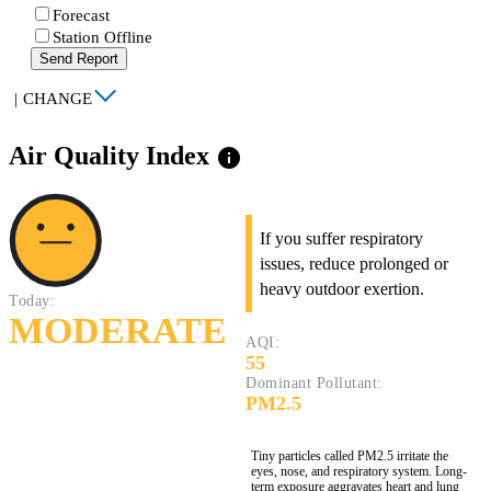
Forecast
Station Offline
Send Report
|
CHANGE
Air Quality Index
info
If you suffer respiratory
issues, reduce prolonged or
heavy outdoor exertion.
Today:
MODERATE
AQI:
55
Dominant Pollutant:
PM2.5
Tiny particles called PM2.5 irritate the
eyes, nose, and respiratory system. Long-
term exposure aggravates heart and lung