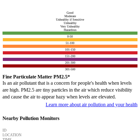
Good
Moderate
Unhealthy if Sensitive
Unhealthy
Very Unhealthy
Hazardous
0-50
51-100
101-150
151-200
201-300
301-500
Fine Particulate Matter PM2.5*
Is an air pollutant that is a concern for people's health when levels
are high. PM2.5 are tiny particles in the air which reduce visibility
and cause the air to appear hazy when levels are elevated.
Learn more about air pollution and your health
Nearby Pollution Monitors
ID
LOCATION
TIME