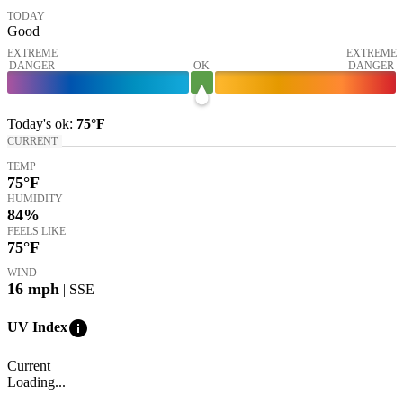
TODAY
Good
EXTREME
EXTREME
DANGER
OK
DANGER
Today's
ok
:
75°
F
CURRENT
TEMP
75
°F
HUMIDITY
84%
FEELS LIKE
75
°F
WIND
16
mph
| SSE
info
UV Index
Current
Loading...