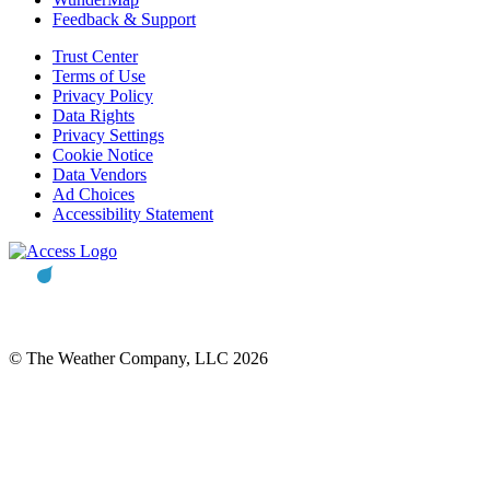
Feedback & Support
Trust Center
Terms of Use
Privacy Policy
Data Rights
Privacy Settings
Cookie Notice
Data Vendors
Ad Choices
Accessibility Statement
© The Weather Company, LLC 2026