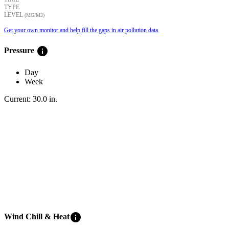
TYPE
LEVEL
(ΜG/M3)
Get your own monitor and help fill the gaps in air pollution data.
info
Pressure
Day
Week
Current:
30.0
in
.
info
Wind Chill & Heat