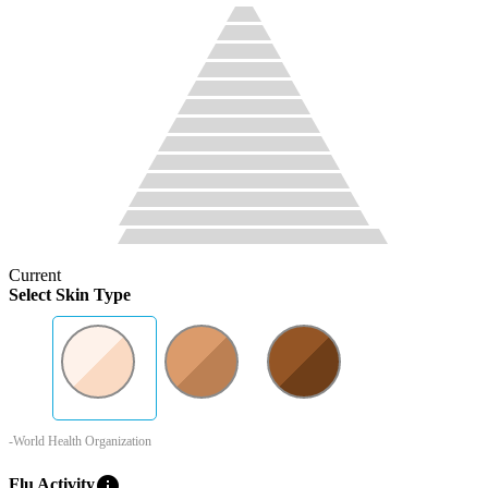
Current
Select Skin Type
-World Health Organization
info
Flu Activity