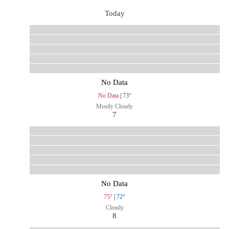
Today
No Data
No Data
|
73°
Mostly Cloudy
7
No Data
75°
|
72°
Cloudy
8