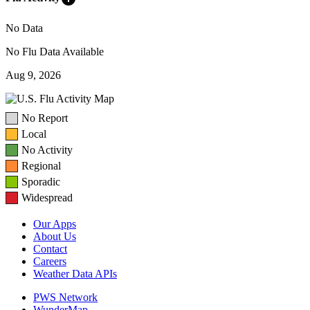
No Data
No Flu Data Available
Aug 9, 2026
No Report
Local
No Activity
Regional
Sporadic
Widespread
Our Apps
About Us
Contact
Careers
Weather Data APIs
PWS Network
WunderMap