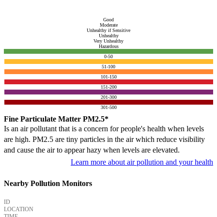
Good
Moderate
Unhealthy if Sensitive
Unhealthy
Very Unhealthy
Hazardous
0-50
51-100
101-150
151-200
201-300
301-500
Fine Particulate Matter PM2.5*
Is an air pollutant that is a concern for people's health when levels
are high. PM2.5 are tiny particles in the air which reduce visibility
and cause the air to appear hazy when levels are elevated.
Learn more about air pollution and your health
Nearby Pollution Monitors
ID
LOCATION
TIME