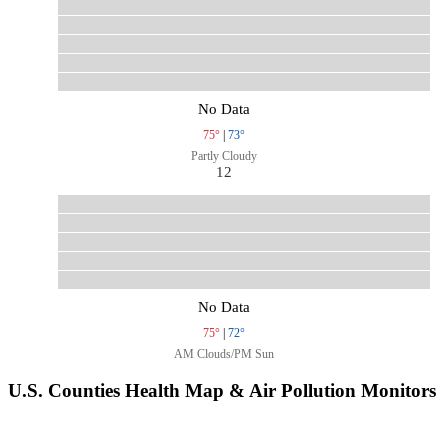
No Data
75°
|
73°
Partly Cloudy
12
No Data
75°
|
72°
AM Clouds/PM Sun
U.S. Counties Health Map & Air Pollution Monitors