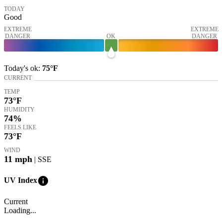
TODAY
Good
EXTREME
EXTREME
DANGER
OK
DANGER
Today's
ok
:
75°
F
CURRENT
TEMP
73
°F
HUMIDITY
74%
FEELS LIKE
73
°F
WIND
11
mph
| SSE
info
UV Index
Current
Loading...