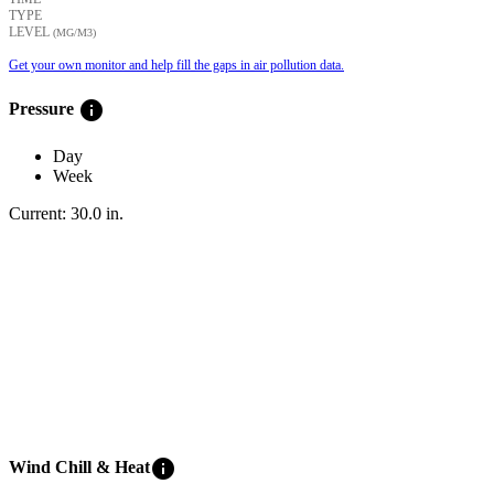
TYPE
LEVEL
(ΜG/M3)
Get your own monitor and help fill the gaps in air pollution data.
info
Pressure
Day
Week
Current:
30.0
in
.
info
Wind Chill & Heat