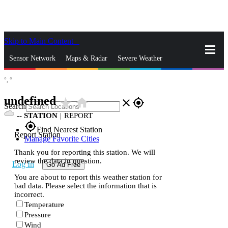
Skip to Main Content
_
Sensor Network
Maps & Radar
Severe Weather
°,
°
News & Blogs
Mobile Apps
More
undefined
star_rate
home
close
gps_fixed
Search
--
STATION
|
REPORT
gps_fixed
Find Nearest Station
Report Station
Manage Favorite Cities
Thank you for reporting this station. We will
review the data in question.
Log In
Go Ad Free
You are about to report this weather station for
bad data. Please select the information that is
incorrect.
Temperature
Pressure
Wind