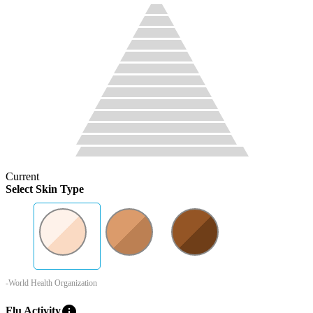
Current
Select Skin Type
-World Health Organization
info
Flu Activity