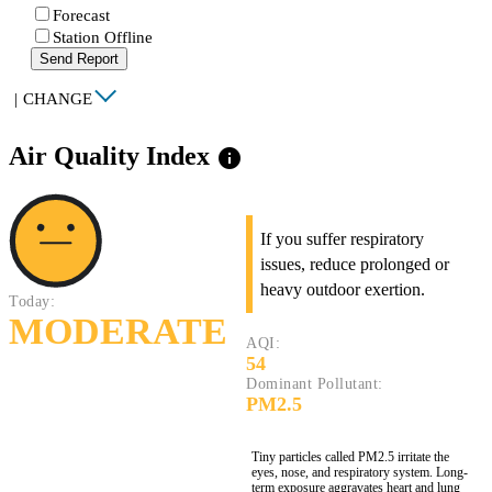
Forecast
Station Offline
Send Report
|
CHANGE
Air Quality Index
info
If you suffer respiratory
issues, reduce prolonged or
heavy outdoor exertion.
Today:
MODERATE
AQI:
54
Dominant Pollutant:
PM2.5
Tiny particles called PM2.5 irritate the
eyes, nose, and respiratory system. Long-
term exposure aggravates heart and lung