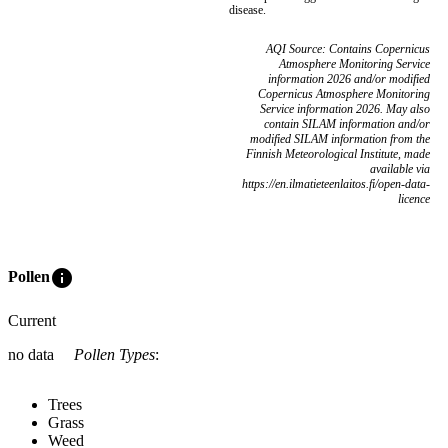
disease.
AQI Source: Contains Copernicus
Atmosphere Monitoring Service
information 2026 and/or modified
Copernicus Atmosphere Monitoring
Service information 2026. May also
contain SILAM information and/or
modified SILAM information from the
Finnish Meteorological Institute, made
available via
https://en.ilmatieteenlaitos.fi/open-data-
licence
info
Pollen
Current
no data
Pollen Types
:
Trees
Grass
Weed