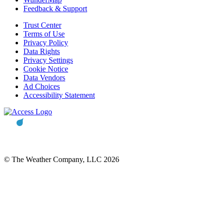
Feedback & Support
Trust Center
Terms of Use
Privacy Policy
Data Rights
Privacy Settings
Cookie Notice
Data Vendors
Ad Choices
Accessibility Statement
© The Weather Company, LLC 2026