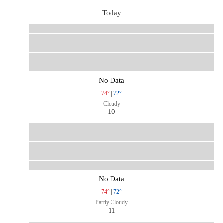
Today
No Data
74°
|
72°
Cloudy
10
No Data
74°
|
72°
Partly Cloudy
11