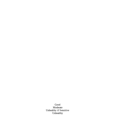
Good
Moderate
Unhealthy if Sensitive
Unhealthy