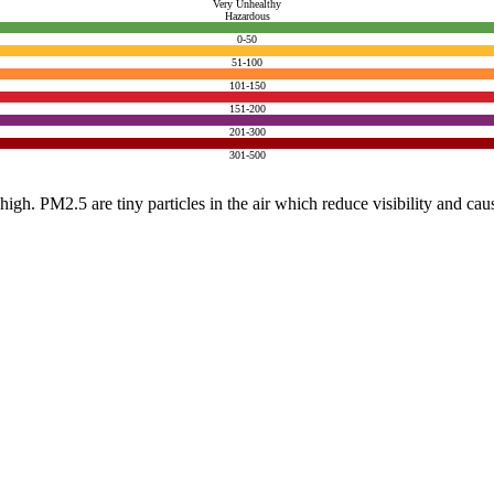
Very Unhealthy
Hazardous
0-50
51-100
101-150
151-200
201-300
301-500
e high. PM2.5 are tiny particles in the air which reduce visibility and ca