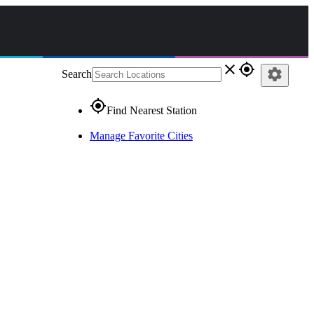
close
gps_fixed
settings
Search
gps_fixed
Find Nearest Station
Manage Favorite Cities