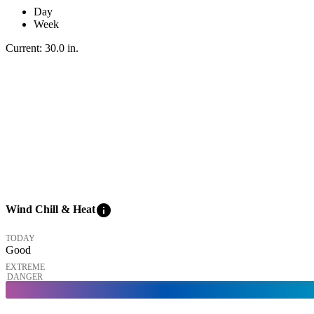
Day
Week
Current:
30.0
in
.
info
Wind Chill & Heat
TODAY
Good
EXTREME
DANGER