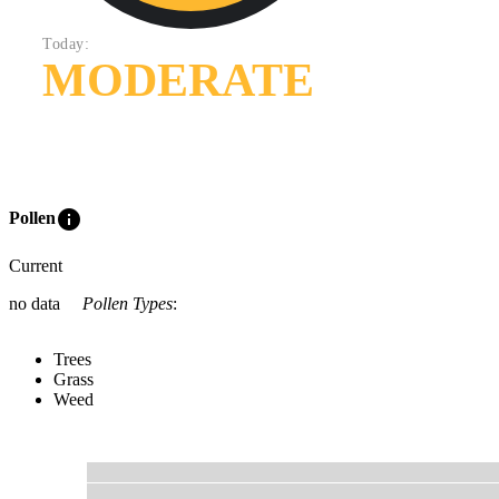
Today:
MODERATE
info
Pollen
Current
no data
Pollen Types
:
Trees
Grass
Weed