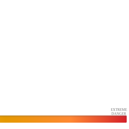
EXTREME
DANGER