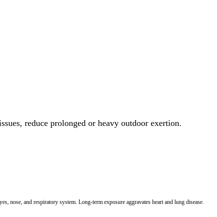
 issues, reduce prolonged or heavy outdoor exertion.
 eyes, nose, and respiratory system. Long-term exposure aggravates heart and lung disease.