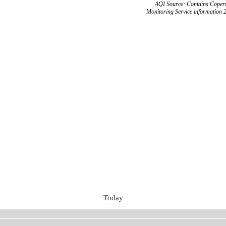
AQI Source: Contains Copern
Monitoring Service information 
Today