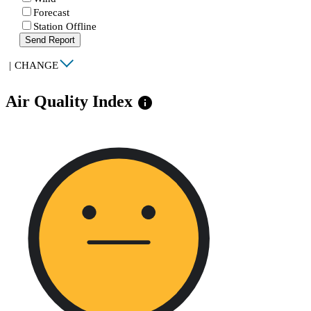
Forecast
Station Offline
Send Report
|
CHANGE
Air Quality Index
info