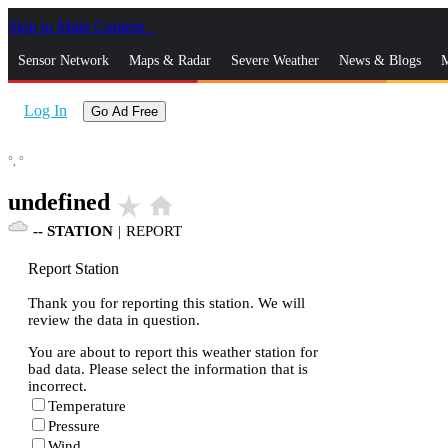
Skip to Main Content
_
Sensor Network
Maps & Radar
Severe Weather
News & Blogs
M
Log In
Go Ad Free
°,
°
undefined
star_rate
home
--
STATION
|
REPORT
Report Station
Thank you for reporting this station. We will
review the data in question.
You are about to report this weather station for
bad data. Please select the information that is
incorrect.
Temperature
Pressure
Wind