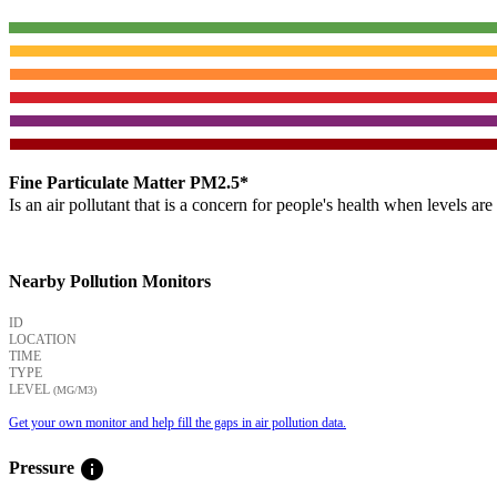
Fine Particulate Matter PM2.5*
Is an air pollutant that is a concern for people's health when levels ar
Nearby Pollution Monitors
ID
LOCATION
TIME
TYPE
LEVEL
(ΜG/M3)
Get your own monitor and help fill the gaps in air pollution data.
info
Pressure