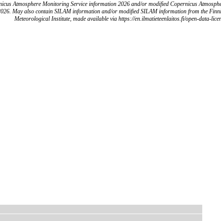
icus Atmosphere Monitoring Service information 2026 and/or modified Copernicus Atmosph
2026. May also contain SILAM information and/or modified SILAM information from the Finn
Meteorological Institute, made available via https://en.ilmatieteenlaitos.fi/open-data-lice