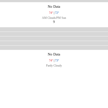
No Data
74°
|
72°
AM Clouds/PM Sun
9
No Data
74°
|
73°
Partly Cloudy