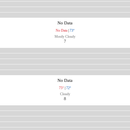
No Data
No Data
|
73°
Mostly Cloudy
7
No Data
75°
|
72°
Cloudy
8