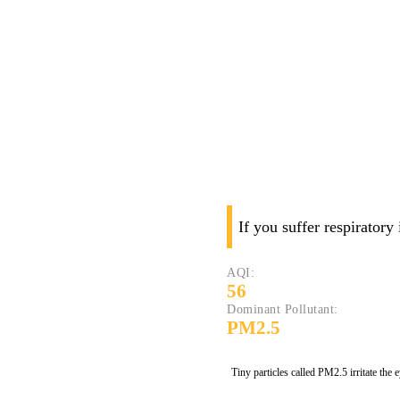
If you suffer respiratory
AQI:
56
Dominant Pollutant:
PM2.5
Tiny particles called PM2.5 irritate the