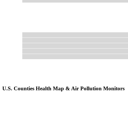
U.S. Counties Health Map & Air Pollution Monitors