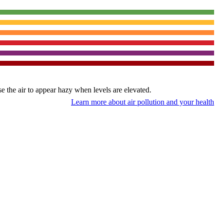
use the air to appear hazy when levels are elevated.
Learn more about air pollution and your health