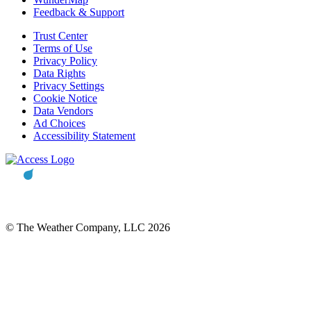
Feedback & Support
Trust Center
Terms of Use
Privacy Policy
Data Rights
Privacy Settings
Cookie Notice
Data Vendors
Ad Choices
Accessibility Statement
© The Weather Company, LLC 2026