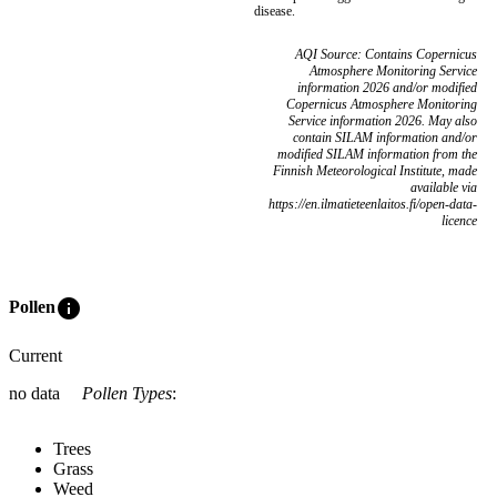
disease.
AQI Source: Contains Copernicus
Atmosphere Monitoring Service
information 2026 and/or modified
Copernicus Atmosphere Monitoring
Service information 2026. May also
contain SILAM information and/or
modified SILAM information from the
Finnish Meteorological Institute, made
available via
https://en.ilmatieteenlaitos.fi/open-data-
licence
info
Pollen
Current
no data
Pollen Types
:
Trees
Grass
Weed