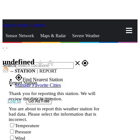
Skip to Main Content
_
Sensor Network
Maps & Radar
Severe Weather
°,
°
News & Blogs
Mobile Apps
More
undefined
star_rate
home
close
gps_fixed
Search
--
STATION
|
REPORT
gps_fixed
Find Nearest Station
Report Station
Manage Favorite Cities
Thank you for reporting this station. We will
review the data in question.
Log In
Go Ad Free
You are about to report this weather station for
bad data. Please select the information that is
incorrect.
Temperature
Pressure
Wind