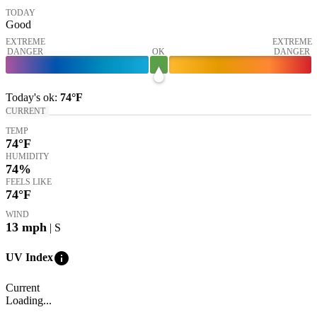
TODAY
Good
EXTREME
EXTREME
DANGER
OK
DANGER
Today's
ok
:
74°
F
CURRENT
TEMP
74
°F
HUMIDITY
74%
FEELS LIKE
74
°F
WIND
13
mph
| S
info
UV Index
Current
Loading...