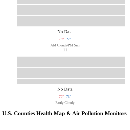
No Data
75°
|
72°
AM Clouds/PM Sun
11
No Data
75°
|
73°
Partly Cloudy
U.S. Counties Health Map & Air Pollution Monitors