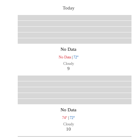
Today
No Data
No Data
|
72°
Cloudy
9
No Data
74°
|
72°
Cloudy
10