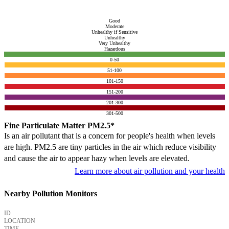
Good
Moderate
Unhealthy if Sensitive
Unhealthy
Very Unhealthy
Hazardous
0-50
51-100
101-150
151-200
201-300
301-500
Fine Particulate Matter PM2.5*
Is an air pollutant that is a concern for people's health when levels
are high. PM2.5 are tiny particles in the air which reduce visibility
and cause the air to appear hazy when levels are elevated.
Learn more about air pollution and your health
Nearby Pollution Monitors
ID
LOCATION
TIME