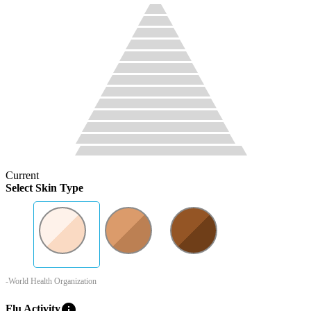
Current
Select Skin Type
-World Health Organization
info
Flu Activity