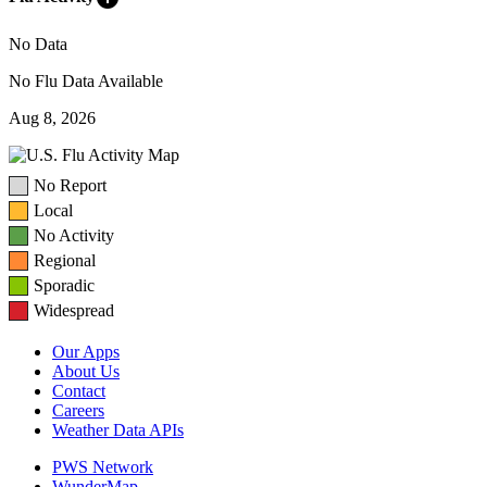
No Data
No Flu Data Available
Aug 8, 2026
No Report
Local
No Activity
Regional
Sporadic
Widespread
Our Apps
About Us
Contact
Careers
Weather Data APIs
PWS Network
WunderMap