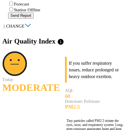
Forecast
Station Offline
Send Report
|
CHANGE
Air Quality Index
info
If you suffer respiratory
issues, reduce prolonged or
heavy outdoor exertion.
Today:
MODERATE
AQI:
60
Dominant Pollutant:
PM2.5
Tiny particles called PM2.5 irritate the
eyes, nose, and respiratory system. Long-
term exposure aggravates heart and lung