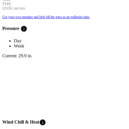
TYPE
LEVEL
(ΜG/M3)
Get your own monitor and help fill the gaps in air pollution data.
info
Pressure
Day
Week
Current:
29.9
in
.
info
Wind Chill & Heat