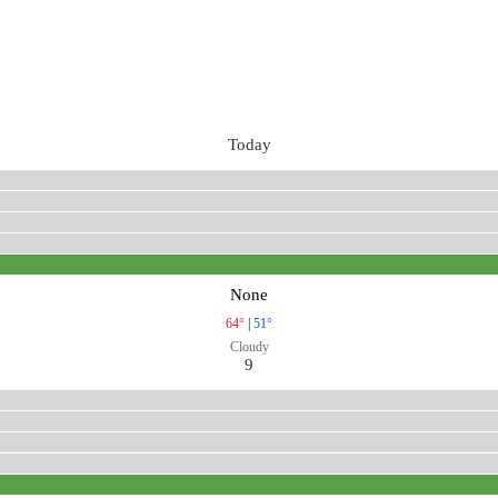
Today
None
64°
|
51°
Cloudy
9