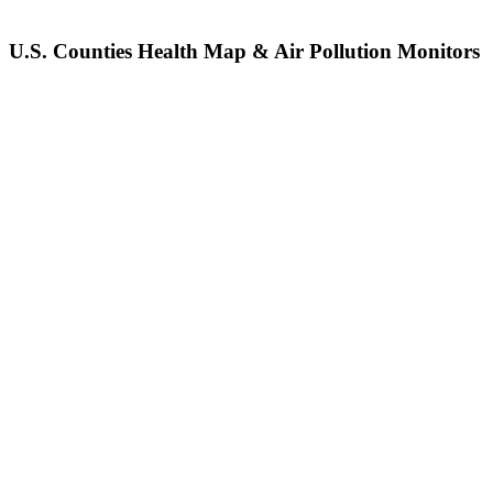
U.S. Counties Health Map & Air Pollution Monitors