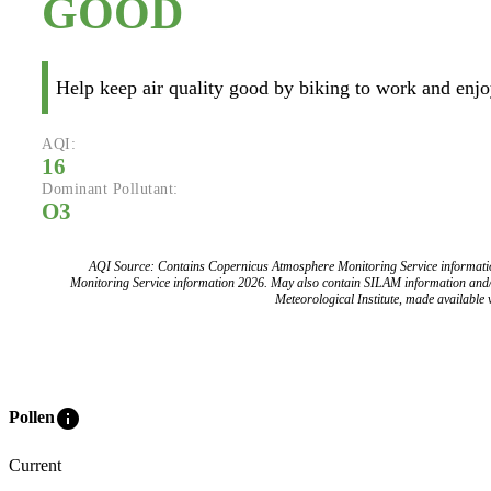
GOOD
Help keep air quality good by biking to work and enjoy
AQI:
16
Dominant Pollutant:
O3
AQI Source: Contains Copernicus Atmosphere Monitoring Service informat
Monitoring Service information 2026. May also contain SILAM information and
Meteorological Institute, made available v
info
Pollen
Current