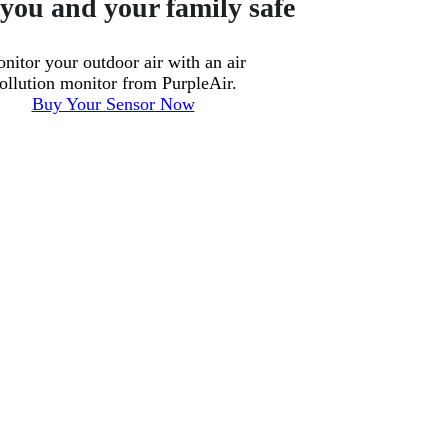
you and your family safe
nitor your outdoor air with an air
ollution monitor from PurpleAir.
Buy Your Sensor Now