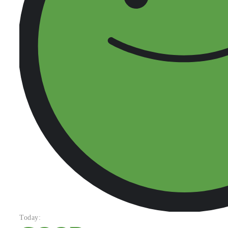
Today: