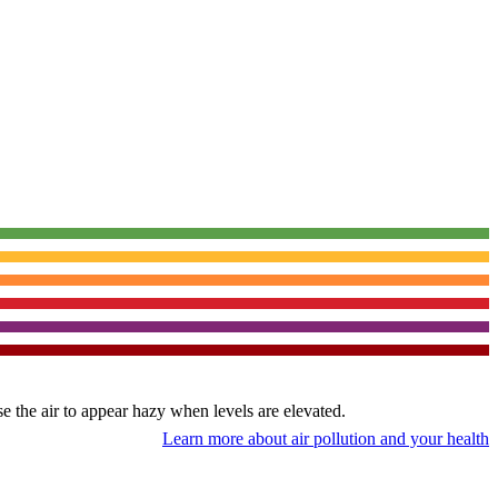
use the air to appear hazy when levels are elevated.
Learn more about air pollution and your health