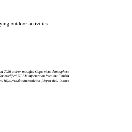
ing outdoor activities.
ion 2026 and/or modified Copernicus Atmosphere
/or modified SILAM information from the Finnish
ia https://en.ilmatieteenlaitos.fi/open-data-licence