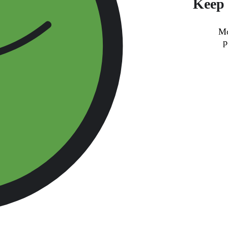
Keep 
Mo
p