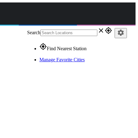
close
gps_fixed
settings
Search
gps_fixed
Find Nearest Station
Manage Favorite Cities