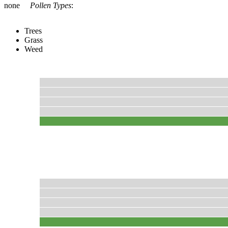
none
Pollen Types
:
Trees
Grass
Weed