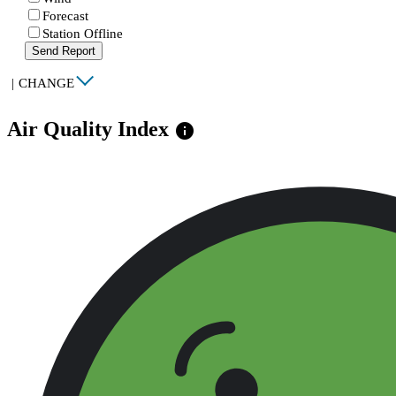
Forecast
Station Offline
Send Report
|
CHANGE
Air Quality Index
info