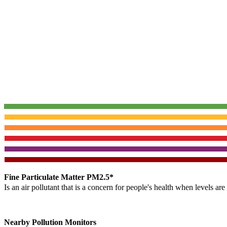
Fine Particulate Matter PM2.5*
Is an air pollutant that is a concern for people's health when levels ar
Nearby Pollution Monitors