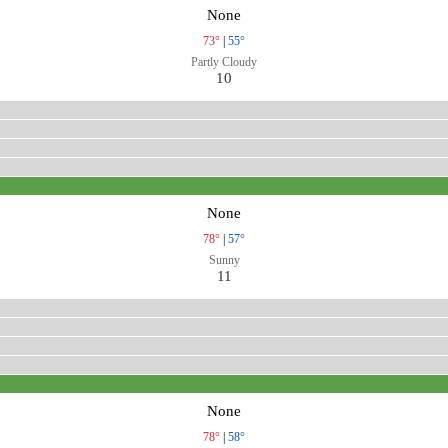
None
73°
|
55°
Partly Cloudy
10
None
78°
|
57°
Sunny
11
None
78°
|
58°