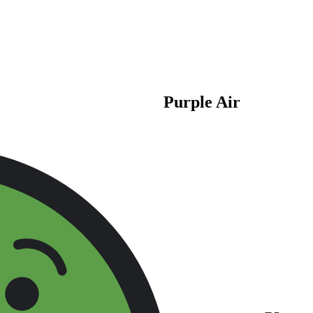
Purple Air