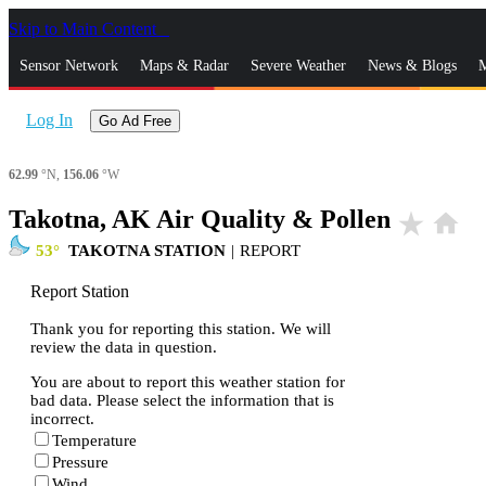
Skip to Main Content
_
Sensor Network
Maps & Radar
Severe Weather
News & Blogs
M
Log In
Go Ad Free
62.99
°N,
156.06
°W
Takotna, AK Air Quality & Pollen
star_rate
home
53
TAKOTNA STATION
|
REPORT
Report Station
Thank you for reporting this station. We will
review the data in question.
You are about to report this weather station for
bad data. Please select the information that is
incorrect.
Temperature
Pressure
Wind