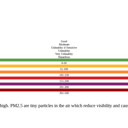
Good
Moderate
Unhealthy if Sensitive
Unhealthy
Very Unhealthy
Hazardous
0-50
51-100
101-150
151-200
201-300
301-500
e high. PM2.5 are tiny particles in the air which reduce visibility and ca