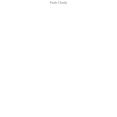
Partly Cloudy