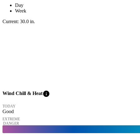
Day
Week
Current:
30.0
in
.
info
Wind Chill & Heat
TODAY
Good
EXTREME
DANGER