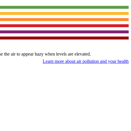
use the air to appear hazy when levels are elevated.
Learn more about air pollution and your health