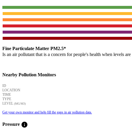
Fine Particulate Matter PM2.5*
Is an air pollutant that is a concern for people's health when levels ar
Nearby Pollution Monitors
ID
LOCATION
TIME
TYPE
LEVEL
(ΜG/M3)
Get your own monitor and help fill the gaps in air pollution data.
info
Pressure