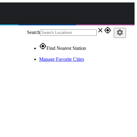
close
gps_fixed
settings
Search
gps_fixed
Find Nearest Station
Manage Favorite Cities