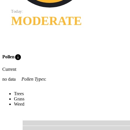
Today:
MODERATE
info
Pollen
Current
no data
Pollen Types
:
Trees
Grass
Weed