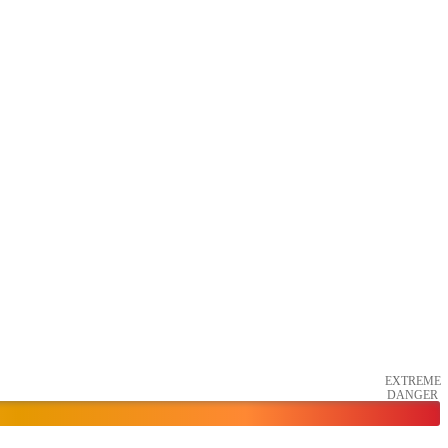
EXTREME
DANGER