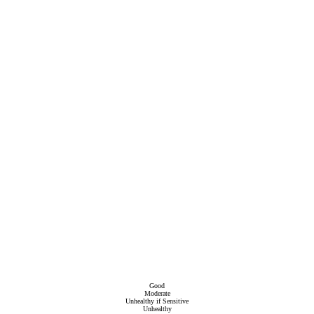
Good
Moderate
Unhealthy if Sensitive
Unhealthy