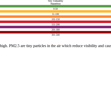
Very Unhealthy
Hazardous
0-50
51-100
101-150
151-200
201-300
301-500
e high. PM2.5 are tiny particles in the air which reduce visibility and ca