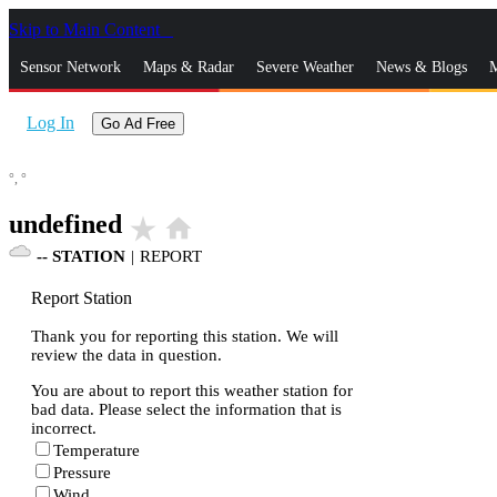
Skip to Main Content
_
Sensor Network
Maps & Radar
Severe Weather
News & Blogs
M
Log In
Go Ad Free
°,
°
undefined
star_rate
home
--
STATION
|
REPORT
Report Station
Thank you for reporting this station. We will
review the data in question.
You are about to report this weather station for
bad data. Please select the information that is
incorrect.
Temperature
Pressure
Wind