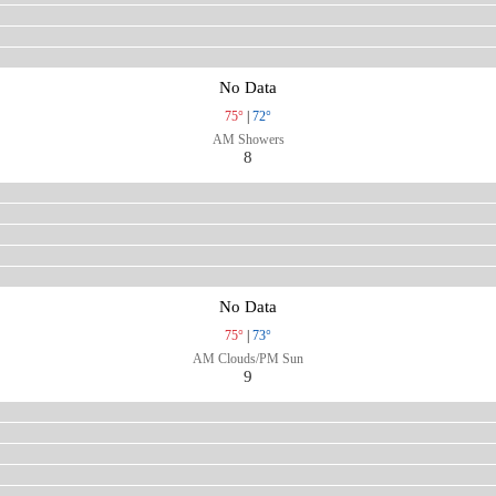
No Data
75°
|
72°
AM Showers
8
No Data
75°
|
73°
AM Clouds/PM Sun
9