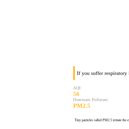
If you suffer respiratory
AQI:
56
Dominant Pollutant:
PM2.5
Tiny particles called PM2.5 irritate the