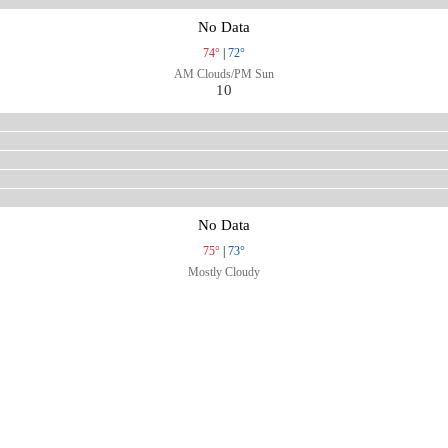
No Data
74°
|
72°
AM Clouds/PM Sun
10
No Data
75°
|
73°
Mostly Cloudy