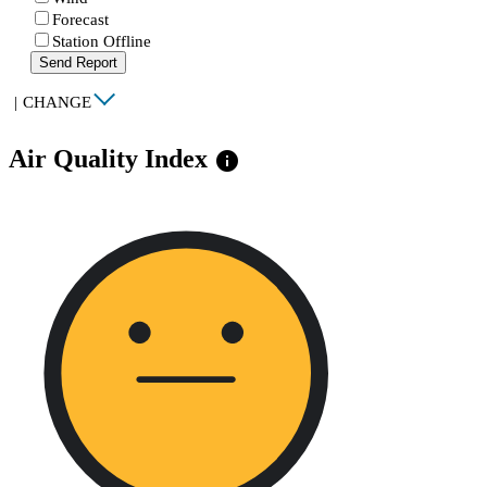
Forecast
Station Offline
Send Report
|
CHANGE
Air Quality Index
info