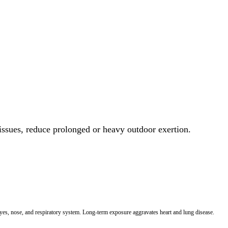
 issues, reduce prolonged or heavy outdoor exertion.
 eyes, nose, and respiratory system. Long-term exposure aggravates heart and lung disease.