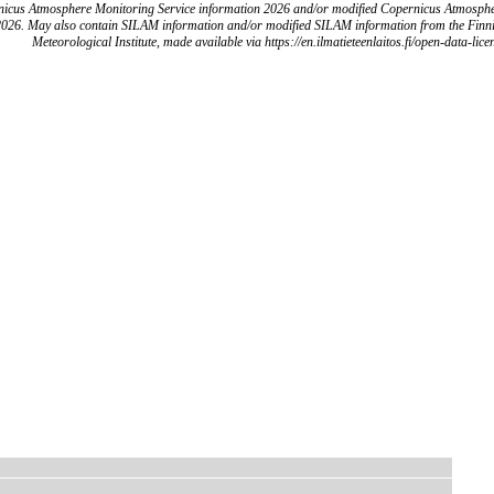
icus Atmosphere Monitoring Service information 2026 and/or modified Copernicus Atmosph
2026. May also contain SILAM information and/or modified SILAM information from the Finn
Meteorological Institute, made available via https://en.ilmatieteenlaitos.fi/open-data-lice