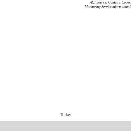
AQI Source: Contains Copern
Monitoring Service information 
Today