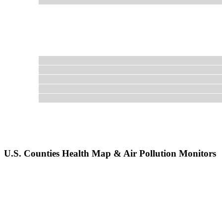
U.S. Counties Health Map & Air Pollution Monitors