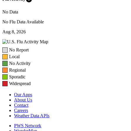
No Data
No Flu Data Available
Aug 8, 2026
No Report
Local
No Activity
Regional
Sporadic
Widespread
Our Apps
About Us
Contact
Careers
Weather Data APIs
PWS Network
WunderMap