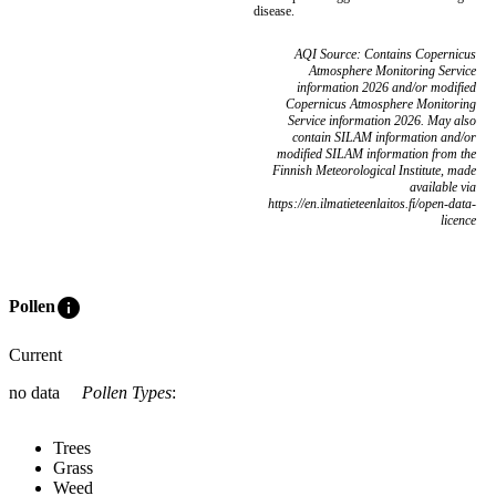
disease.
AQI Source: Contains Copernicus
Atmosphere Monitoring Service
information 2026 and/or modified
Copernicus Atmosphere Monitoring
Service information 2026. May also
contain SILAM information and/or
modified SILAM information from the
Finnish Meteorological Institute, made
available via
https://en.ilmatieteenlaitos.fi/open-data-
licence
info
Pollen
Current
no data
Pollen Types
:
Trees
Grass
Weed