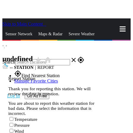
Skip to Main Content
_
Sensor Network
Maps & Radar
Severe Weather
°,
°
News & Blogs
Mobile Apps
More
undefined
star_rate
home
close
gps_fixed
Search
--
STATION
|
REPORT
gps_fixed
Find Nearest Station
Report Station
Manage Favorite Cities
Thank you for reporting this station. We will
review the data in question.
Log In
Go Ad Free
You are about to report this weather station for
bad data. Please select the information that is
incorrect.
Temperature
Pressure
Wind