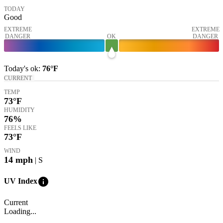
TODAY
Good
EXTREME
EXTREME
DANGER
OK
DANGER
Today's
ok
:
76°
F
CURRENT
TEMP
73
°F
HUMIDITY
76%
FEELS LIKE
73
°F
WIND
14
mph
| S
info
UV Index
Current
Loading...