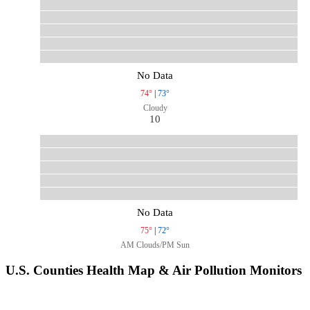
No Data
74°
|
73°
Cloudy
10
No Data
75°
|
72°
AM Clouds/PM Sun
U.S. Counties Health Map & Air Pollution Monitors