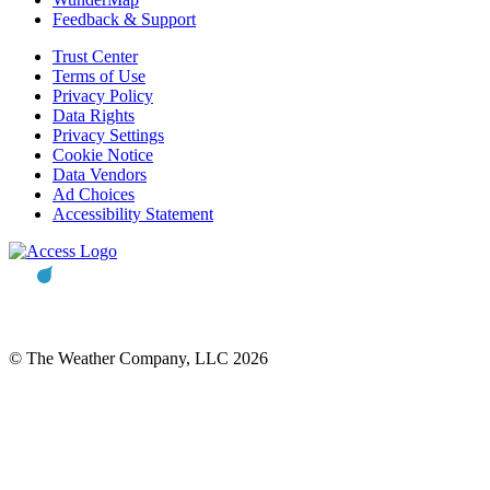
Feedback & Support
Trust Center
Terms of Use
Privacy Policy
Data Rights
Privacy Settings
Cookie Notice
Data Vendors
Ad Choices
Accessibility Statement
© The Weather Company, LLC 2026