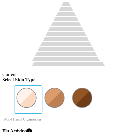
Current
Select Skin Type
-World Health Organization
info
Flu Activity