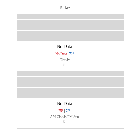
Today
No Data
No Data
|
72°
Cloudy
8
No Data
75°
|
72°
AM Clouds/PM Sun
9