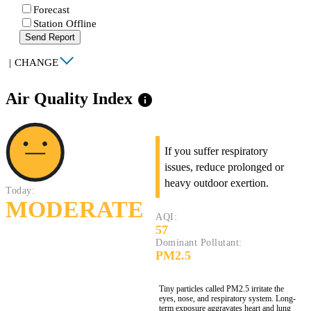
Forecast
Station Offline
Send Report
|
CHANGE
Air Quality Index
info
If you suffer respiratory
issues, reduce prolonged or
heavy outdoor exertion.
Today:
MODERATE
AQI:
57
Dominant Pollutant:
PM2.5
Tiny particles called PM2.5 irritate the
eyes, nose, and respiratory system. Long-
term exposure aggravates heart and lung