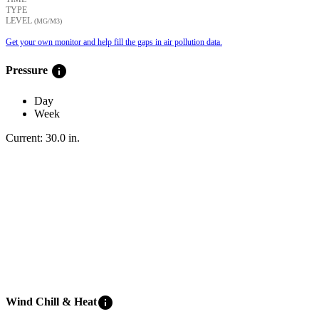
TYPE
LEVEL
(ΜG/M3)
Get your own monitor and help fill the gaps in air pollution data.
info
Pressure
Day
Week
Current:
30.0
in
.
info
Wind Chill & Heat