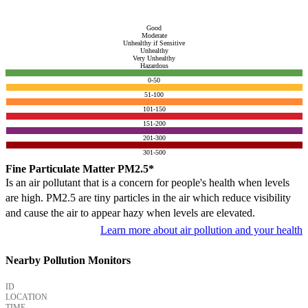
Good
Moderate
Unhealthy if Sensitive
Unhealthy
Very Unhealthy
Hazardous
0-50
51-100
101-150
151-200
201-300
301-500
Fine Particulate Matter PM2.5*
Is an air pollutant that is a concern for people's health when levels
are high. PM2.5 are tiny particles in the air which reduce visibility
and cause the air to appear hazy when levels are elevated.
Learn more about air pollution and your health
Nearby Pollution Monitors
ID
LOCATION
TIME