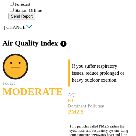
Forecast
Station Offline
Send Report
|
CHANGE
Air Quality Index
info
If you suffer respiratory
issues, reduce prolonged or
heavy outdoor exertion.
Today:
MODERATE
AQI:
63
Dominant Pollutant:
PM2.5
Tiny particles called PM2.5 irritate the
eyes, nose, and respiratory system. Long-
term exposure aggravates heart and lung