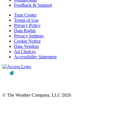
Feedback & Support
Trust Center
Terms of Use
Privacy Policy
Data Rights
Privacy Settings
Cookie Notice
Data Vendors
Ad Choices
Accessibility Statement
© The Weather Company, LLC 2026