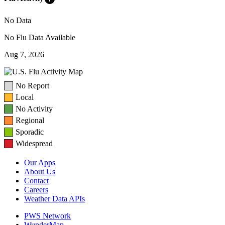
No Data
No Flu Data Available
Aug 7, 2026
No Report
Local
No Activity
Regional
Sporadic
Widespread
Our Apps
About Us
Contact
Careers
Weather Data APIs
PWS Network
WunderMap