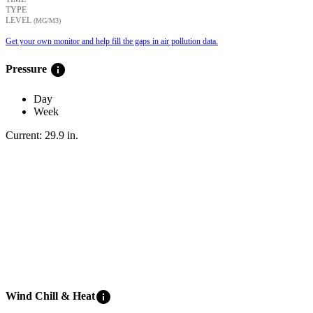
TYPE
LEVEL
(ΜG/M3)
Get your own monitor and help fill the gaps in air pollution data.
info
Pressure
Day
Week
Current:
29.9
in
.
info
Wind Chill & Heat