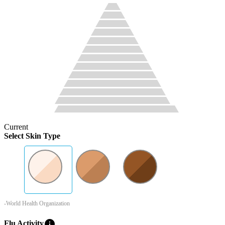
Current
Select Skin Type
-World Health Organization
info
Flu Activity