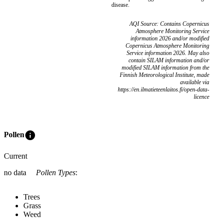
disease.
AQI Source: Contains Copernicus
Atmosphere Monitoring Service
information 2026 and/or modified
Copernicus Atmosphere Monitoring
Service information 2026. May also
contain SILAM information and/or
modified SILAM information from the
Finnish Meteorological Institute, made
available via
https://en.ilmatieteenlaitos.fi/open-data-
licence
info
Pollen
Current
no data
Pollen Types
:
Trees
Grass
Weed