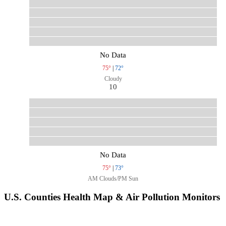
No Data
75°
|
72°
Cloudy
10
No Data
75°
|
73°
AM Clouds/PM Sun
U.S. Counties Health Map & Air Pollution Monitors