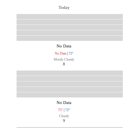
Today
No Data
No Data
|
72°
Mostly Cloudy
8
No Data
75°
|
72°
Cloudy
9