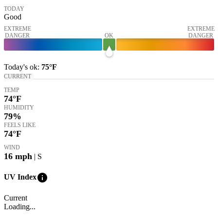
TODAY
Good
EXTREME
EXTREME
DANGER
OK
DANGER
Today's
ok
:
75°
F
CURRENT
TEMP
74
°F
HUMIDITY
79%
FEELS LIKE
74
°F
WIND
16
mph
| S
info
UV Index
Current
Loading...