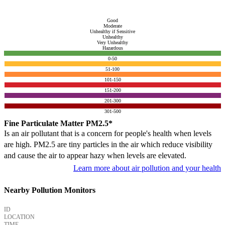
Good
Moderate
Unhealthy if Sensitive
Unhealthy
Very Unhealthy
Hazardous
0-50
51-100
101-150
151-200
201-300
301-500
Fine Particulate Matter PM2.5*
Is an air pollutant that is a concern for people's health when levels
are high. PM2.5 are tiny particles in the air which reduce visibility
and cause the air to appear hazy when levels are elevated.
Learn more about air pollution and your health
Nearby Pollution Monitors
ID
LOCATION
TIME