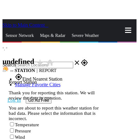
Skip to Main Content
_
Sensor Network
Maps & Radar
Severe Weather
°,
°
News & Blogs
Mobile Apps
More
undefined
star_rate
home
close
gps_fixed
Search
--
STATION
|
REPORT
gps_fixed
Find Nearest Station
Report Station
Manage Favorite Cities
Thank you for reporting this station. We will
review the data in question.
Log In
Go Ad Free
You are about to report this weather station for
bad data. Please select the information that is
incorrect.
Temperature
Pressure
Wind